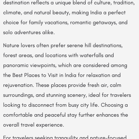
destination reflects a unique blend of culture, tradition,
climate, and natural beauty, making India a perfect
choice for family vacations, romantic getaways, and
solo adventures alike.
Nature lovers often prefer serene hill destinations,
forest areas, and locations with waterfalls and
panoramic viewpoints, which are considered among
the Best Places to Visit in India for relaxation and
rejuvenation. These places provide fresh air, calm
surroundings, and stunning scenery, ideal for travelers
looking to disconnect from busy city life. Choosing a
comfortable and peaceful stay further enhances the
overall travel experience.
For travelers seeking tranquility and nature-focused