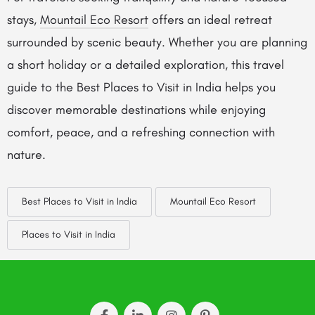
stays,
Mountail Eco Resort
offers an ideal retreat
surrounded by scenic beauty. Whether you are planning
a short holiday or a detailed exploration, this travel
guide to the Best Places to Visit in India helps you
discover memorable destinations while enjoying
comfort, peace, and a refreshing connection with
nature.
Best Places to Visit in India
Mountail Eco Resort
Places to Visit in India