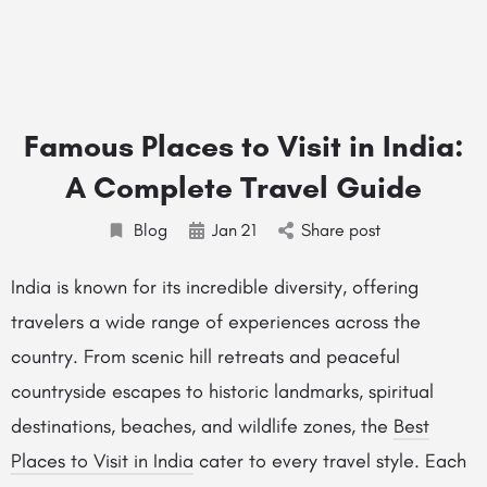
Famous Places to Visit in India:
A Complete Travel Guide
Blog
Jan
21
Share post
India is known for its incredible diversity, offering
travelers a wide range of experiences across the
country. From scenic hill retreats and peaceful
countryside escapes to historic landmarks, spiritual
destinations, beaches, and wildlife zones, the
Best
Places to Visit in India
cater to every travel style. Each