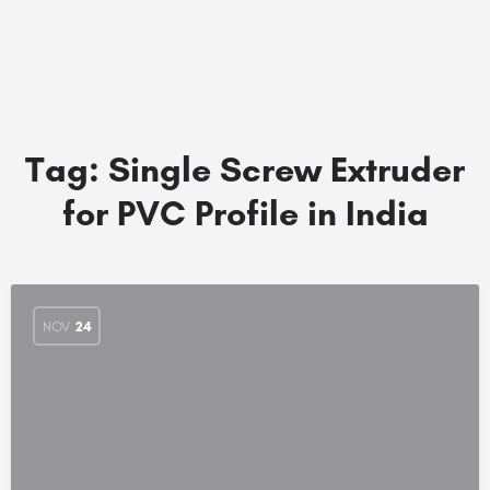
Tag:
Single Screw Extruder
for PVC Profile in India
NOV
24