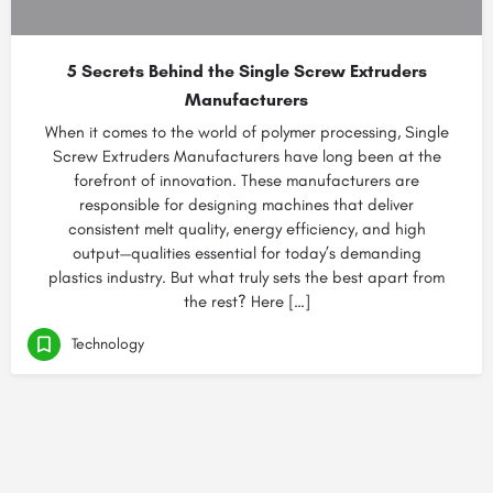
5 Secrets Behind the Single Screw Extruders
Manufacturers
When it comes to the world of polymer processing, Single
Screw Extruders Manufacturers have long been at the
forefront of innovation. These manufacturers are
responsible for designing machines that deliver
consistent melt quality, energy efficiency, and high
output—qualities essential for today’s demanding
plastics industry. But what truly sets the best apart from
the rest? Here […]
Technology