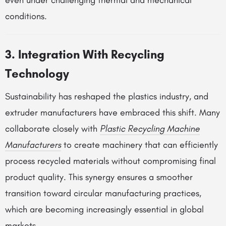
even under challenging thermal and mechanical
conditions.
3. Integration With Recycling
Technology
Sustainability has reshaped the plastics industry, and
extruder manufacturers have embraced this shift. Many
collaborate closely with
Plastic Recycling Machine
Manufacturers
to create machinery that can efficiently
process recycled materials without compromising final
product quality. This synergy ensures a smoother
transition toward circular manufacturing practices,
which are becoming increasingly essential in global
markets.