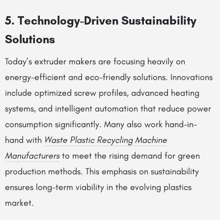
5. Technology-Driven Sustainability
Solutions
Today’s extruder makers are focusing heavily on
energy-efficient and eco-friendly solutions. Innovations
include optimized screw profiles, advanced heating
systems, and intelligent automation that reduce power
consumption significantly. Many also work hand-in-
hand with
Waste Plastic Recycling Machine
Manufacturers
to meet the rising demand for green
production methods. This emphasis on sustainability
ensures long-term viability in the evolving plastics
market.