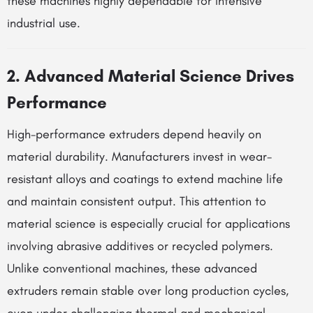
these machines highly dependable for intensive
industrial use.
2. Advanced Material Science Drives
Performance
High-performance extruders depend heavily on
material durability. Manufacturers invest in wear-
resistant alloys and coatings to extend machine life
and maintain consistent output. This attention to
material science is especially crucial for applications
involving abrasive additives or recycled polymers.
Unlike conventional machines, these advanced
extruders remain stable over long production cycles,