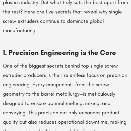
plastics industry. But what truly sets the best apart from
the rest? Here are five secrets that reveal why single
screw extruders continue to dominate global
manufacturing.
1. Precision Engineering is the Core
One of the biggest secrets behind top single screw
extruder producers is their relentless focus on precision
engineering. Every component—from the screw
geometry to the barrel metallurgy—is meticulously
designed to ensure optimal melting, mixing, and
conveying. This precision not only enhances product
quality but also reduces operational downtime, making