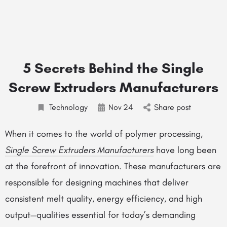
5 Secrets Behind the Single
Screw Extruders Manufacturers
Technology
Nov
24
Share post
When it comes to the world of polymer processing,
Single Screw Extruders Manufacturers
have long been
at the forefront of innovation. These manufacturers are
responsible for designing machines that deliver
consistent melt quality, energy efficiency, and high
output—qualities essential for today’s demanding