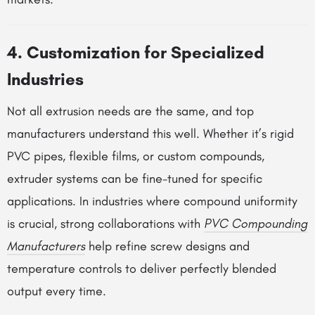
4. Customization for Specialized
Industries
Not all extrusion needs are the same, and top
manufacturers understand this well. Whether it’s rigid
PVC pipes, flexible films, or custom compounds,
extruder systems can be fine-tuned for specific
applications. In industries where compound uniformity
is crucial, strong collaborations with
PVC Compounding
Manufacturers
help refine screw designs and
temperature controls to deliver perfectly blended
output every time.