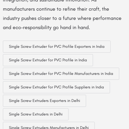
manufacturers continue to refine their craft, the
industry pushes closer to a future where performance
and eco-responsibility go hand in hand.
Single Screw Extruder for PVC Profile Exporters in India
Single Screw Extruder for PVC Profile in India
Single Screw Extruder for PVC Profile Manufacturers in India
Single Screw Extruder for PVC Profile Suppliers in India
Single Screw Extruders Exporters in Delhi
Single Screw Extruders in Delhi
Single Screw Extruders Manufacturers in Delhi