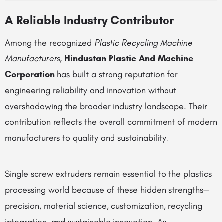
A Reliable Industry Contributor
Among the recognized
Plastic Recycling Machine
Manufacturers
,
Hindustan Plastic And Machine
Corporation
has built a strong reputation for
engineering reliability and innovation without
overshadowing the broader industry landscape. Their
contribution reflects the overall commitment of modern
manufacturers to quality and sustainability.
Single screw extruders remain essential to the plastics
processing world because of these hidden strengths—
precision, material science, customization, recycling
integration, and sustainable innovation. As