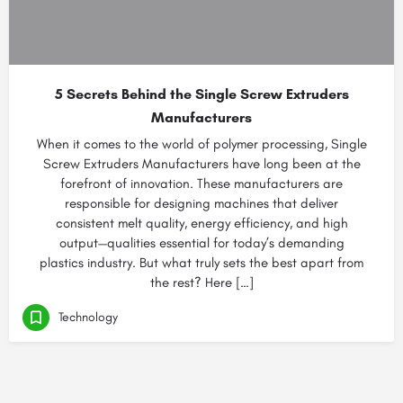
5 Secrets Behind the Single Screw Extruders
Manufacturers
When it comes to the world of polymer processing, Single
Screw Extruders Manufacturers have long been at the
forefront of innovation. These manufacturers are
responsible for designing machines that deliver
consistent melt quality, energy efficiency, and high
output—qualities essential for today’s demanding
plastics industry. But what truly sets the best apart from
the rest? Here […]
Technology