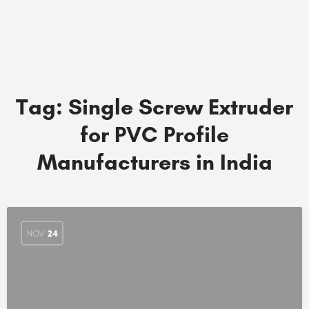
Tag:
Single Screw Extruder
for PVC Profile
Manufacturers in India
NOV
24