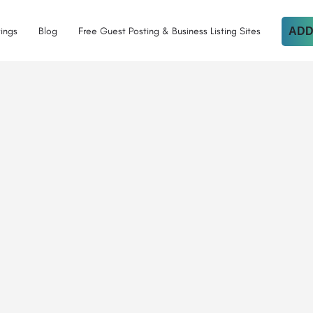
tings
Blog
Free Guest Posting & Business Listing Sites
ADD