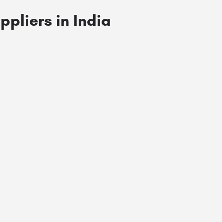
ppliers in India