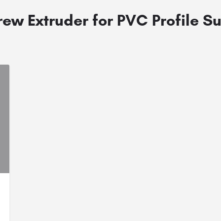
ew Extruder for PVC Profile Su