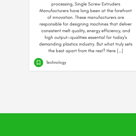
processing, Single Screw Extruders
Manufacturers have long been at the forefront
of innovation. These manufacturers are
responsible for designing machines that deliver
consistent melt quality, energy efficiency, and
high output—qualities essential for today’s
demanding plastics industry. But what truly sets
the best apart from the rest? Here […]
Technology