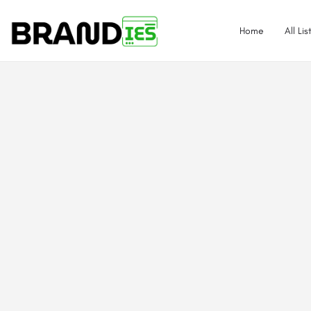
Home
All Lis