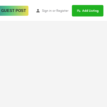
 GUEST POST
Sign in
or
Register
Add Listing