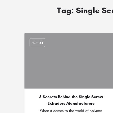
Tag:
Single Scr
NOV
24
5 Secrets Behind the Single Screw
Extruders Manufacturers
When it comes to the world of polymer