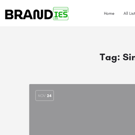
Home
All Lis
Tag:
Si
NOV
24