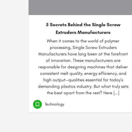
5 Secrets Behind the Single Screw
Extruders Manufacturers
When it comes to the world of polymer
processing, Single Screw Extruders
Manufacturers have long been at the forefront
of innovation. These manufacturers are
responsible for designing machines that deliver
consistent melt quality, energy efficiency, and
high output—qualities essential for today’s
demanding plastics industry. But what truly sets
the best apart from the rest? Here […]
Technology