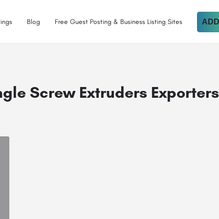
tings
Blog
Free Guest Posting & Business Listing Sites
ADD
ngle Screw Extruders Exporters 