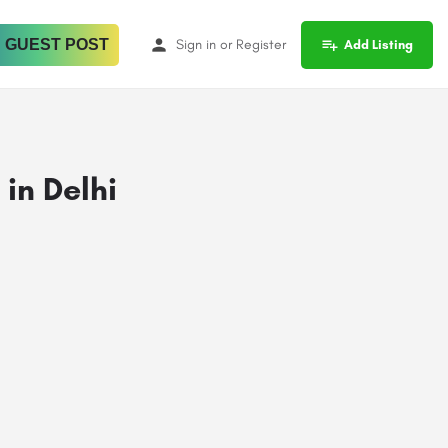
 GUEST POST
Sign in
or
Register
Add Listing
in Delhi