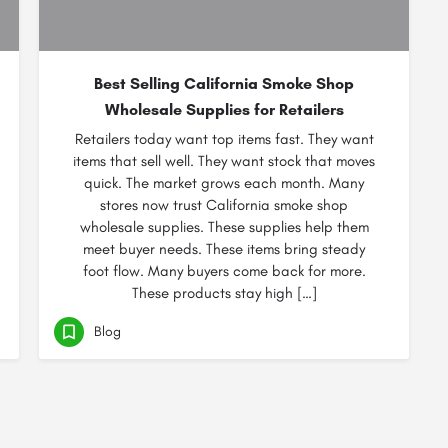
Best Selling California Smoke Shop
Wholesale Supplies for Retailers
Retailers today want top items fast. They want
items that sell well. They want stock that moves
quick. The market grows each month. Many
stores now trust California smoke shop
wholesale supplies. These supplies help them
meet buyer needs. These items bring steady
foot flow. Many buyers come back for more.
These products stay high […]
Blog