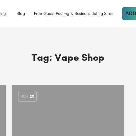
tings
Blog
Free Guest Posting & Business Listing Sites
ADD
Tag:
Vape Shop
NOV
20