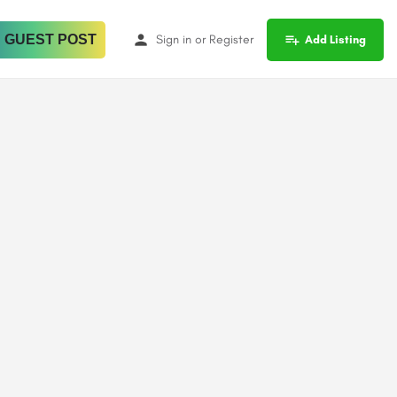
 GUEST POST
Sign in
or
Register
Add Listing