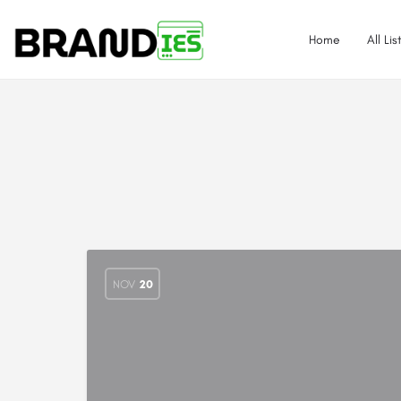
Home
All Lis
NOV
20