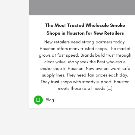
The Most Trusted Wholesale Smoke
Shops in Houston for New Retailers
New retailers need strong partners today.
Houston offers many trusted shops. The market
grows at fast speed. Brands build trust through
clear value. Many seek the Best wholesale
smoke shop in Houston. New owners want safe
supply lines. They need fair prices each day.
They trust shops with steady support. Houston
meets these retail needs […]
Blog