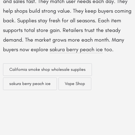
and sales fast. They match user needs each day. They
help shops build strong value. They keep buyers coming
back. Supplies stay fresh for all seasons. Each item
supports total store gain. Retailers trust the steady
demand. The market grows more each month. Many
buyers now explore
sakura berry peach ice
too.
California smoke shop wholesale supplies
sakura berry peach ice
Vape Shop