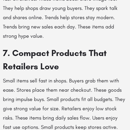
They help shops draw young buyers. They spark talk
and shares online. Trends help stores stay modern.
Trends bring new sales each day. These items add
strong hype value.
7. Compact Products That
Retailers Love
Small items sell fast in shops. Buyers grab them with
ease. Stores place them near checkout. These goods
bring impulse buys. Small products fit all budgets. They
give strong value for size. Retailers enjoy low stock
risks. These items bring daily sales flow. Users enjoy
fast use options. Small products keep stores active.