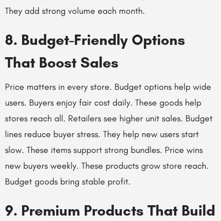
They add strong volume each month.
8. Budget-Friendly Options
That Boost Sales
Price matters in every store. Budget options help wide
users. Buyers enjoy fair cost daily. These goods help
stores reach all. Retailers see higher unit sales. Budget
lines reduce buyer stress. They help new users start
slow. These items support strong bundles. Price wins
new buyers weekly. These products grow store reach.
Budget goods bring stable profit.
9. Premium Products That Build