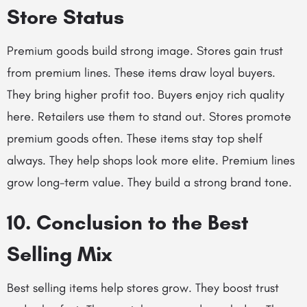
Store Status
Premium goods build strong image. Stores gain trust
from premium lines. These items draw loyal buyers.
They bring higher profit too. Buyers enjoy rich quality
here. Retailers use them to stand out. Stores promote
premium goods often. These items stay top shelf
always. They help shops look more elite. Premium lines
grow long-term value. They build a strong brand tone.
10. Conclusion to the Best
Selling Mix
Best selling items help stores grow. They boost trust