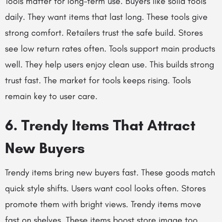
Tools matter for long-term use. Buyers like solid tools
daily. They want items that last long. These tools give
strong comfort. Retailers trust the safe build. Stores
see low return rates often. Tools support main products
well. They help users enjoy clean use. This builds strong
trust fast. The market for tools keeps rising. Tools
remain key to user care.
6. Trendy Items That Attract
New Buyers
Trendy items bring new buyers fast. These goods match
quick style shifts. Users want cool looks often. Stores
promote them with bright views. Trendy items move
fast on shelves. These items boost store image too.