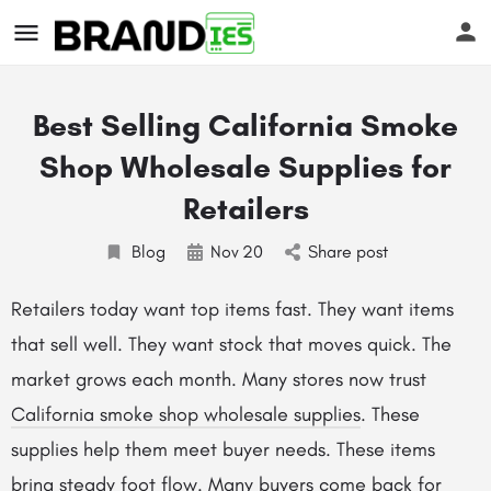
Best Selling California Smoke
Shop Wholesale Supplies for
Retailers
Blog
Nov
20
Share post
s
Retailers today want top items fast. They want items
that sell well. They want stock that moves quick. The
market grows each month. Many stores now trust
California smoke shop wholesale supplies
. These
supplies help them meet buyer needs. These items
bring steady foot flow. Many buyers come back for