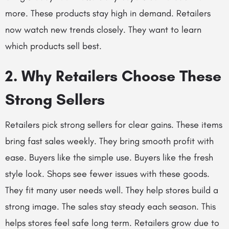
more. These products stay high in demand. Retailers
now watch new trends closely. They want to learn
which products sell best.
2. Why Retailers Choose These
Strong Sellers
Retailers pick strong sellers for clear gains. These items
bring fast sales weekly. They bring smooth profit with
ease. Buyers like the simple use. Buyers like the fresh
style look. Shops see fewer issues with these goods.
They fit many user needs well. They help stores build a
strong image. The sales stay steady each season. This
helps stores feel safe long term. Retailers grow due to