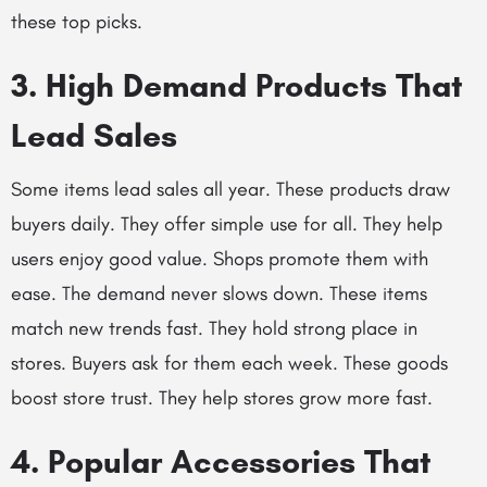
these top picks.
3. High Demand Products That
Lead Sales
Some items lead sales all year. These products draw
buyers daily. They offer simple use for all. They help
users enjoy good value. Shops promote them with
ease. The demand never slows down. These items
match new trends fast. They hold strong place in
stores. Buyers ask for them each week. These goods
boost store trust. They help stores grow more fast.
4. Popular Accessories That