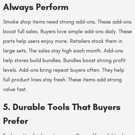
Always Perform
Smoke shop items need strong add-ons. These add-ons
boost full sales. Buyers love simple add-ons daily. These
parts help users enjoy more. Retailers stock them in
large sets. The sales stay high each month. Add-ons
help stores build bundles. Bundles boost strong profit
levels. Add-ons bring repeat buyers often. They help
full product lines stay fresh. These items add strong
value fast.
5. Durable Tools That Buyers
Prefer