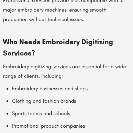
Professional services provide files compatible with all
major embroidery machines, ensuring smooth
production without technical issues.
Who Needs Embroidery Digitizing
Services?
Embroidery digitizing services are essential for a wide
range of clients, including:
Embroidery businesses and shops
Clothing and fashion brands
Sports teams and schools
Promotional product companies