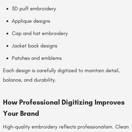
3D puff embroidery
Applique designs
Cap and hat embroidery
Jacket back designs
Patches and emblems
Each design is carefully digitized to maintain detail,
balance, and durability.
How Professional Digitizing Improves
Your Brand
High-quality embroidery reflects professionalism. Clean