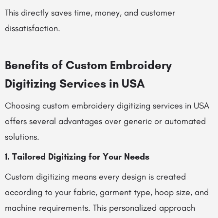
This directly saves time, money, and customer
dissatisfaction.
Benefits of Custom Embroidery
Digitizing Services in USA
Choosing custom embroidery digitizing services in USA
offers several advantages over generic or automated
solutions.
1. Tailored Digitizing for Your Needs
Custom digitizing means every design is created
according to your fabric, garment type, hoop size, and
machine requirements. This personalized approach