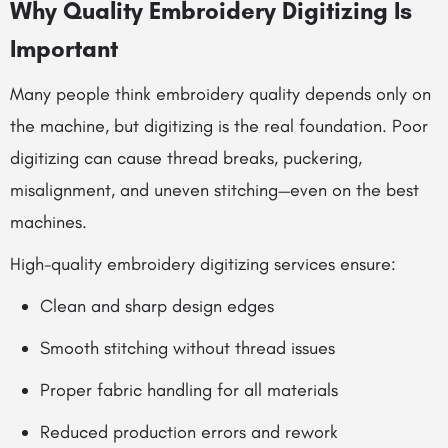
Why Quality Embroidery Digitizing Is
Important
Many people think embroidery quality depends only on
the machine, but digitizing is the real foundation. Poor
digitizing can cause thread breaks, puckering,
misalignment, and uneven stitching—even on the best
machines.
High-quality embroidery digitizing services ensure:
Clean and sharp design edges
Smooth stitching without thread issues
Proper fabric handling for all materials
Reduced production errors and rework