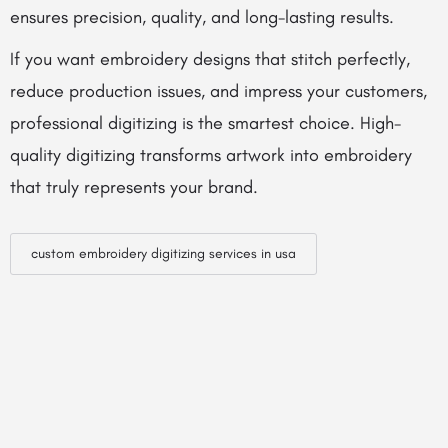
ensures precision, quality, and long-lasting results.
If you want embroidery designs that stitch perfectly,
reduce production issues, and impress your customers,
professional digitizing is the smartest choice. High-
quality digitizing transforms artwork into embroidery
that truly represents your brand.
custom embroidery digitizing services in usa