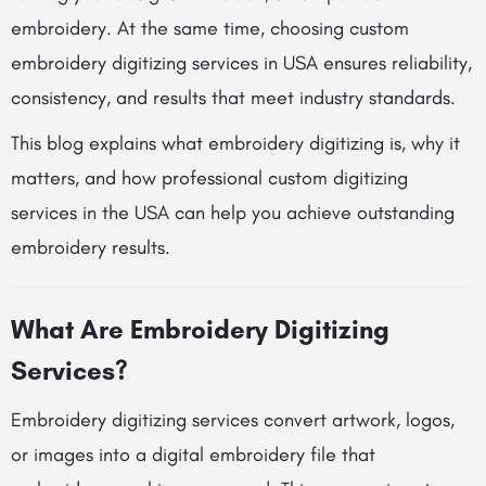
embroidery. At the same time, choosing custom
embroidery digitizing services in USA ensures reliability,
consistency, and results that meet industry standards.
This blog explains what embroidery digitizing is, why it
matters, and how professional custom digitizing
services in the USA can help you achieve outstanding
embroidery results.
What Are Embroidery Digitizing
Services?
Embroidery digitizing services convert artwork, logos,
or images into a digital embroidery file that