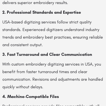
delivers superior embroidery results.
2. Professional Standards and Expertise
USA-based digitizing services follow strict quality
standards. Experienced digitizers understand industry
trends and embroidery best practices, ensuring reliable
and consistent output.
3. Fast Turnaround and Clear Communication
With custom embroidery digitizing services in USA, you
benefit from faster turnaround times and clear
communication. Revisions and adjustments are handled
quickly without delays.
4. Machine-Compatible Files