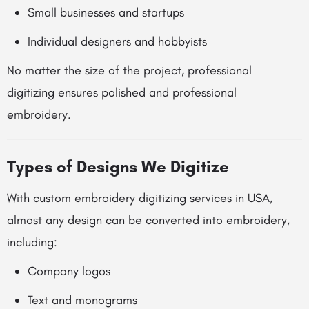
Small businesses and startups
Individual designers and hobbyists
No matter the size of the project, professional
digitizing ensures polished and professional
embroidery.
Types of Designs We Digitize
With custom embroidery digitizing services in USA,
almost any design can be converted into embroidery,
including:
Company logos
Text and monograms