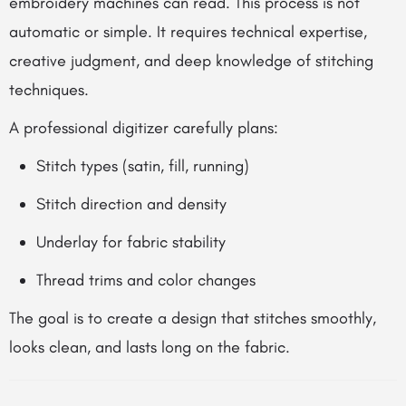
embroidery machines can read. This process is not
automatic or simple. It requires technical expertise,
creative judgment, and deep knowledge of stitching
techniques.
A professional digitizer carefully plans:
Stitch types (satin, fill, running)
Stitch direction and density
Underlay for fabric stability
Thread trims and color changes
The goal is to create a design that stitches smoothly,
looks clean, and lasts long on the fabric.