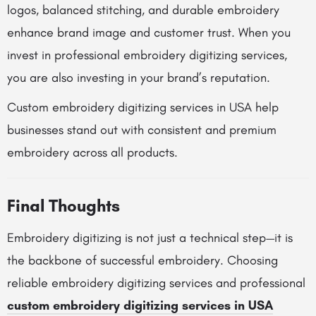
logos, balanced stitching, and durable embroidery
enhance brand image and customer trust. When you
invest in professional embroidery digitizing services,
you are also investing in your brand’s reputation.
Custom embroidery digitizing services in USA help
businesses stand out with consistent and premium
embroidery across all products.
Final Thoughts
Embroidery digitizing is not just a technical step—it is
the backbone of successful embroidery. Choosing
reliable embroidery digitizing services and professional
custom embroidery digitizing services in USA