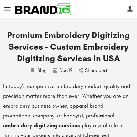
Premium Embroidery Digitizing
Services – Custom Embroidery
Digitizing Services in USA
Blog
Dec
19
Share post
s
In today’s competitive embroidery market, quality and
precision matter more than ever. Whether you are an
embroidery business owner, apparel brand,
promotional company, or hobbyist, professional
embroidery digitizing services
play a vital role in
turning your designs into clean, stitch-perfect