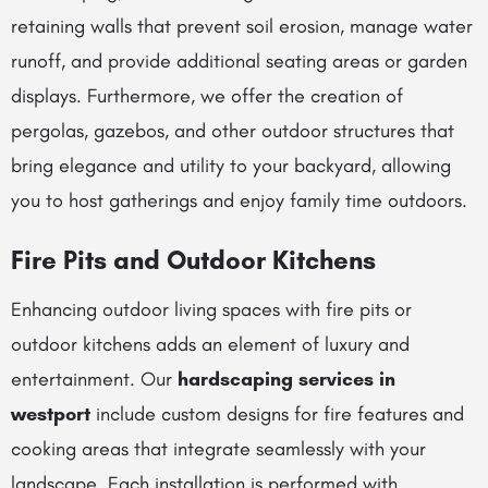
retaining walls that prevent soil erosion, manage water
runoff, and provide additional seating areas or garden
displays. Furthermore, we offer the creation of
pergolas, gazebos, and other outdoor structures that
bring elegance and utility to your backyard, allowing
you to host gatherings and enjoy family time outdoors.
Fire Pits and Outdoor Kitchens
Enhancing outdoor living spaces with fire pits or
outdoor kitchens adds an element of luxury and
entertainment. Our
hardscaping services in
westport
include custom designs for fire features and
cooking areas that integrate seamlessly with your
landscape. Each installation is performed with