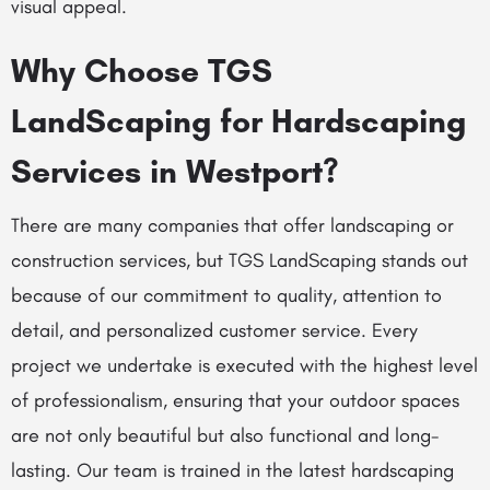
visual appeal.
Why Choose TGS
LandScaping for Hardscaping
Services in Westport?
There are many companies that offer landscaping or
construction services, but TGS LandScaping stands out
because of our commitment to quality, attention to
detail, and personalized customer service. Every
project we undertake is executed with the highest level
of professionalism, ensuring that your outdoor spaces
are not only beautiful but also functional and long-
lasting. Our team is trained in the latest hardscaping