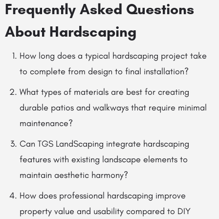
Frequently Asked Questions
About Hardscaping
How long does a typical hardscaping project take
to complete from design to final installation?
What types of materials are best for creating
durable patios and walkways that require minimal
maintenance?
Can TGS LandScaping integrate hardscaping
features with existing landscape elements to
maintain aesthetic harmony?
How does professional hardscaping improve
property value and usability compared to DIY