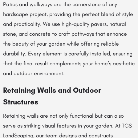
Patios and walkways are the cornerstone of any
hardscape project, providing the perfect blend of style
and practicality. We use high-quality pavers, natural
stone, and concrete to craft pathways that enhance
the beauty of your garden while offering reliable
durability. Every element is carefully installed, ensuring
that the final result complements your home’s aesthetic
and outdoor environment.
Retaining Walls and Outdoor
Structures
Retaining walls are not only functional but can also
serve as striking visual features in your garden. At TGS
LandScaping, our team designs and constructs