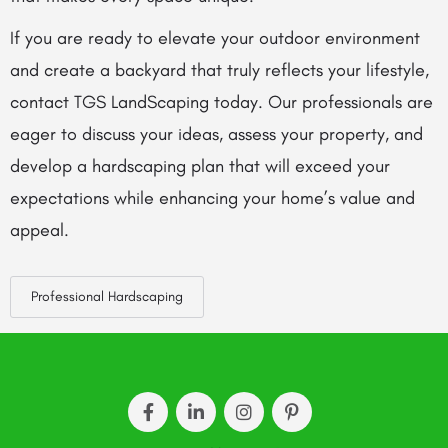
If you are ready to elevate your outdoor environment
and create a backyard that truly reflects your lifestyle,
contact TGS LandScaping today. Our professionals are
eager to discuss your ideas, assess your property, and
develop a hardscaping plan that will exceed your
expectations while enhancing your home’s value and
appeal.
Professional Hardscaping