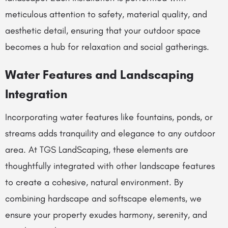
meticulous attention to safety, material quality, and
aesthetic detail, ensuring that your outdoor space
becomes a hub for relaxation and social gatherings.
Water Features and Landscaping
Integration
Incorporating water features like fountains, ponds, or
streams adds tranquility and elegance to any outdoor
area. At TGS LandScaping, these elements are
thoughtfully integrated with other landscape features
to create a cohesive, natural environment. By
combining hardscape and softscape elements, we
ensure your property exudes harmony, serenity, and