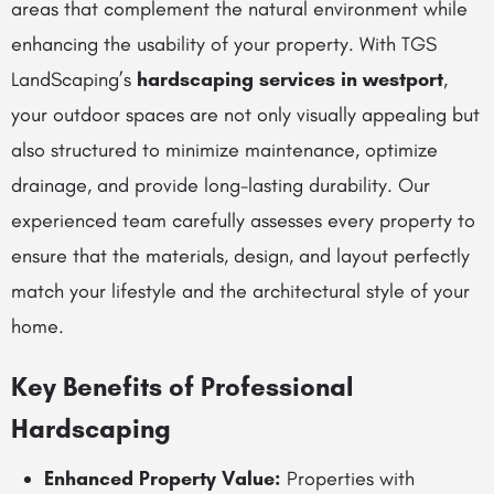
areas that complement the natural environment while
enhancing the usability of your property. With TGS
LandScaping’s
hardscaping services in westport
,
your outdoor spaces are not only visually appealing but
also structured to minimize maintenance, optimize
drainage, and provide long-lasting durability. Our
experienced team carefully assesses every property to
ensure that the materials, design, and layout perfectly
match your lifestyle and the architectural style of your
home.
Key Benefits of Professional
Hardscaping
Enhanced Property Value:
Properties with