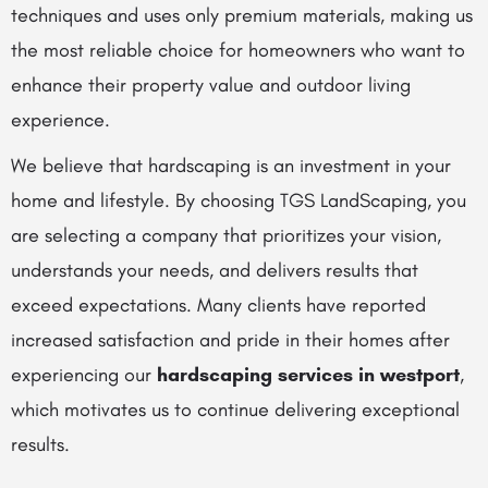
techniques and uses only premium materials, making us
the most reliable choice for homeowners who want to
enhance their property value and outdoor living
experience.
We believe that hardscaping is an investment in your
home and lifestyle. By choosing TGS LandScaping, you
are selecting a company that prioritizes your vision,
understands your needs, and delivers results that
exceed expectations. Many clients have reported
increased satisfaction and pride in their homes after
experiencing our
hardscaping services in westport
,
which motivates us to continue delivering exceptional
results.