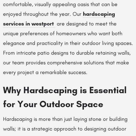
comfortable, visually appealing oasis that can be
enjoyed throughout the year. Our
hardscaping
services in westport
are designed to meet the
unique preferences of homeowners who want both
elegance and practicality in their outdoor living spaces.
From intricate patio designs to durable retaining walls,
our team provides comprehensive solutions that make
every project a remarkable success.
Why Hardscaping is Essential
for Your Outdoor Space
Hardscaping is more than just laying stone or building
walls; it is a strategic approach to designing outdoor