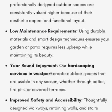
professionally designed outdoor spaces are
consistently valued higher because of their
aesthetic appeal and functional layout.
Low Maintenance Requirements:
Using durable
materials and smart design techniques ensures your
garden or patio requires less upkeep while
maintaining its beauty.
Year-Round Enjoyment:
Our
hardscaping
services in westport
create outdoor spaces that
are usable in any season, whether through patios,
fire pits, or covered terraces.
Improved Safety and Accessibility:
Thoughtfully
designed walkways, retaining walls, and stairs