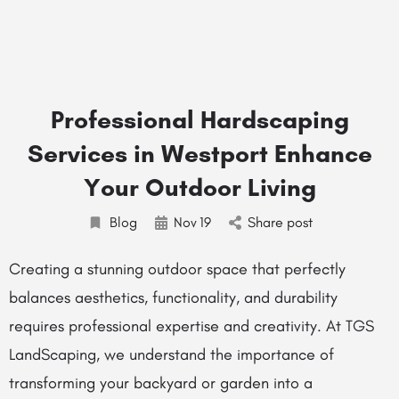
Professional Hardscaping
Services in Westport Enhance
Your Outdoor Living
Blog
Nov
19
Share post
Creating a stunning outdoor space that perfectly
balances aesthetics, functionality, and durability
requires professional expertise and creativity. At TGS
LandScaping, we understand the importance of
transforming your backyard or garden into a