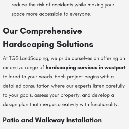
reduce the risk of accidents while making your
space more accessible to everyone.
Our Comprehensive
Hardscaping Solutions
At TGS LandScaping, we pride ourselves on offering an
extensive range of
hardscaping services in westport
tailored to your needs. Each project begins with a
detailed consultation where our experts listen carefully
to your goals, assess your property, and develop a
design plan that merges creativity with functionality.
Patio and Walkway Installation