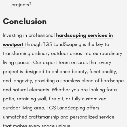
projects?
Conclusion
Investing in professional
hardscaping services in
westport
through TGS LandScaping is the key to
transforming ordinary outdoor areas into extraordinary
living spaces. Our expert team ensures that every
project is designed to enhance beauty, functionality,
and longevity, providing a seamless blend of hardscape
and natural elements. Whether you are looking for a
patio, retaining wall, fire pit, or fully customized
outdoor living area, TGS LandScaping offers
unmatched craftsmanship and personalized service
that makes every space unique.