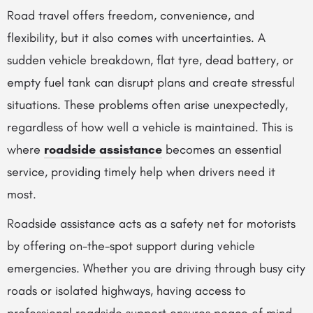
Road travel offers freedom, convenience, and
flexibility, but it also comes with uncertainties. A
sudden vehicle breakdown, flat tyre, dead battery, or
empty fuel tank can disrupt plans and create stressful
situations. These problems often arise unexpectedly,
regardless of how well a vehicle is maintained. This is
where
roadside assistance
becomes an essential
service, providing timely help when drivers need it
most.
Roadside assistance acts as a safety net for motorists
by offering on-the-spot support during vehicle
emergencies. Whether you are driving through busy city
roads or isolated highways, having access to