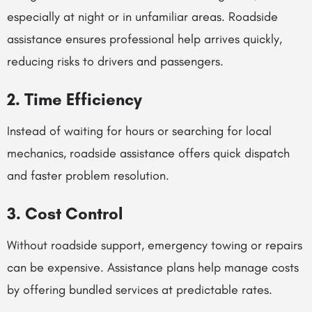
especially at night or in unfamiliar areas. Roadside
assistance ensures professional help arrives quickly,
reducing risks to drivers and passengers.
2. Time Efficiency
Instead of waiting for hours or searching for local
mechanics, roadside assistance offers quick dispatch
and faster problem resolution.
3. Cost Control
Without roadside support, emergency towing or repairs
can be expensive. Assistance plans help manage costs
by offering bundled services at predictable rates.