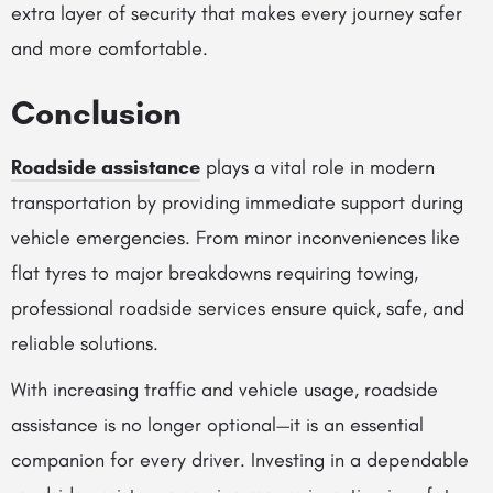
extra layer of security that makes every journey safer
and more comfortable.
Conclusion
Roadside assistance
plays a vital role in modern
transportation by providing immediate support during
vehicle emergencies. From minor inconveniences like
flat tyres to major breakdowns requiring towing,
professional roadside services ensure quick, safe, and
reliable solutions.
With increasing traffic and vehicle usage, roadside
assistance is no longer optional—it is an essential
companion for every driver. Investing in a dependable