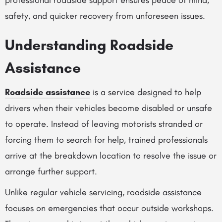
professional roadside support ensures peace of mind,
safety, and quicker recovery from unforeseen issues.
Understanding Roadside
Assistance
Roadside assistance
is a service designed to help
drivers when their vehicles become disabled or unsafe
to operate. Instead of leaving motorists stranded or
forcing them to search for help, trained professionals
arrive at the breakdown location to resolve the issue or
arrange further support.
Unlike regular vehicle servicing, roadside assistance
focuses on emergencies that occur outside workshops.