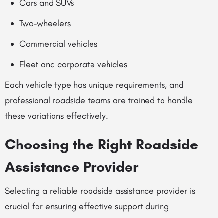
Cars and SUVs
Two-wheelers
Commercial vehicles
Fleet and corporate vehicles
Each vehicle type has unique requirements, and
professional roadside teams are trained to handle
these variations effectively.
Choosing the Right Roadside
Assistance Provider
Selecting a reliable roadside assistance provider is
crucial for ensuring effective support during