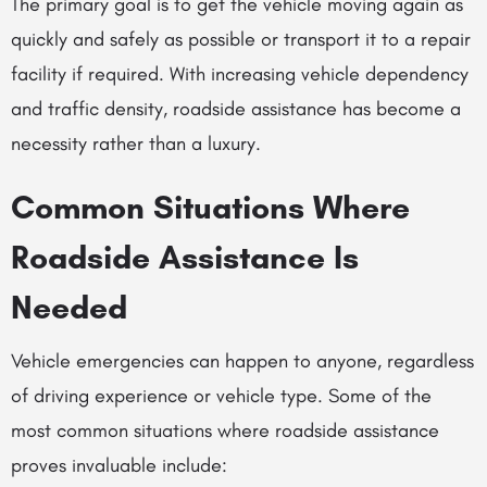
The primary goal is to get the vehicle moving again as
quickly and safely as possible or transport it to a repair
facility if required. With increasing vehicle dependency
and traffic density, roadside assistance has become a
necessity rather than a luxury.
Common Situations Where
Roadside Assistance Is
Needed
Vehicle emergencies can happen to anyone, regardless
of driving experience or vehicle type. Some of the
most common situations where roadside assistance
proves invaluable include: