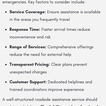
emergencies. Key factors to consider include:
Service Coverage:
Ensure assistance is available
in the areas you frequently travel
Response Time:
Faster arrival times reduce
inconvenience and risk
Range of Services:
Comprehensive offerings
reduce the need for external help
Transparent Pricing:
Clear plans prevent
unexpected charges
Customer Support:
Dedicated helplines and
trained coordinators improve experience
A well-structured roadside assistance service should