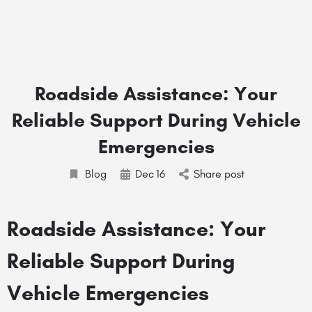
Roadside Assistance: Your
Reliable Support During Vehicle
Emergencies
Blog
Dec
16
Share post
Roadside Assistance: Your
Reliable Support During
Vehicle Emergencies