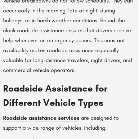
Vehicle breakdowns do not follow schedules. They can
occur early in the morning, late at night, during
holidays, or in harsh weather conditions. Round-the-
clock roadside assistance ensures that drivers receive
help whenever an emergency occurs. This constant
availability makes roadside assistance especially
valuable for long-distance travelers, night drivers, and
commercial vehicle operators.
Roadside Assistance for
Different Vehicle Types
Roadside assistance services
are designed to
support a wide range of vehicles, including: