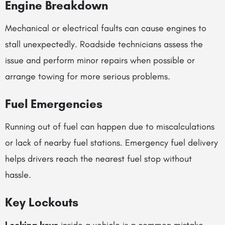
Engine Breakdown
Mechanical or electrical faults can cause engines to
stall unexpectedly. Roadside technicians assess the
issue and perform minor repairs when possible or
arrange towing for more serious problems.
Fuel Emergencies
Running out of fuel can happen due to miscalculations
or lack of nearby fuel stations. Emergency fuel delivery
helps drivers reach the nearest fuel stop without
hassle.
Key Lockouts