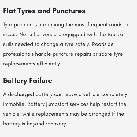
Flat Tyres and Punctures
Tyre punctures are among the most frequent roadside
issues. Not all drivers are equipped with the tools or
skills needed to change a tyre safely. Roadside
professionals handle puncture repairs or spare tyre
replacements efficiently.
Battery Failure
A discharged battery can leave a vehicle completely
immobile. Battery jumpstart services help restart the
vehicle, while replacements may be arranged if the
battery is beyond recovery.