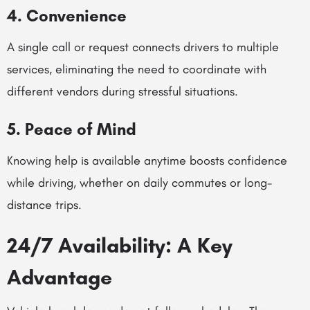
4. Convenience
A single call or request connects drivers to multiple
services, eliminating the need to coordinate with
different vendors during stressful situations.
5. Peace of Mind
Knowing help is available anytime boosts confidence
while driving, whether on daily commutes or long-
distance trips.
24/7 Availability: A Key
Advantage