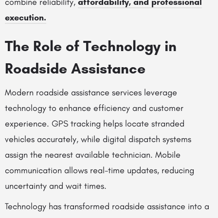
combine reliability,
affordability, and professional
execution.
The Role of Technology in
Roadside Assistance
Modern roadside assistance services leverage
technology to enhance efficiency and customer
experience. GPS tracking helps locate stranded
vehicles accurately, while digital dispatch systems
assign the nearest available technician. Mobile
communication allows real-time updates, reducing
uncertainty and wait times.
Technology has transformed roadside assistance into a