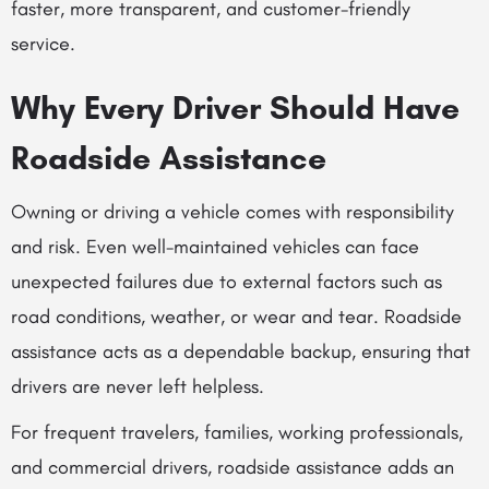
faster, more transparent, and customer-friendly
service.
Why Every Driver Should Have
Roadside Assistance
Owning or driving a vehicle comes with responsibility
and risk. Even well-maintained vehicles can face
unexpected failures due to external factors such as
road conditions, weather, or wear and tear. Roadside
assistance acts as a dependable backup, ensuring that
drivers are never left helpless.
For frequent travelers, families, working professionals,
and commercial drivers, roadside assistance adds an