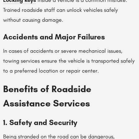
Locking keys
inside a vehicle is a common mistake.
Trained roadside staff can unlock vehicles safely
without causing damage.
Accidents and Major Failures
In cases of accidents or severe mechanical issues,
towing services ensure the vehicle is transported safely
to a preferred location or repair center.
Benefits of Roadside
Assistance Services
1. Safety and Security
Being stranded on the road can be dangerous,