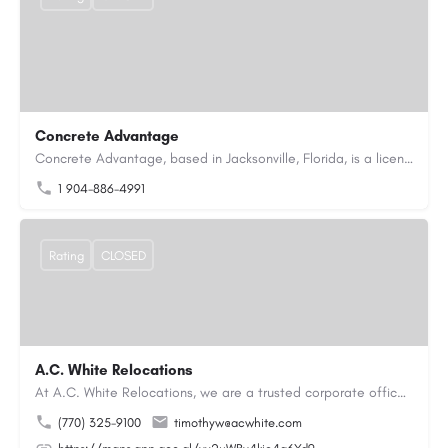
Concrete Advantage
Concrete Advantage, based in Jacksonville, Florida, is a licensed Certified General Contractor specializing…
1 904-886-4991
Rating
CLOSED
A.C. White Relocations
At A.C. White Relocations, we are a trusted corporate office moving and logistics company in Alpharetta, GA,…
(770) 325-9100
timothyw@acwhite.com