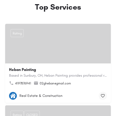
Top Services
Rating
Heban Painting
Based in Sunbury, OH, Heban Painting provides professional residential interior and exterior painting…
4197876941
02gheban@gmail.com
Real Estate & Construction
Rating
CLOSED