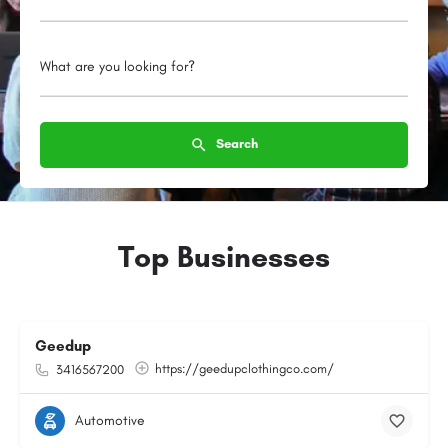
What are you looking for?
Search
Top Businesses
Geedup
https://geedupclothingco.com/
3416567200
Automotive