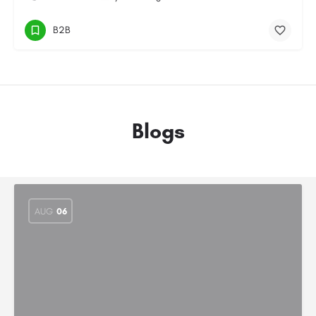
B2B
Blogs
AUG
06