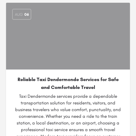
AUG
06
Reliable Taxi Dendermonde Services for Safe
and Comfortable Travel
Taxi Dendermonde services provide a dependable
transportation solution for residents, visitors, and
business travelers who value comfort, punctuality, and
convenience. Whether you need a ride to the train
station, a local destination, or an airport, choosing a
professional taxi service ensures a smooth travel