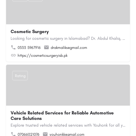
Cosmetic Surgery
Looking for cosmetic surgery in Islamabad? Dr. Abdul Khaliq, an experienced plastic surgeon in Islamabad,…
0333 5967916
drakmaliks@gmail.com
https://cosmeticsurgeryisb.pk
Rating
Vehicle Related Services for Reliable Automotive
Care Solutions
Explore trusted vehicle related services with Youhonk for all your automotive needs. Easily book vehicle…
07066021076
youhonkk@gmail.com