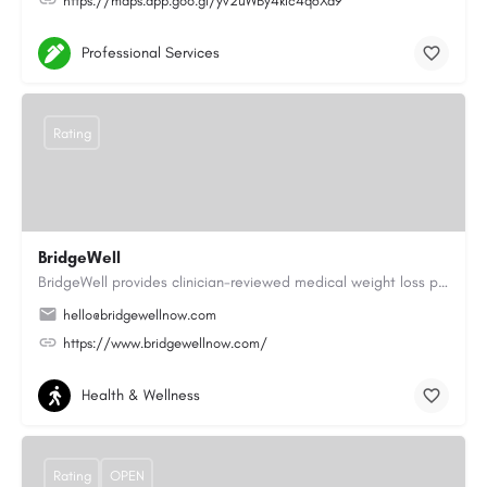
https://maps.app.goo.gl/yv2uWBy4kic4q6Xd9
Professional Services
Rating
BridgeWell
BridgeWell provides clinician-reviewed medical weight loss programs, including GLP-1 medications for weight…
hello@bridgewellnow.com
https://www.bridgewellnow.com/
Health & Wellness
Rating
OPEN