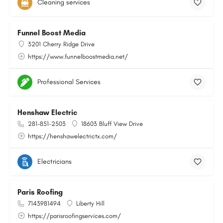
Cleaning services
Funnel Boost Media
3201 Cherry Ridge Drive
https://www.funnelboostmedia.net/
Professional Services
Henshaw Electric
281-851-2503
18603 Bluff View Drive
https://henshawelectrictx.com/
Electricians
Paris Roofing
7143981494
Liberty Hill
https://parisroofingservices.com/