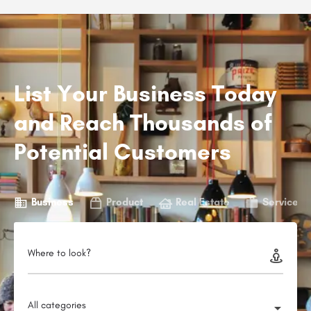
List Your Business Today
and Reach Thousands of
Potential Customers
Business
Product
Real Estate
Service
Where to look?
All categories