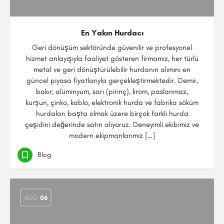
En Yakın Hurdacı
Geri dönüşüm sektöründe güvenilir ve profesyonel
hizmet anlayışıyla faaliyet gösteren firmamız, her türlü
metal ve geri dönüştürülebilir hurdanın alımını en
güncel piyasa fiyatlarıyla gerçekleştirmektedir. Demir,
bakır, alüminyum, sarı (pirinç), krom, paslanmaz,
kurşun, çinko, kablo, elektronik hurda ve fabrika söküm
hurdaları başta olmak üzere birçok farklı hurda
çeşidini değerinde satın alıyoruz. Deneyimli ekibimiz ve
modern ekipmanlarımız […]
Blog
AUG
06