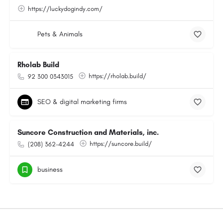
https://luckydogindy.com/
Pets & Animals
Rholab Build
https://rholab.build/
92 300 0343015
SEO & digital marketing firms
Suncore Construction and Materials, inc.
https://suncore.build/
(208) 362-4244
business