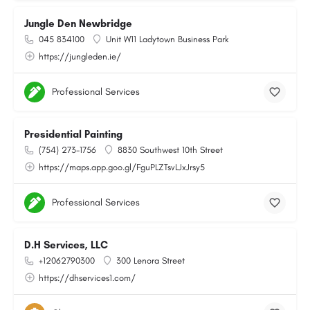
Jungle Den Newbridge
045 834100
Unit W11 Ladytown Business Park
https://jungleden.ie/
Professional Services
Presidential Painting
(754) 273-1756
8830 Southwest 10th Street
https://maps.app.goo.gl/FguPLZTsvLJxJrsy5
Professional Services
D.H Services, LLC
+12062790300
300 Lenora Street
https://dhservices1.com/