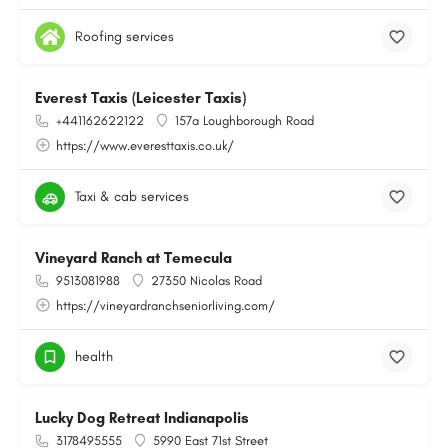
Roofing services
Everest Taxis (Leicester Taxis)
+441162622122
157a Loughborough Road
https://www.everesttaxis.co.uk/
Taxi & cab services
Vineyard Ranch at Temecula
9513081988
27350 Nicolas Road
https://vineyardranchseniorliving.com/
health
Lucky Dog Retreat Indianapolis
3178495555
5990 East 71st Street