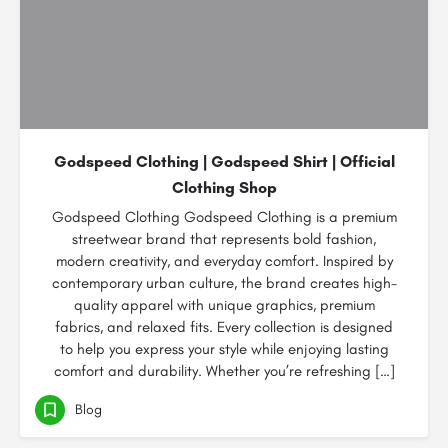
Godspeed Clothing | Godspeed Shirt | Official
Clothing Shop
Godspeed Clothing Godspeed Clothing is a premium
streetwear brand that represents bold fashion,
modern creativity, and everyday comfort. Inspired by
contemporary urban culture, the brand creates high-
quality apparel with unique graphics, premium
fabrics, and relaxed fits. Every collection is designed
to help you express your style while enjoying lasting
comfort and durability. Whether you’re refreshing […]
Blog