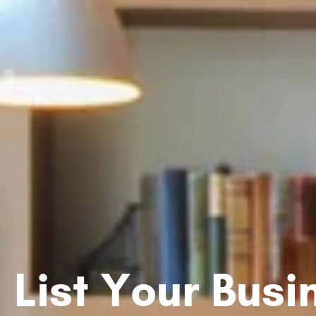
List Your Bus