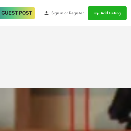
 GUEST POST
Sign in
or
Register
Add Listing