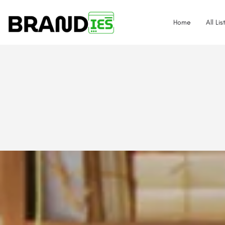
Home
All Lis