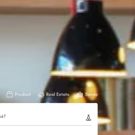
Product
Real Estate
Service
ok?