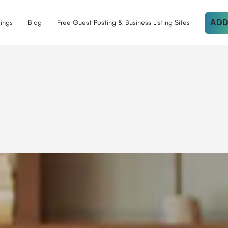
tings
Blog
Free Guest Posting & Business Listing Sites
ADD