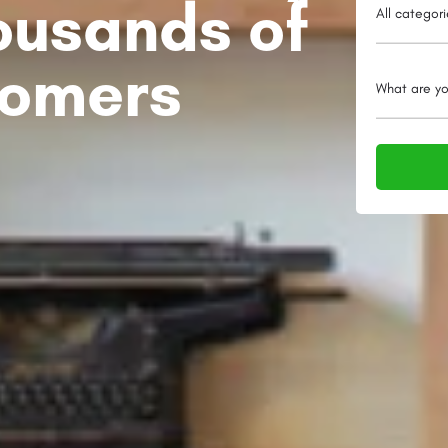
ousands of
All categor
tomers
What are yo