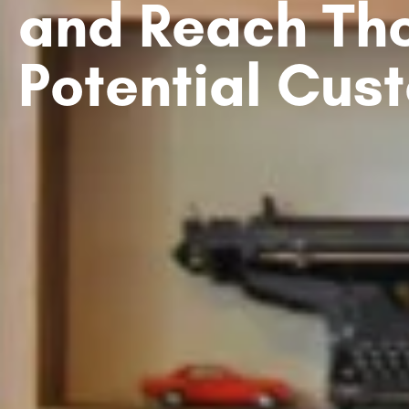
and Reach Th
Potential Cus