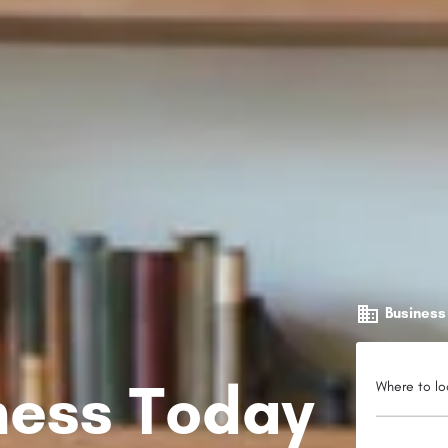
Business
iness Today
Where to lo