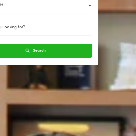
ies
u looking for?
Search