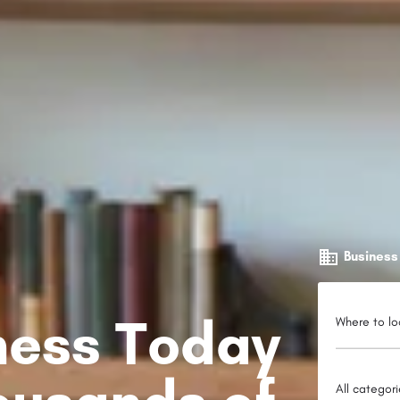
Business
iness Today
Where to lo
All categor