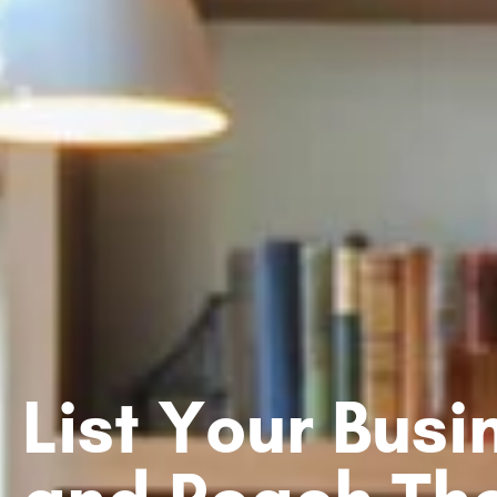
List Your Bus