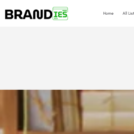
Home
All Lis