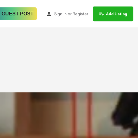
 GUEST POST
Sign in
or
Register
Add Listing