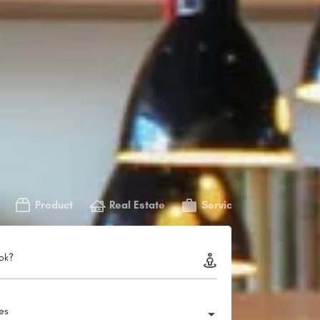
Product
Real Estate
Service
ok?
ies