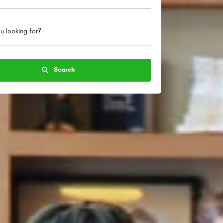
u looking for?
Search