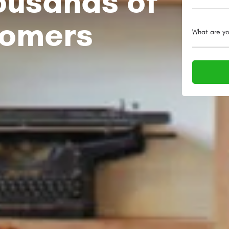
ousands of
tomers
What are yo