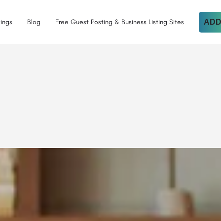
tings
Blog
Free Guest Posting & Business Listing Sites
ADD