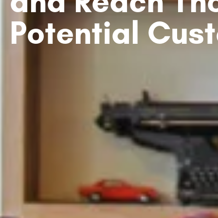
and Reach Th
Potential Cus