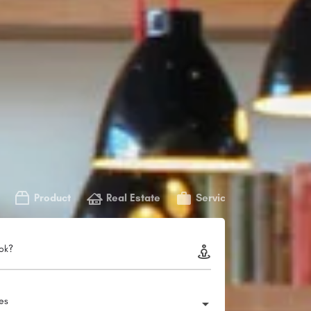
Product
Real Estate
Service
ok?
ies