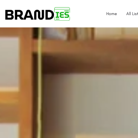
Home
All Lis