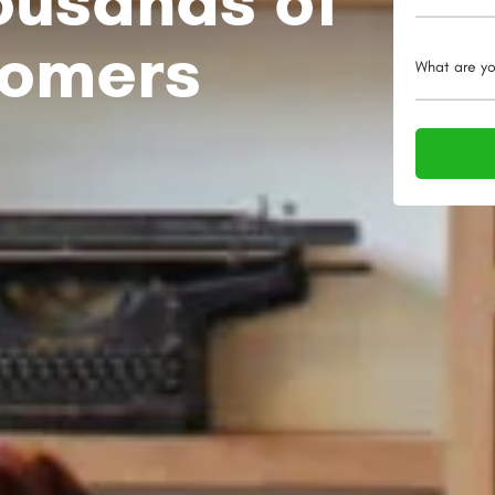
tomers
What are yo