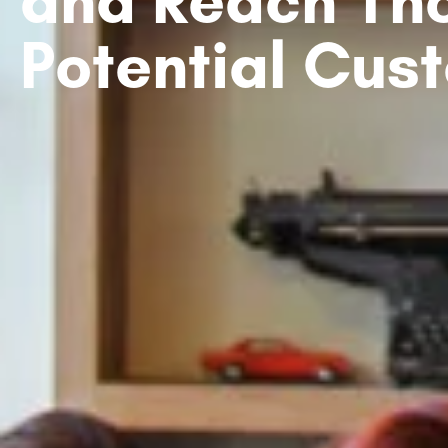
Potential Cus