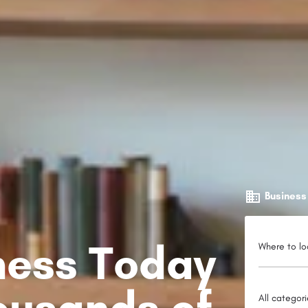
Business
iness Today
Where to lo
ousands of
All categor