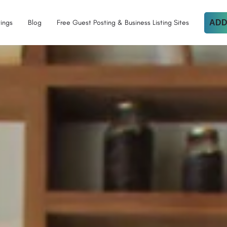
tings
Blog
Free Guest Posting & Business Listing Sites
ADD