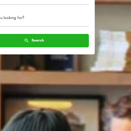
u looking for?
Search