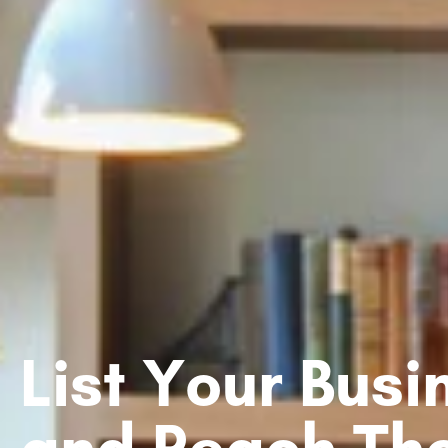
List Your Bus
and Reach Th