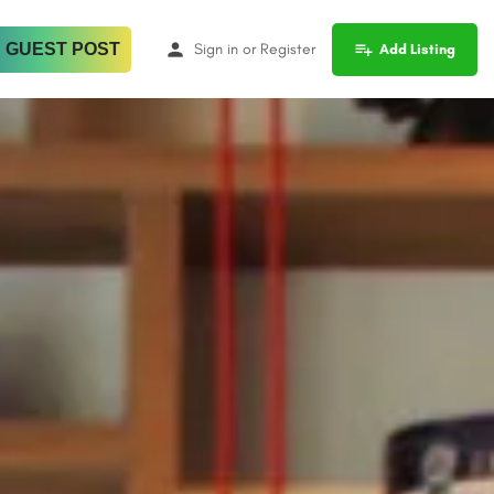
 GUEST POST
Sign in
or
Register
Add Listing