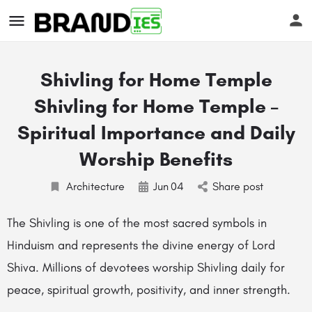
Shivling for Home Temple
Shivling for Home Temple –
Spiritual Importance and Daily
Worship Benefits
s
Architecture
Jun
04
Share post
The Shivling is one of the most sacred symbols in
Hinduism and represents the divine energy of Lord
Shiva. Millions of devotees worship Shivling daily for
peace, spiritual growth, positivity, and inner strength.