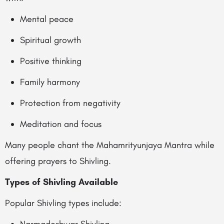
Mental peace
Spiritual growth
Positive thinking
Family harmony
Protection from negativity
Meditation and focus
Many people chant the Mahamrityunjaya Mantra while
offering prayers to Shivling.
Types of Shivling Available
Popular Shivling types include: