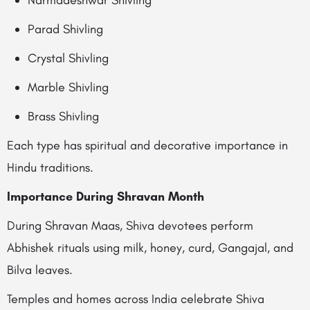
Narmadeshwar Shivling
Parad Shivling
Crystal Shivling
Marble Shivling
Brass Shivling
Each type has spiritual and decorative importance in
Hindu traditions.
Importance During Shravan Month
During Shravan Maas, Shiva devotees perform
Abhishek rituals using milk, honey, curd, Gangajal, and
Bilva leaves.
Temples and homes across India celebrate Shiva