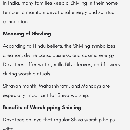
In India, many families keep a Shivling in their home
temple to maintain devotional energy and spiritual
connection.
Meaning of Shivling
According to Hindu beliefs, the Shivling symbolizes
creation, divine consciousness, and cosmic energy.
Devotees offer water, milk, Bilva leaves, and flowers
during worship rituals.
Shravan month, Mahashivratri, and Mondays are
especially important for Shiva worship.
Benefits of Worshipping Shivling
Devotees believe that regular Shiva worship helps
with: