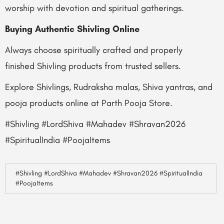
worship with devotion and spiritual gatherings.
Buying Authentic Shivling Online
Always choose spiritually crafted and properly
finished Shivling products from trusted sellers.
Explore Shivlings, Rudraksha malas, Shiva yantras, and
pooja products online at Parth Pooja Store.
#Shivling #LordShiva #Mahadev #Shravan2026
#SpiritualIndia #PoojaItems
#Shivling #LordShiva #Mahadev #Shravan2026 #SpiritualIndia
#PoojaItems