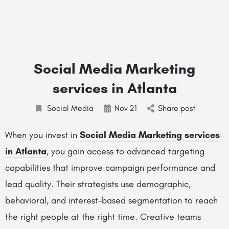
Social Media Marketing
services in Atlanta
Social Media
Nov
21
Share post
When you invest in
Social Media Marketing services
in Atlanta
, you gain access to advanced targeting
capabilities that improve campaign performance and
lead quality. Their strategists use demographic,
behavioral, and interest-based segmentation to reach
the right people at the right time. Creative teams