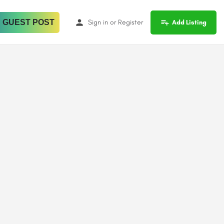
 GUEST POST
Sign in
or
Register
Add Listing