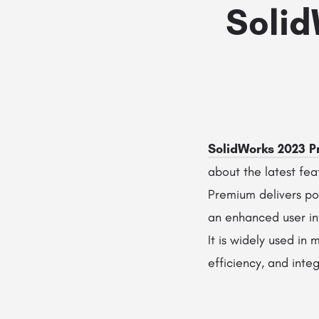
Solid
SolidWorks 2023 
about the latest fe
Premium delivers pow
an enhanced user i
It is widely used in
efficiency, and int