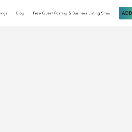
tings
Blog
Free Guest Posting & Business Listing Sites
ADD