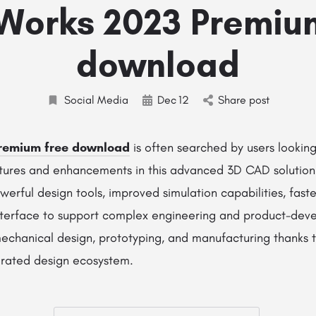
Works 2023 Premiu
download
Social Media
Dec
12
Share post
Premium free download
is often searched by users looking
atures and enhancements in this advanced 3D CAD solutio
erful design tools, improved simulation capabilities, fas
nterface to support complex engineering and product-dev
 mechanical design, prototyping, and manufacturing thanks to
egrated design ecosystem.