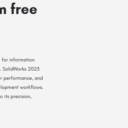
m free
 for information
n. SolidWorks 2023
ter performance, and
elopment workflows.
 its precision,