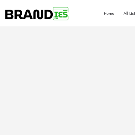
Home
All Lis