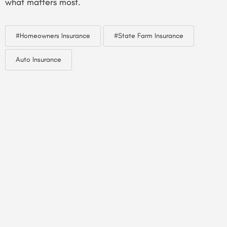
what matters most.
#Homeowners Insurance
#State Farm Insurance
Auto Insurance
© Created by
Digital Mix