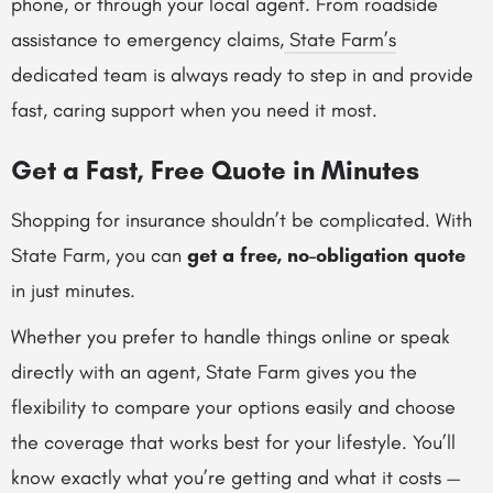
phone, or through your local agent. From roadside
assistance to emergency claims,
State Farm’s
dedicated team is always ready to step in and provide
fast, caring support when you need it most.
Get a Fast, Free Quote in Minutes
Shopping for insurance shouldn’t be complicated. With
State Farm, you can
get a free, no-obligation quote
in just minutes.
Whether you prefer to handle things online or speak
directly with an agent, State Farm gives you the
flexibility to compare your options easily and choose
the coverage that works best for your lifestyle. You’ll
know exactly what you’re getting and what it costs —