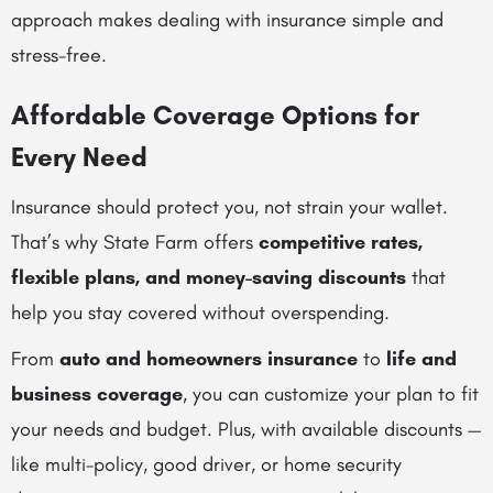
approach makes dealing with insurance simple and
stress-free.
Affordable Coverage Options for
Every Need
Insurance should protect you, not strain your wallet.
That’s why State Farm offers
competitive rates,
flexible plans, and money-saving discounts
that
help you stay covered without overspending.
From
auto and homeowners insurance
to
life and
business coverage
, you can customize your plan to fit
your needs and budget. Plus, with available discounts —
like multi-policy, good driver, or home security