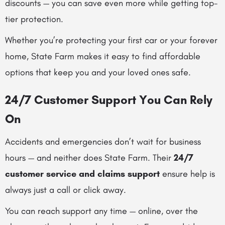
discounts — you can save even more while getting top-
tier protection.
Whether you’re protecting your first car or your forever
home, State Farm makes it easy to find affordable
options that keep you and your loved ones safe.
24/7 Customer Support You Can Rely
On
Accidents and emergencies don’t wait for business
hours — and neither does State Farm. Their
24/7
customer service and claims support
ensure help is
always just a call or click away.
You can reach support any time — online, over the