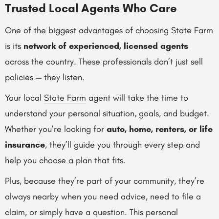
Trusted Local Agents Who Care
One of the biggest advantages of choosing State Farm
is its
network of experienced, licensed agents
across the country. These professionals don’t just sell
policies — they listen.
Your local
State Farm
agent will take the time to
understand your personal situation, goals, and budget.
Whether you’re looking for
auto, home, renters, or life
insurance
, they’ll guide you through every step and
help you choose a plan that fits.
Plus, because they’re part of your community, they’re
always nearby when you need advice, need to file a
claim, or simply have a question. This personal