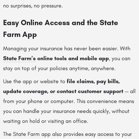
no surprises, no pressure.
Easy Online Access and the State
Farm App
Managing your insurance has never been easier. With
State Farm’s
online tools and mobile app
, you can
stay on top of your policies anytime, anywhere.
Use the app or website to
file claims, pay bills,
update coverage, or contact customer support
— all
from your phone or computer. This convenience means
you can handle your insurance needs quickly, without
waiting on hold or visiting an office.
The State Farm app also provides easy access to your