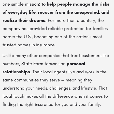
one simple mission:
to help people manage the risks
of everyday life, recover from the unexpected, and
realize their dreams.
For more than a century, the
company has provided reliable protection for families
across the U.S., becoming one of the nation’s most
trusted names in insurance.
Unlike many other companies that treat customers like
numbers, State Farm focuses on
personal
relationships
. Their local agents live and work in the
same communities they serve — meaning they
understand your needs, challenges, and lifestyle. That
local touch makes all the difference when it comes to
finding the right insurance for you and your family.