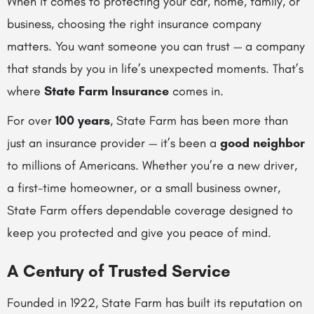
When it comes to protecting your car, home, family, or
business, choosing the right insurance company
matters. You want someone you can trust — a company
that stands by you in life’s unexpected moments. That’s
where
State Farm Insurance
comes in.
For over
100 years
, State Farm has been more than
just an insurance provider — it’s been a
good neighbor
to millions of Americans. Whether you’re a new driver,
a first-time homeowner, or a small business owner,
State Farm offers dependable coverage designed to
keep you protected and give you peace of mind.
A Century of Trusted Service
Founded in 1922, State Farm has built its reputation on