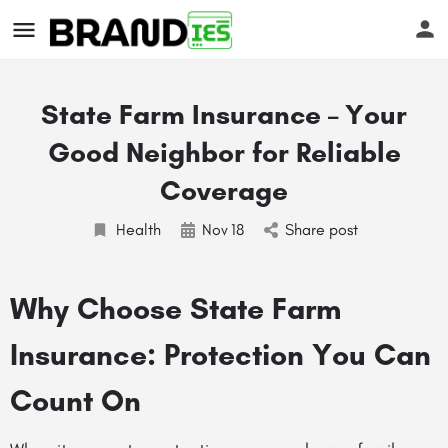
State Farm Insurance – Your
Good Neighbor for Reliable
Coverage
Health
Nov
18
Share post
s
Why Choose State Farm
Insurance: Protection You Can
Count On