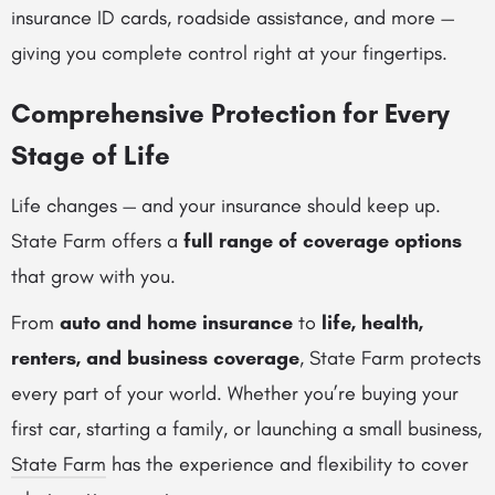
insurance ID cards, roadside assistance, and more —
giving you complete control right at your fingertips.
Comprehensive Protection for Every
Stage of Life
Life changes — and your insurance should keep up.
State Farm offers a
full range of coverage options
that grow with you.
From
auto and home insurance
to
life, health,
renters, and business coverage
, State Farm protects
every part of your world. Whether you’re buying your
first car, starting a family, or launching a small business,
State Farm
has the experience and flexibility to cover