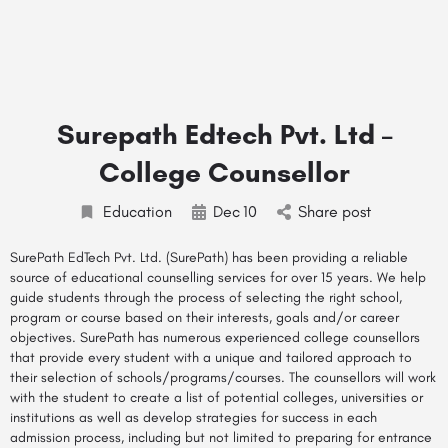
Surepath Edtech Pvt. Ltd –
College Counsellor
Education
Dec
10
Share post
SurePath EdTech Pvt. Ltd. (SurePath) has been providing a reliable
source of educational counselling
services
for over 15 years. We help
guide students through the process of selecting the right school,
program or course based on their interests, goals and/or career
objectives. SurePath has numerous experienced
college counsellors
that provide every student with a unique and tailored approach to
their selection of schools/programs/courses. The counsellors will work
with the student to create a list of potential colleges, universities or
institutions as well as develop strategies for success in each
admission process, including but not limited to preparing for entrance