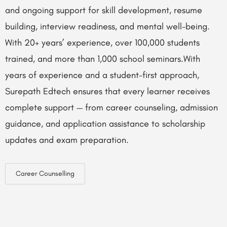
and ongoing support for skill development, resume
building, interview readiness, and mental well-being.
With 20+ years’ experience, over 100,000 students
trained, and more than 1,000 school seminars.With
years of experience and a student-first approach,
Surepath Edtech ensures that every learner receives
complete support — from career counseling, admission
guidance, and application assistance to scholarship
updates and exam preparation.
Career Counselling