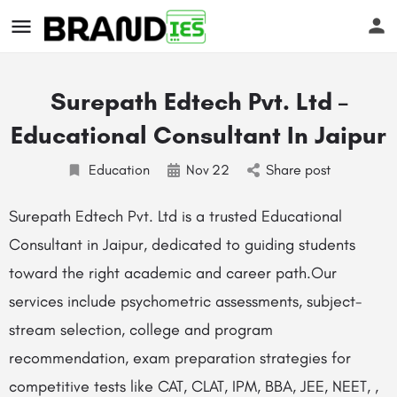
Surepath Edtech Pvt. Ltd –
Educational Consultant In Jaipur
Education
Nov
22
Share post
s
Surepath Edtech Pvt. Ltd is a trusted Educational
Consultant in Jaipur, dedicated to guiding students
toward the right academic and career path.Our
services include psychometric assessments, subject-
stream selection, college and program
recommendation, exam preparation strategies for
competitive tests like CAT, CLAT, IPM, BBA, JEE, NEET, ,