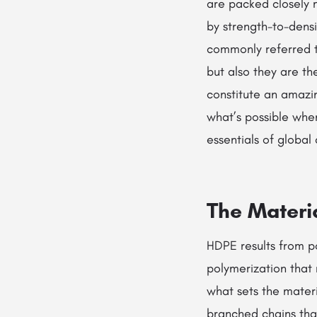
are packed closely m
by strength-to-densi
commonly referred 
but also they are th
constitute an amazin
what’s possible when
essentials of globa
The Materi
HDPE results from po
polymerization that r
what sets the materi
branched chains tha