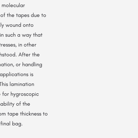
s molecular
 of the tapes due to
lly wound onto
in such a way that
tresses, in other
hstood. After the
mation, or handling
applications is
This lamination
 for hygroscopic
ability of the
rom tape thickness to
 final bag.