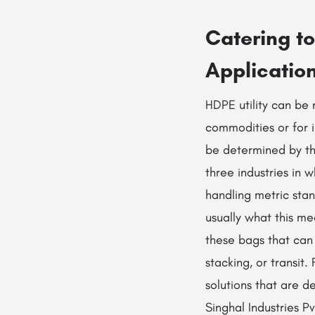
Catering t
Applicatio
HDPE utility can be 
commodities or for i
be determined by the
three industries in
handling metric sta
usually what this me
these bags that can 
stacking, or transit
solutions that are 
Singhal Industries 