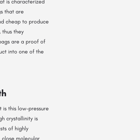
at is characterized
gs that are
and cheap to produce
 thus they
bags are a proof of
uct into one of the
th
 is this low-pressure
 crystallinity is
ts of highly
 close molecular