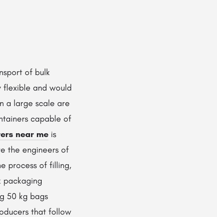
nsport of bulk
y flexible and would
on a large scale are
ntainers capable of
ers near me
is
re the engineers of
 process of filling,
lk packaging
ng 50 kg bags
oducers that follow