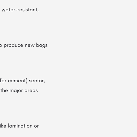
 water-resistant,
 to produce new bags
(for cement) sector,
 the major areas
like lamination or