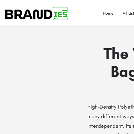
Home
All Lis
The 
Bag
High-Density​‍​‌‍​‍‌​‍​
many different ways 
interdependent. Its 