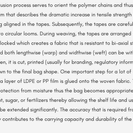
usion process serves to orient the polymer chains and thu
erm that describes the dramatic increase in tensile strength
g aligned in the tapes. Subsequently, the tapes are carefu
to circular looms. During weaving, the tapes are arranged 
rlocked which creates a fabric that is resistant to bi-axial s
ed both lengthwise (warp) and widthwise (weft) can be wit
, it is cut, printed (usually for branding, regulatory infor
ewn to the final bag shape. One important step for a lot of 
 layer of LDPE or PP film is glued onto the woven fabric. 
otection from moisture thus the bag becomes appropriate
, sugar, or fertilizers thereby allowing the shelf life and us
e extended significantly. The accuracy that is required f
y contributes to the carrying capacity and durability of the