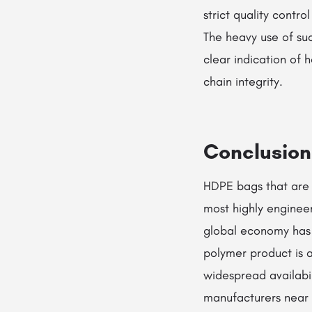
strict quality contr
The heavy use of suc
clear indication of
chain integrity.
Conclusion
HDPE bags that are e
most highly engineer
global economy has b
polymer product is a
widespread availabi
manufacturers near m