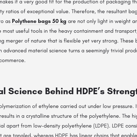
akes it a very good fit for the production of packaging th
ty ratios of exceptional value. Therefore, the resultant ba
to as
Polythene bags 50 kg
are not only light in weight 
e most useful tools in the heavy containment and transport,
g merger of nature that is flexible yet very strong. These 
 advanced material science turns a seemingly trivial prod
l commerce.
al Science Behind HDPE’s Streng
lymerization of ethylene carried out under low pressure. It
esults in a crystalline structure of the polyethylene. The high
al apart from low-density polyethylene (LDPE). LDPE consis
t are tangled, whereas HDPE has linear chains that enable