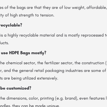
tes of the bags are that they are of low weight, affordable,
y of high strength to tension.
recyclable?
 is a highly recyclable material and is mostly reprocessed
ducts.
s use HDPE Bags mostly?
the chemical sector, the fertilizer sector, the construction 
r, and the general retail packaging industries are some of
 are being utilized extensively.
 be customized?
the dimensions, color, printing (e.g. brand), even features 
handles, they can be made unique.