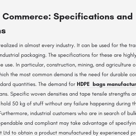
o Commerce: Specifications and
ns
realized in almost every industry. It can be used for the tra
ndustrial packaging. The specifications for these are highl
 use. In particular, construction, mining, and agriculture 
 which the most common demand is the need for durable co
ndard quantities. The demand for
HDPE bags manufactur
ans. Specific woven densities and tape tensile strengths a
hold 50 kg of stuff without any failure happening during the
. Furthermore, industrial customers who are in search of bu
dependable and compliant may take advantage of specifyi
Pvt Ltd to obtain a product manufactured by experienced pr