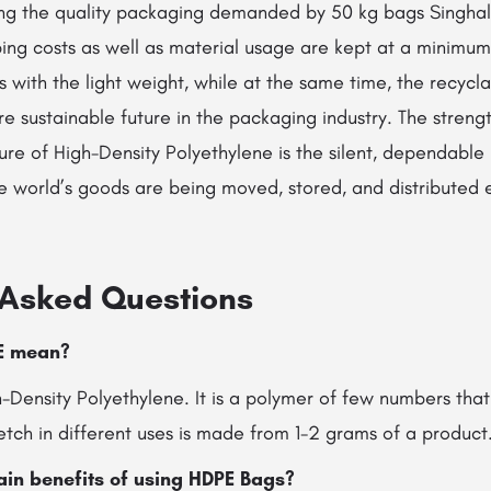
ng the quality packaging demanded by 50 kg bags Singhal I
ping costs as well as material usage are kept at a minimu
s with the light weight, while at the same time, the recycla
e sustainable future in the packaging industry. The stren
ure of High-Density Polyethylene is the silent, dependable
rld’s goods are being moved, stored, and distributed every single ​
 Asked Questions
HDPE mean?
Density Polyethylene. It is a polymer of few numbers that
tretch in different uses is made from 1-2 grams of a product
ain benefits of using HDPE Bags?