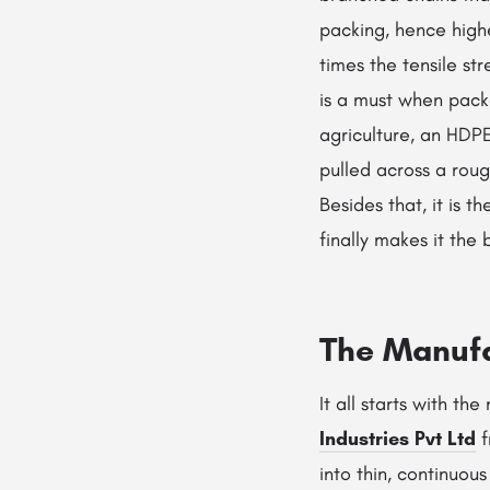
packing, hence high
times the tensile st
is a must when packa
agriculture, an HDPE
pulled across a roug
Besides that, it is t
finally makes it the
The Manufa
It all starts with th
Industries Pvt Ltd
f
into thin, continuou