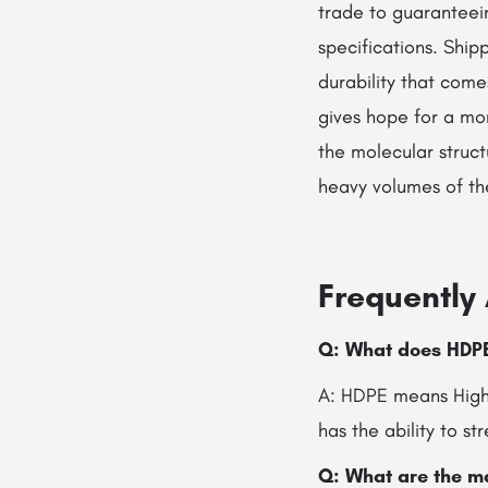
trade to guaranteei
specifications. Ship
durability that come
gives hope for a mor
the molecular struct
heavy volumes of the wo
Frequently
Q:​‍​‌‍​‍‌ What does 
A: HDPE means High-
has the ability to s
Q: What are the m