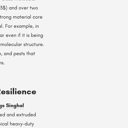
^3$) and over two
Strong material core
l. For example, in
 even if it is being
 molecular structure.
e, and pests that
ns.
esilience
gs Singhal
ted and extruded
pical heavy-duty