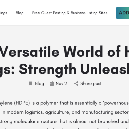
tings
Blog
Free Guest Posting & Business Listing Sites
ADD
Versatile World of
s: Strength Unlea
Blog
Nov
21
Share post
‌‍​‍‌ Polyethylene (HDPE) is a polymer that is essentially a ‘powerho
in modern logistics, agriculture, and manufacturing sector
strong molecular structure that is almost not branched an