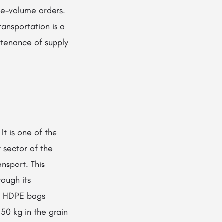
rge-volume orders.
ansportation is a
ntenance of supply
It is one of the
 sector of the
nsport. This
rough its
or HDPE bags
50 kg in the grain