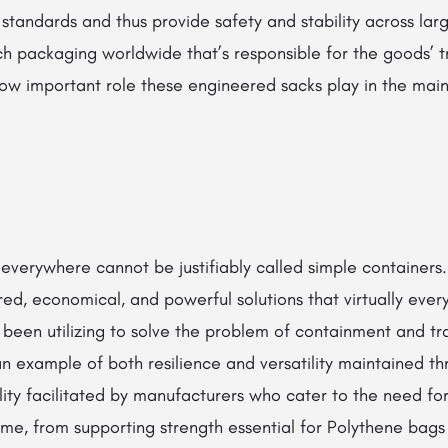
ol standards and thus provide safety and stability across la
h packaging worldwide that’s responsible for the goods’ tr
 how important role these engineered sacks play in the mai
verywhere cannot be justifiably called simple containers. 
ed, economical, and powerful solutions that virtually every
een utilizing to solve the problem of containment and tra
n example of both resilience and versatility maintained th
lity facilitated by manufacturers who cater to the need f
e, from supporting strength essential for Polythene bags 