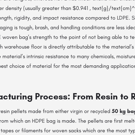
er density (usually greater than $0.941 , text{g}/text{cm}
rength, rigidity, and impact resistance compared to LDPE. 
ging is tough, brash, and handling conditions are less idea
 woven bag’s strength to the point of not being able to tear
h warehouse floor is directly attributable to the material’s
he material’s intrinsic resistance to many chemicals, moistur
 best choice of material for the most demanding applicatio
cturing Process: From Resin to R
e resin pellets made from either virgin or recycled
50 kg ba
rom which an HDPE bag is made. The pellets are first mel
s tapes or filaments for woven sacks which are the most ty