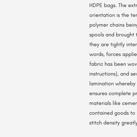
HDPE bags. The extr
orientation is the t
polymer chains bein
spools and brought 
they are tightly inte
words, forces appli
fabric has been woven
instructions), and s
lamination whereby a
ensures complete pr
materials like cement
contained goods to b
stitch density greatl