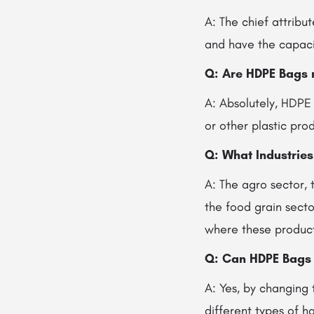
A: The chief attribu
and have the capacit
Q: Are HDPE Bags 
A: Absolutely, HDPE
or other plastic pro
Q: What Industrie
A: The agro sector, 
the food grain secto
where these products
Q: Can HDPE Bags
A: Yes, by changing 
different types of 