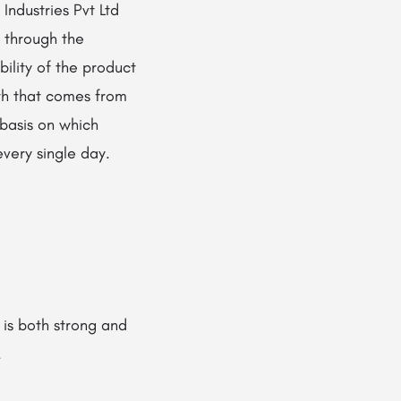
ndustries Pvt Ltd
m through the
bility of the product
gth that comes from
 basis on which
‍​‌‍​‍‌​‍​‌‍​‍‌day.
 is both strong and
.