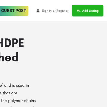
 GUEST POST
Sign in
or
Register
Add Listing
 HDPE
shed
use’ and is used in
s that are
d the polymer chains