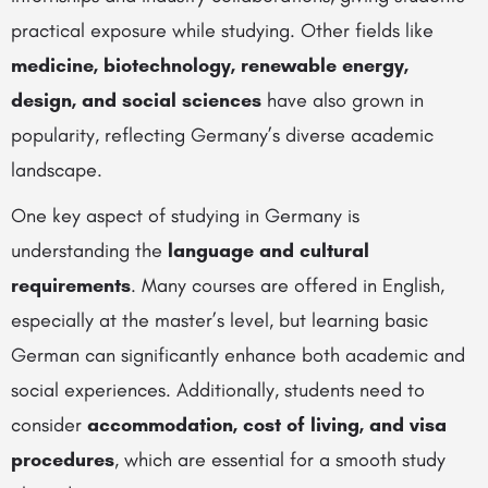
practical exposure while studying. Other fields like
medicine, biotechnology, renewable energy,
design, and social sciences
have also grown in
popularity, reflecting Germany’s diverse academic
landscape.
One key aspect of studying in Germany is
understanding the
language and cultural
requirements
. Many courses are offered in English,
especially at the master’s level, but learning basic
German can significantly enhance both academic and
social experiences. Additionally, students need to
consider
accommodation, cost of living, and visa
procedures
, which are essential for a smooth study