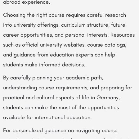
abroad experience.
Choosing the right course requires careful research
into university offerings, curriculum structure, future
career opportunities, and personal interests. Resources
such as official university websites, course catalogs,
and guidance from education experts can help
students make informed decisions.
By carefully planning your academic path,
understanding course requirements, and preparing for
practical and cultural aspects of life in Germany,
students can make the most of the opportunities
available for international education.
For personalized guidance on navigating course