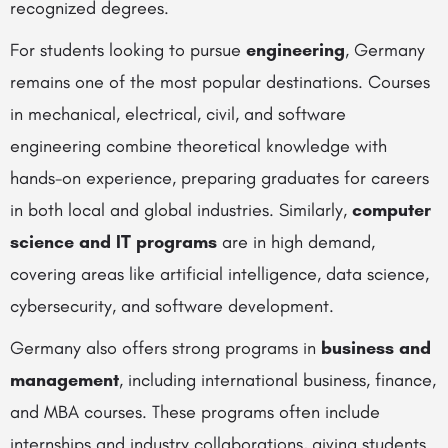
recognized degrees.
For students looking to pursue
engineering
, Germany
remains one of the most popular destinations. Courses
in mechanical, electrical, civil, and software
engineering combine theoretical knowledge with
hands-on experience, preparing graduates for careers
in both local and global industries. Similarly,
computer
science and IT programs
are in high demand,
covering areas like artificial intelligence, data science,
cybersecurity, and software development.
Germany also offers strong programs in
business and
management
, including international business, finance,
and MBA courses. These programs often include
internships and industry collaborations, giving students