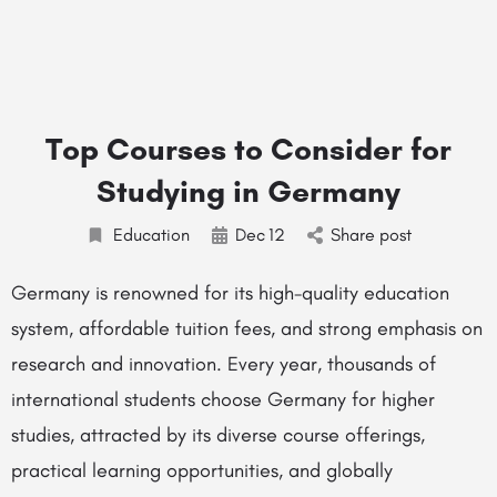
Top Courses to Consider for
Studying in Germany
Education
Dec
12
Share post
Germany is renowned for its high-quality education
system, affordable tuition fees, and strong emphasis on
research and innovation. Every year, thousands of
international students choose Germany for higher
studies, attracted by its diverse course offerings,
practical learning opportunities, and globally