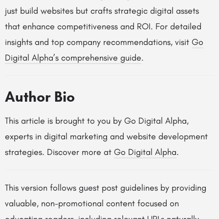
just build websites but crafts strategic digital assets
that enhance competitiveness and ROI. For detailed
insights and top company recommendations, visit
Go
Digital Alpha’s comprehensive guide
.
Author Bio
This article is brought to you by Go Digital Alpha,
experts in digital marketing and website development
strategies. Discover more at
Go Digital Alpha
.
This version follows guest post guidelines by providing
valuable, non-promotional content focused on