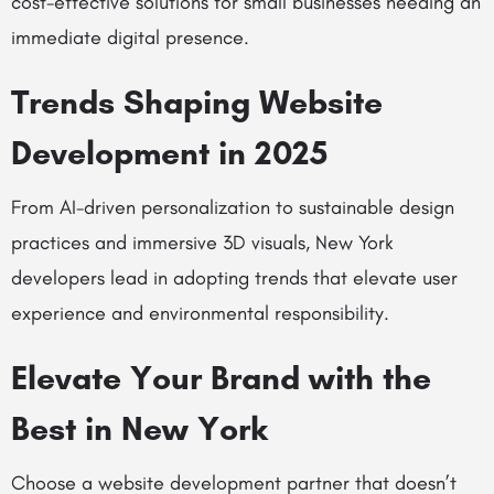
cost-effective solutions for small businesses needing an
immediate digital presence.
Trends Shaping Website
Development in 2025
From AI-driven personalization to sustainable design
practices and immersive 3D visuals, New York
developers lead in adopting trends that elevate user
experience and environmental responsibility.
Elevate Your Brand with the
Best in New York
Choose a website development partner that doesn’t