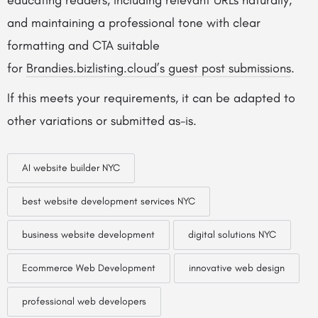
educating readers, including relevant URLs naturally,
and maintaining a professional tone with clear
formatting and CTA suitable
for
Brandies.bizlisting.cloud’s guest post submissions
.
If this meets your requirements, it can be adapted to
other variations or submitted as-is.
AI website builder NYC
best website development services NYC
business website development
digital solutions NYC
Ecommerce Web Development
innovative web design
professional web developers