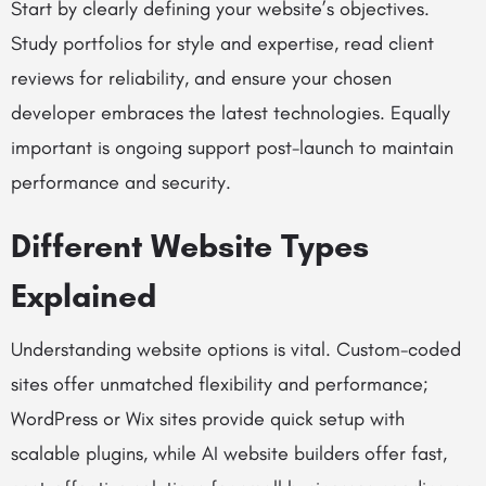
Start by clearly defining your website’s objectives.
Study portfolios for style and expertise, read client
reviews for reliability, and ensure your chosen
developer embraces the latest technologies. Equally
important is ongoing support post-launch to maintain
performance and security.
Different Website Types
Explained
Understanding website options is vital. Custom-coded
sites offer unmatched flexibility and performance;
WordPress or Wix sites provide quick setup with
scalable plugins, while AI website builders offer fast,