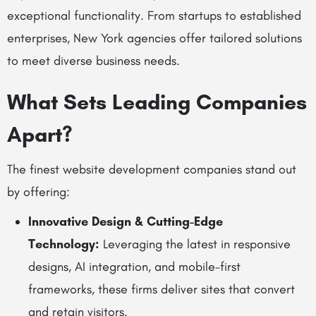
exceptional functionality. From startups to established
enterprises, New York agencies offer tailored solutions
to meet diverse business needs.
What Sets Leading Companies
Apart?
The finest website development companies stand out
by offering:
Innovative Design & Cutting-Edge
Technology:
Leveraging the latest in responsive
designs, AI integration, and mobile-first
frameworks, these firms deliver sites that convert
and retain visitors.