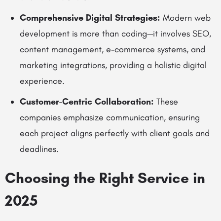
Comprehensive Digital Strategies:
Modern web
development is more than coding—it involves SEO,
content management, e-commerce systems, and
marketing integrations, providing a holistic digital
experience.
Customer-Centric Collaboration:
These
companies emphasize communication, ensuring
each project aligns perfectly with client goals and
deadlines.
Choosing the Right Service in
2025