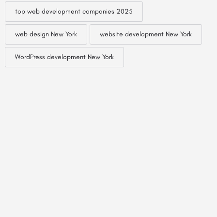
top web development companies 2025
web design New York
website development New York
WordPress development New York
© Created by
Digital Mix