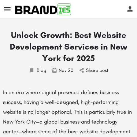
Unlock Growth: Best Website
Development Services in New
York for 2025
Blog
Nov
20
Share post
s
In an era where digital presence defines business
success, having a well-designed, high-performing
website is no longer optional. This is particularly true in
New York City—a global business and technology
center—where some of the best website development