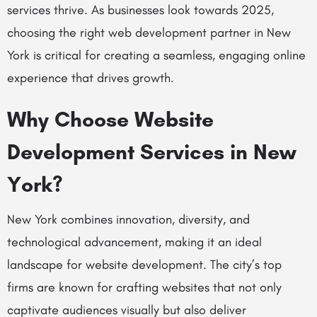
services thrive. As businesses look towards 2025,
choosing the right web development partner in New
York is critical for creating a seamless, engaging online
experience that drives growth.
Why Choose Website
Development Services in New
York?
New York combines innovation, diversity, and
technological advancement, making it an ideal
landscape for website development. The city’s top
firms are known for crafting websites that not only
captivate audiences visually but also deliver