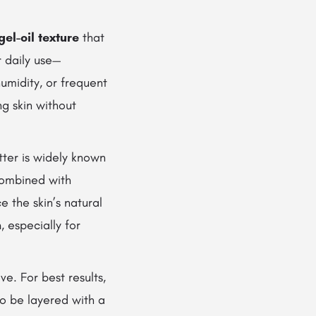
gel-oil texture
that
r daily use—
umidity, or frequent
ng skin without
tter is widely known
 combined with
e the skin’s natural
n
, especially for
ve. For best results,
lso be layered with a