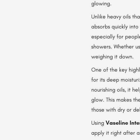
glowing.
Unlike heavy oils tha
absorbs quickly into 
especially for peopl
showers. Whether use
weighing it down.
One of the key highl
for its deep moistur
nourishing oils, it h
glow. This makes th
those with dry or de
Using
Vaseline Int
apply it right after 