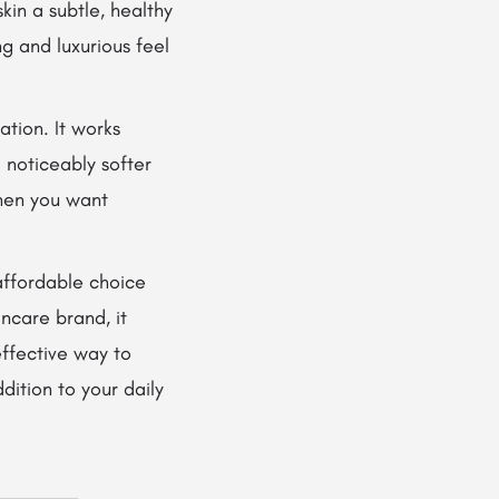
skin a subtle, healthy
g and luxurious feel
ation. It works
 noticeably softer
when you want
affordable choice
ncare brand, it
 effective way to
dition to your daily