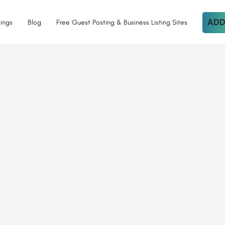
tings
Blog
Free Guest Posting & Business Listing Sites
ADD