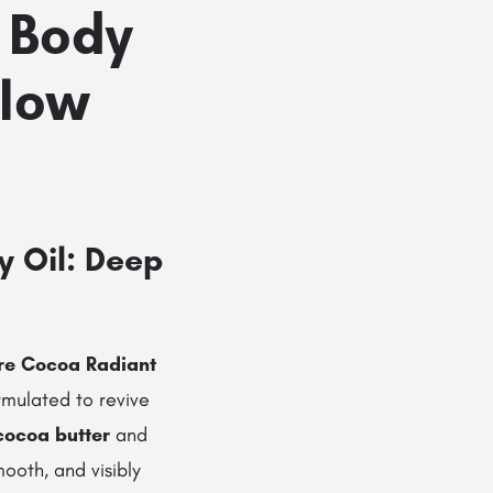
 Body
Glow
y Oil: Deep
are Cocoa Radiant
ormulated to revive
cocoa butter
and
mooth, and visibly