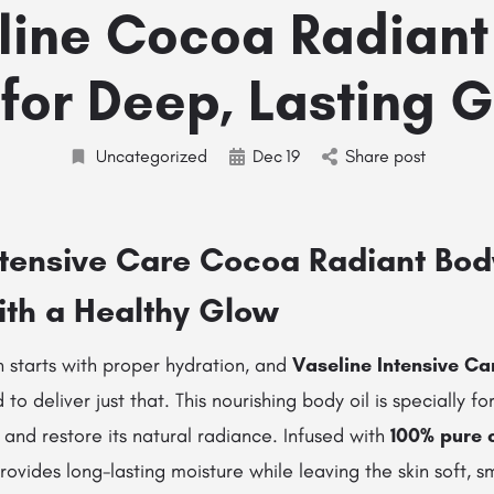
line Cocoa Radiant
 for Deep, Lasting 
Uncategorized
Dec
19
Share post
ntensive Care Cocoa Radiant Bod
ith a Healthy Glow
n starts with proper hydration, and
Vaseline Intensive C
 to deliver just that. This nourishing body oil is specially f
n and restore its natural radiance. Infused with
100% pure 
 provides long-lasting moisture while leaving the skin soft, s