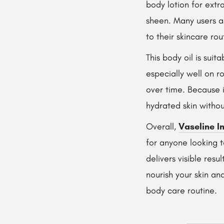
body lotion for extra
sheen. Many users a
to their skincare rou
This body oil is suit
especially well on r
over time. Because i
hydrated skin withou
Overall,
Vaseline I
for anyone looking t
delivers visible resu
nourish your skin an
body care routine.