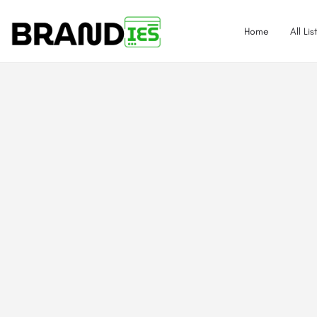
Home
All Lis