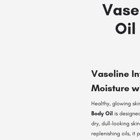
Vase
Oil
Vaseline I
Moisture w
Healthy, glowing ski
Body Oil
is designed
dry, dull-looking ski
replenishing oils, it