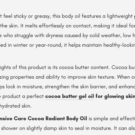
t feel sticky or greasy, this body oil features a lightweight
the skin. It melts effortlessly on contact, making it ideal fo
e who struggle with dryness caused by cold weather, low h
d in winter or year-round, it helps maintain healthy-looki
ights of this product is its cocoa butter content. Cocoa bu
izing properties and ability to improve skin texture. When
elps lock in moisture, strengthen the skin barrier, and enhanc
e product a perfect
cocoa butter gel oil
for glowing ski
hydrated skin.
ensive Care Cocoa Radiant Body Oil
is simple and effecti
a shower on slightly damp skin to seal in moisture. It can a