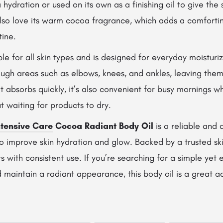
 hydration or used on its own as a finishing oil to give the 
lso love its warm cocoa fragrance, which adds a comfortin
tine.
able for all skin types and is designed for everyday moisturiz
ough areas such as elbows, knees, and ankles, leaving them
t absorbs quickly, it’s also convenient for busy mornings 
t waiting for products to dry.
ntensive Care
Cocoa Radiant Body Oil
is a reliable and 
o improve skin hydration and glow. Backed by a trusted ski
lts with consistent use. If you’re searching for a simple yet
d maintain a radiant appearance, this body oil is a great ad