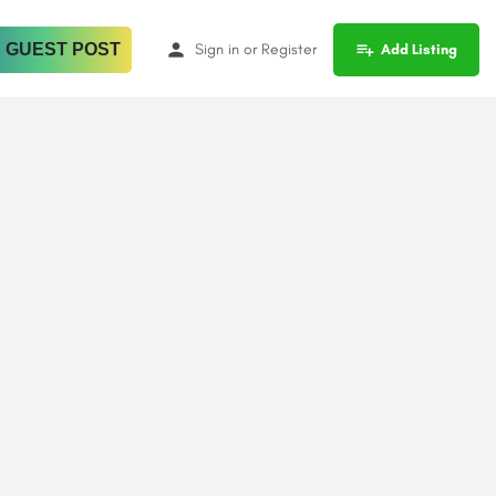
 GUEST POST
Sign in
or
Register
Add Listing