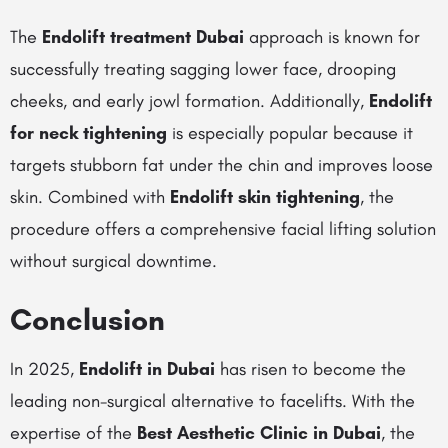
The
Endolift treatment Dubai
approach is known for
successfully treating sagging lower face, drooping
cheeks, and early jowl formation. Additionally,
Endolift
for neck tightening
is especially popular because it
targets stubborn fat under the chin and improves loose
skin. Combined with
Endolift skin tightening
, the
procedure offers a comprehensive facial lifting solution
without surgical downtime.
Conclusion
In 2025,
Endolift in Dubai
has risen to become the
leading non-surgical alternative to facelifts. With the
expertise of the
Best Aesthetic Clinic in Dubai
, the