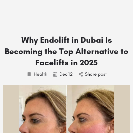
Why Endolift in Dubai Is
Becoming the Top Alternative to
Facelifts in 2025
Health
Dec
12
Share post