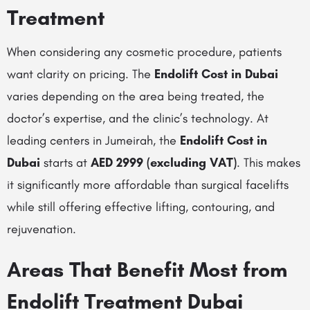
Treatment
When considering any cosmetic procedure, patients
want clarity on pricing. The
Endolift Cost in Dubai
varies depending on the area being treated, the
doctor’s expertise, and the clinic’s technology. At
leading centers in Jumeirah, the
Endolift Cost in
Dubai
starts at
AED 2999 (excluding VAT)
. This makes
it significantly more affordable than surgical facelifts
while still offering effective lifting, contouring, and
rejuvenation.
Areas That Benefit Most from
Endolift Treatment Dubai