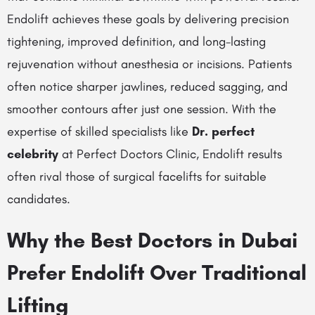
Endolift achieves these goals by delivering precision
tightening, improved definition, and long-lasting
rejuvenation without anesthesia or incisions. Patients
often notice sharper jawlines, reduced sagging, and
smoother contours after just one session. With the
expertise of skilled specialists like
Dr. perfect
celebrity
at Perfect Doctors Clinic, Endolift results
often rival those of surgical facelifts for suitable
candidates.
Why the Best Doctors in Dubai
Prefer Endolift Over Traditional
Lifting