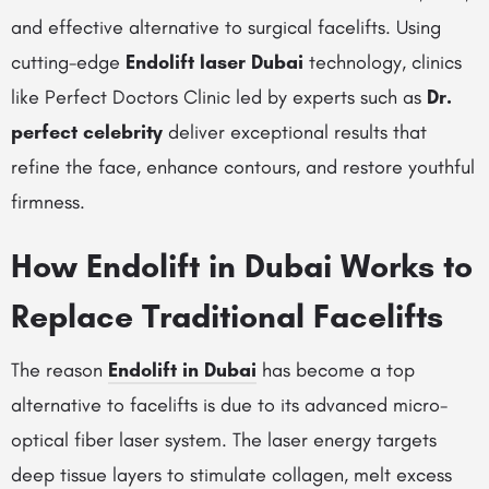
and effective alternative to surgical facelifts. Using
cutting-edge
Endolift laser Dubai
technology, clinics
like Perfect Doctors Clinic led by experts such as
Dr.
perfect celebrity
deliver exceptional results that
refine the face, enhance contours, and restore youthful
firmness.
How Endolift in Dubai Works to
Replace Traditional Facelifts
The reason
Endolift in Dubai
has become a top
alternative to facelifts is due to its advanced micro-
optical fiber laser system. The laser energy targets
deep tissue layers to stimulate collagen, melt excess