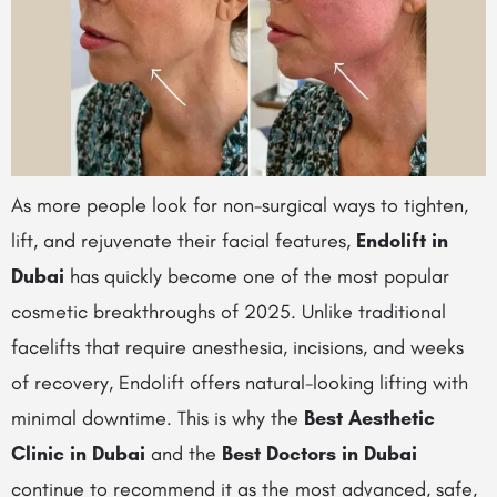
As more people look for non-surgical ways to tighten,
lift, and rejuvenate their facial features,
Endolift in
Dubai
has quickly become one of the most popular
cosmetic breakthroughs of 2025. Unlike traditional
facelifts that require anesthesia, incisions, and weeks
of recovery, Endolift offers natural-looking lifting with
minimal downtime. This is why the
Best Aesthetic
Clinic in Dubai
and the
Best Doctors in Dubai
continue to recommend it as the most advanced, safe,