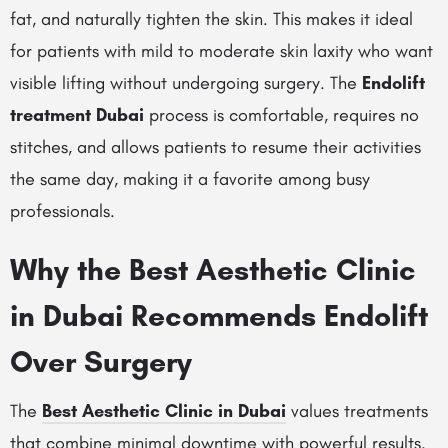
fat, and naturally tighten the skin. This makes it ideal
for patients with mild to moderate skin laxity who want
visible lifting without undergoing surgery. The
Endolift
treatment Dubai
process is comfortable, requires no
stitches, and allows patients to resume their activities
the same day, making it a favorite among busy
professionals.
Why the Best Aesthetic Clinic
in Dubai Recommends Endolift
Over Surgery
The
Best Aesthetic Clinic in Dubai
values treatments
that combine minimal downtime with powerful results.