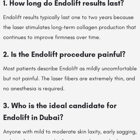
1. How long do Endolift results last?
Endolift results typically last one to two years because
the laser stimulates long-term collagen production that
continues to improve firmness over time.
2. Is the Endolift procedure painful?
Most patients describe Endolift as mildly uncomfortable
but not painful. The laser fibers are extremely thin, and
no anesthesia is required.
3. Who is the ideal candidate for
Endolift in Dubai?
Anyone with mild to moderate skin laxity, early sagging,