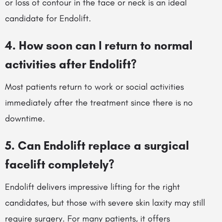
or loss of contour in the face or neck is an ideal
candidate for Endolift.
4. How soon can I return to normal
activities after Endolift?
Most patients return to work or social activities
immediately after the treatment since there is no
downtime.
5. Can Endolift replace a surgical
facelift completely?
Endolift delivers impressive lifting for the right
candidates, but those with severe skin laxity may still
require surgery. For many patients, it offers