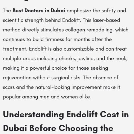
The
Best Doctors in Dubai
emphasize the safety and
scientific strength behind Endolift. This laser-based
method directly stimulates collagen remodeling, which
continues to build firmness for months after the
treatment. Endolift is also customizable and can treat
multiple areas including cheeks, jawline, and the neck,
making it a powerful choice for those seeking
rejuvenation without surgical risks. The absence of
scars and the natural-looking improvement make it
popular among men and women alike.
Understanding Endolift Cost in
Dubai Before Choosing the