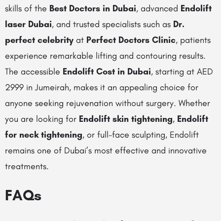
skills of the
Best Doctors in Dubai
, advanced
Endolift
laser Dubai
, and trusted specialists such as
Dr.
perfect celebrity
at
Perfect Doctors Clinic
, patients
experience remarkable lifting and contouring results.
The accessible
Endolift Cost in Dubai
, starting at AED
2999 in Jumeirah, makes it an appealing choice for
anyone seeking rejuvenation without surgery. Whether
you are looking for
Endolift skin tightening
,
Endolift
for neck tightening
, or full-face sculpting, Endolift
remains one of Dubai’s most effective and innovative
treatments.
FAQs