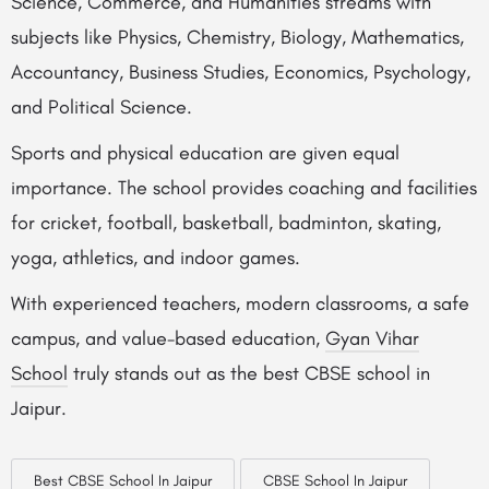
Science, Commerce, and Humanities streams with
subjects like Physics, Chemistry, Biology, Mathematics,
Accountancy, Business Studies, Economics, Psychology,
and Political Science.
Sports and physical education are given equal
importance. The school provides coaching and facilities
for cricket, football, basketball, badminton, skating,
yoga, athletics, and indoor games.
With experienced teachers, modern classrooms, a safe
campus, and value-based education,
Gyan Vihar
School
truly stands out as the best CBSE school in
Jaipur.
Best CBSE School In Jaipur
CBSE School In Jaipur