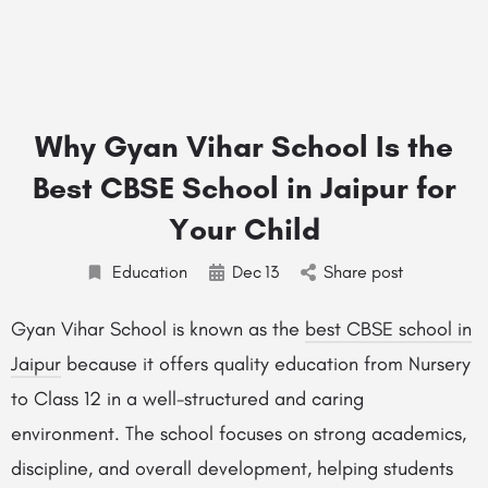
Why Gyan Vihar School Is the
Best CBSE School in Jaipur for
Your Child
Education
Dec
13
Share post
Gyan Vihar School is known as the
best CBSE school in
Jaipur
because it offers quality education from Nursery
to Class 12 in a well-structured and caring
environment. The school focuses on strong academics,
discipline, and overall development, helping students