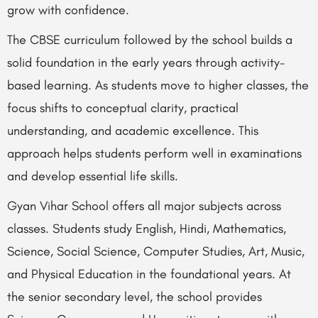
grow with confidence.
The CBSE curriculum followed by the school builds a
solid foundation in the early years through activity-
based learning. As students move to higher classes, the
focus shifts to conceptual clarity, practical
understanding, and academic excellence. This
approach helps students perform well in examinations
and develop essential life skills.
Gyan Vihar School offers all major subjects across
classes. Students study English, Hindi, Mathematics,
Science, Social Science, Computer Studies, Art, Music,
and Physical Education in the foundational years. At
the senior secondary level, the school provides