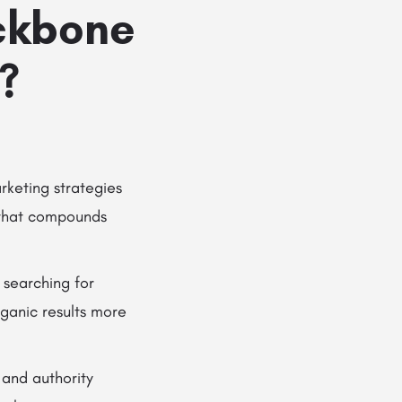
ckbone
?
rketing strategies
y that compounds
 searching for
rganic results more
 and authority