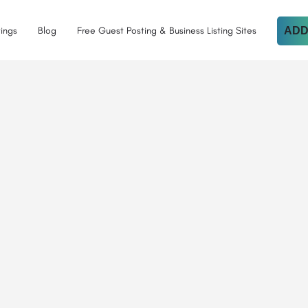
tings
Blog
Free Guest Posting & Business Listing Sites
ADD