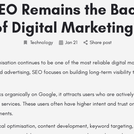
EO Remains the Ba
of Digital Marketing
Technology
Jan
21
Share post
sation continues to be one of the most reliable digital ma
id advertising, SEO focuses on building long-term visibilit
 organically on Google, it attracts users who are actively
 services. These users often have higher intent and trust o
ments.
cal optimisation, content development, keyword targeting,