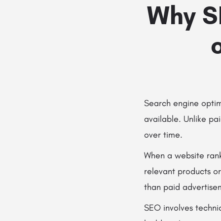
Why S
Search engine optimi
available. Unlike pa
over time.
When a website ranks
relevant products or
than paid advertise
SEO involves techni