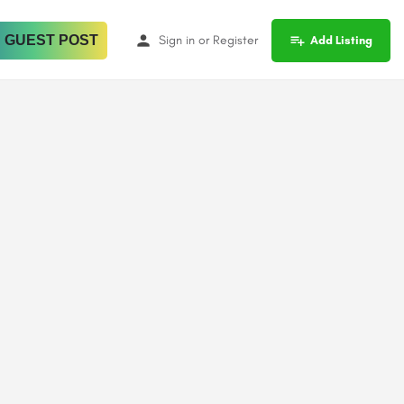
 GUEST POST
Sign in
or
Register
Add Listing