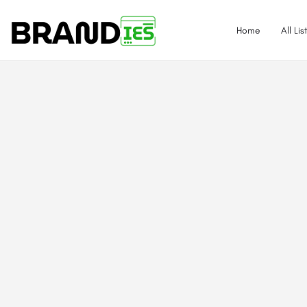
Home
All Lis