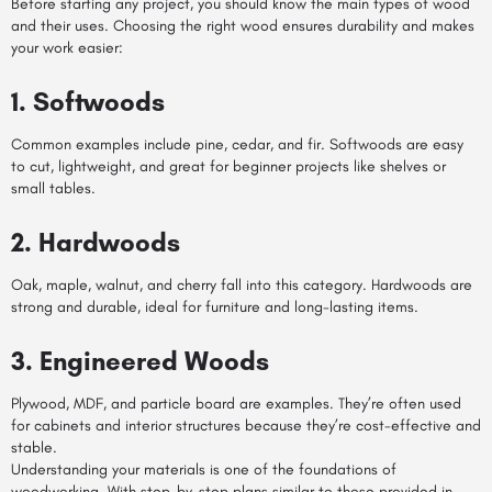
Before starting any project, you should know the main types of wood
and their uses. Choosing the right wood ensures durability and makes
your work easier:
1. Softwoods
Common examples include pine, cedar, and fir. Softwoods are easy
to cut, lightweight, and great for beginner projects like shelves or
small tables.
2. Hardwoods
Oak, maple, walnut, and cherry fall into this category. Hardwoods are
strong and durable, ideal for furniture and long-lasting items.
3. Engineered Woods
Plywood, MDF, and particle board are examples. They’re often used
for cabinets and interior structures because they’re cost-effective and
stable.
Understanding your materials is one of the foundations of
woodworking. With step-by-step plans similar to those provided in