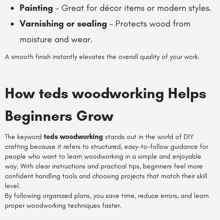
Painting
– Great for décor items or modern styles.
Varnishing or sealing
– Protects wood from
moisture and wear.
A smooth finish instantly elevates the overall quality of your work.
How teds woodworking Helps
Beginners Grow
The keyword
teds woodworking
stands out in the world of DIY
crafting because it refers to structured, easy-to-follow guidance for
people who want to learn woodworking in a simple and enjoyable
way. With clear instructions and practical tips, beginners feel more
confident handling tools and choosing projects that match their skill
level.
By following organized plans, you save time, reduce errors, and learn
proper woodworking techniques faster.