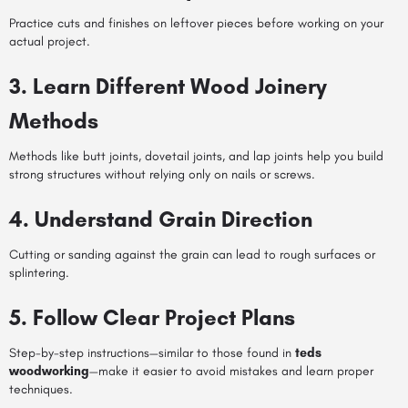
Practice cuts and finishes on leftover pieces before working on your
actual project.
3. Learn Different Wood Joinery
Methods
Methods like butt joints, dovetail joints, and lap joints help you build
strong structures without relying only on nails or screws.
4. Understand Grain Direction
Cutting or sanding against the grain can lead to rough surfaces or
splintering.
5. Follow Clear Project Plans
Step-by-step instructions—similar to those found in
teds
woodworking
—make it easier to avoid mistakes and learn proper
techniques.