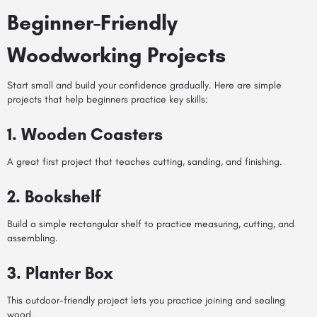
Beginner-Friendly
Woodworking Projects
Start small and build your confidence gradually. Here are simple
projects that help beginners practice key skills:
1. Wooden Coasters
A great first project that teaches cutting, sanding, and finishing.
2. Bookshelf
Build a simple rectangular shelf to practice measuring, cutting, and
assembling.
3. Planter Box
This outdoor-friendly project lets you practice joining and sealing
wood.