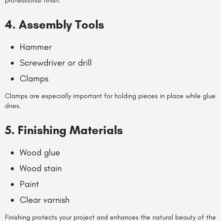
professional finish.
4. Assembly Tools
Hammer
Screwdriver or drill
Clamps
Clamps are especially important for holding pieces in place while glue
dries.
5. Finishing Materials
Wood glue
Wood stain
Paint
Clear varnish
Finishing protects your project and enhances the natural beauty of the