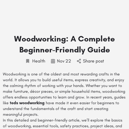
Woodworking: A Complete
Beginner-Friendly Guide
Health
Nov
22
Share post
Woodworking is one of the oldest and most rewarding crafts in the
world. It allows you to build useful items, express creativity, and enjoy
the calming rhythm of working with your hands. Whether you want to
make furniture, décor pieces, or simple household items, woodworking
offers endless opportunities to learn and grow. In recent years, guides
like
teds woodworking
have made it even easier for beginners to
understand the fundamentals of the craft and start creating
meaningful projects.
In this detailed and beginner-friendly article, we’ll explore the basics
of woodworking, essential tools, safety practices, project ideas, and