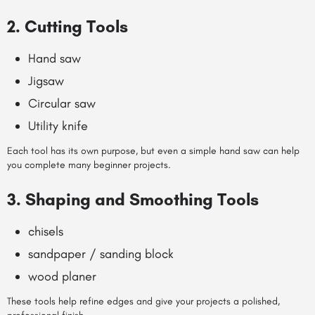
2. Cutting Tools
Hand saw
Jigsaw
Circular saw
Utility knife
Each tool has its own purpose, but even a simple hand saw can help
you complete many beginner projects.
3. Shaping and Smoothing Tools
chisels
sandpaper / sanding block
wood planer
These tools help refine edges and give your projects a polished,