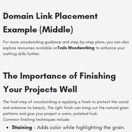
Domain Link Placement
Example (Middle)
For more woodworking guidance and step-by-step plans, you can also
explore resources available on
Teds Woodworking
to enhance your
crafting skills further.
The Importance of Finishing
Your Projects Well
The final step of woodworking is applying a finish to protect the wood
and enhance its beauty. The right finish can bring out the natural grain
patterns and give your project a warm, polished look.
Common finishing techniques include:
Staining
– Adds color while highlighting the grain.