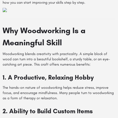
how you can start improving your skills step by step.
Why Woodworking Is a
Meaningful Skill
Woodworking blends creativity with practicality. A simple block of
wood can turn into a beautiful bookshelf, a sturdy table, or an eye-
catching art piece. This craft offers numerous benefits:
1. A Productive, Relaxing Hobby
The hands-on nature of woodworking helps reduce stress, improve
focus, and encourage mindfulness. Many people turn to woodworking
as a form of therapy or relaxation.
2. Ability to Build Custom Items