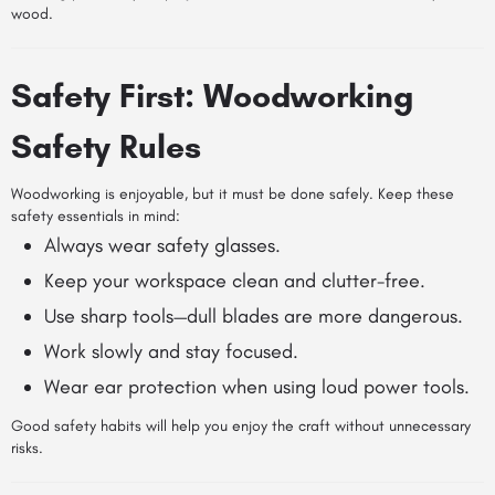
wood.
Safety First: Woodworking
Safety Rules
Woodworking is enjoyable, but it must be done safely. Keep these
safety essentials in mind:
Always wear safety glasses.
Keep your workspace clean and clutter-free.
Use sharp tools—dull blades are more dangerous.
Work slowly and stay focused.
Wear ear protection when using loud power tools.
Good safety habits will help you enjoy the craft without unnecessary
risks.