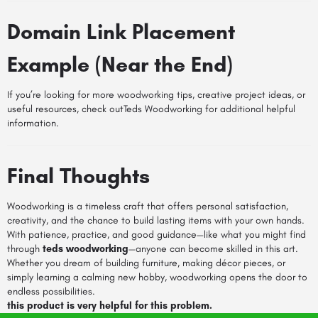
Domain Link Placement
Example (Near the End)
If you’re looking for more woodworking tips, creative project ideas, or
useful resources, check outTeds Woodworking for additional helpful
information.
Final Thoughts
Woodworking is a timeless craft that offers personal satisfaction,
creativity, and the chance to build lasting items with your own hands.
With patience, practice, and good guidance—like what you might find
through
teds woodworking
—anyone can become skilled in this art.
Whether you dream of building furniture, making décor pieces, or
simply learning a calming new hobby, woodworking opens the door to
endless possibilities.
this product is very helpful for this problem.