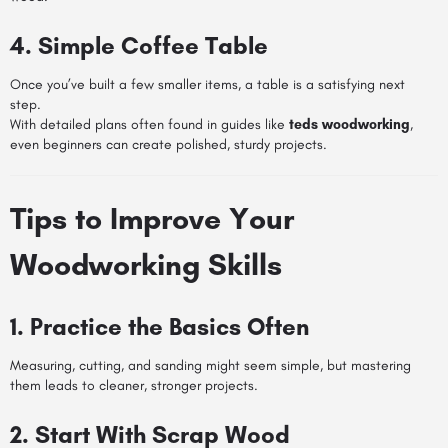
4. Simple Coffee Table
Once you’ve built a few smaller items, a table is a satisfying next
step.
With detailed plans often found in guides like
teds woodworking
,
even beginners can create polished, sturdy projects.
Tips to Improve Your
Woodworking Skills
1. Practice the Basics Often
Measuring, cutting, and sanding might seem simple, but mastering
them leads to cleaner, stronger projects.
2. Start With Scrap Wood