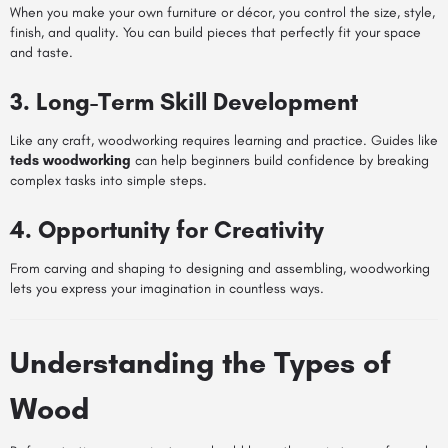
When you make your own furniture or décor, you control the size, style,
finish, and quality. You can build pieces that perfectly fit your space
and taste.
3. Long-Term Skill Development
Like any craft, woodworking requires learning and practice. Guides like
teds woodworking
can help beginners build confidence by breaking
complex tasks into simple steps.
4. Opportunity for Creativity
From carving and shaping to designing and assembling, woodworking
lets you express your imagination in countless ways.
Understanding the Types of
Wood