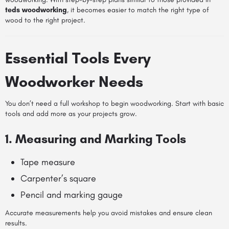
teds woodworking
, it becomes easier to match the right type of
wood to the right project.
Essential Tools Every
Woodworker Needs
You don’t need a full workshop to begin woodworking. Start with basic
tools and add more as your projects grow.
1. Measuring and Marking Tools
Tape measure
Carpenter’s square
Pencil and marking gauge
Accurate measurements help you avoid mistakes and ensure clean
results.