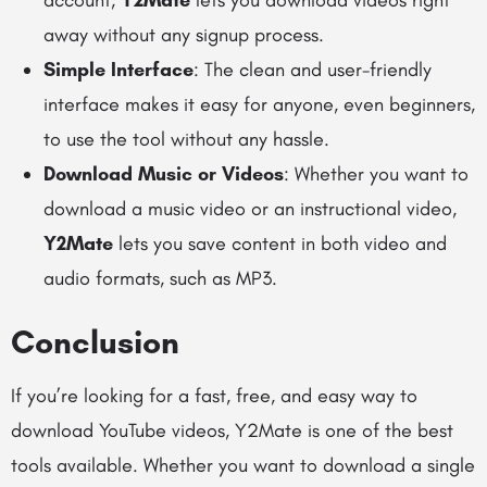
account,
Y2Mate
lets you download videos right
away without any signup process.
Simple Interface
: The clean and user-friendly
interface makes it easy for anyone, even beginners,
to use the tool without any hassle.
Download Music or Videos
: Whether you want to
download a music video or an instructional video,
Y2Mate
lets you save content in both video and
audio formats, such as MP3.
Conclusion
If you’re looking for a fast, free, and easy way to
download YouTube videos, Y2Mate is one of the best
tools available. Whether you want to download a single