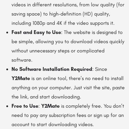
videos in different resolutions, from low quality (for
saving space) to high-definition (HD) quality,
including 1080p and 4K if the video supports it.
Fast and Easy to Use
: The website is designed to
be simple, allowing you to download videos quickly
without unnecessary steps or complicated
software.
No Software Installation Required
: Since
Y2Mate
is an online tool, there’s no need to install
anything on your computer. Just visit the site, paste
the link, and start downloading.
Free to Use
:
Y2Mate
is completely free. You don’t
need to pay any subscription fees or sign up for an
account to start downloading videos.