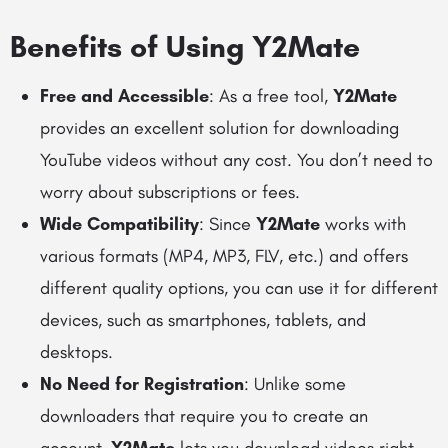
Benefits of Using Y2Mate
Free and Accessible
: As a free tool,
Y2Mate
provides an excellent solution for downloading
YouTube videos without any cost. You don’t need to
worry about subscriptions or fees.
Wide Compatibility
: Since
Y2Mate
works with
various formats (MP4, MP3, FLV, etc.) and offers
different quality options, you can use it for different
devices, such as smartphones, tablets, and
desktops.
No Need for Registration
: Unlike some
downloaders that require you to create an