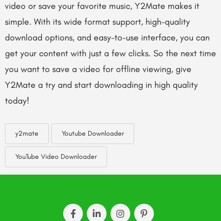
video or save your favorite music, Y2Mate makes it
simple. With its wide format support, high-quality
download options, and easy-to-use interface, you can
get your content with just a few clicks. So the next time
you want to save a video for offline viewing, give
Y2Mate a try and start downloading in high quality
today!
y2mate
Youtube Downloader
YouTube Video Downloader