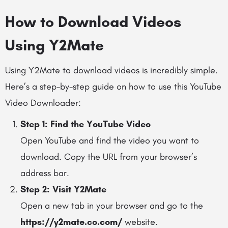
How to Download Videos
Using Y2Mate
Using Y2Mate to download videos is incredibly simple.
Here’s a step-by-step guide on how to use this YouTube
Video Downloader:
Step 1: Find the YouTube Video
Open YouTube and find the video you want to
download. Copy the URL from your browser’s
address bar.
Step 2: Visit Y2Mate
Open a new tab in your browser and go to the
https://y2mate.co.com/
website.