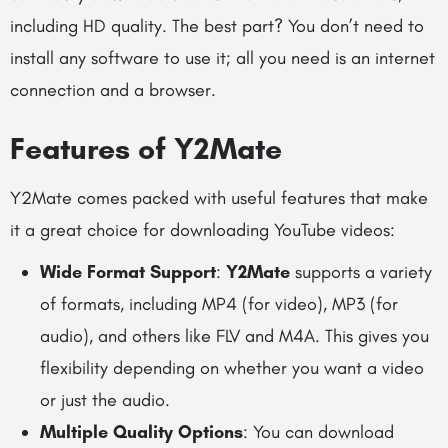
including HD quality. The best part? You don’t need to
install any software to use it; all you need is an internet
connection and a browser.
Features of Y2Mate
Y2Mate comes packed with useful features that make
it a great choice for downloading YouTube videos:
Wide Format Support
:
Y2Mate
supports a variety
of formats, including MP4 (for video), MP3 (for
audio), and others like FLV and M4A. This gives you
flexibility depending on whether you want a video
or just the audio.
Multiple Quality Options
: You can download