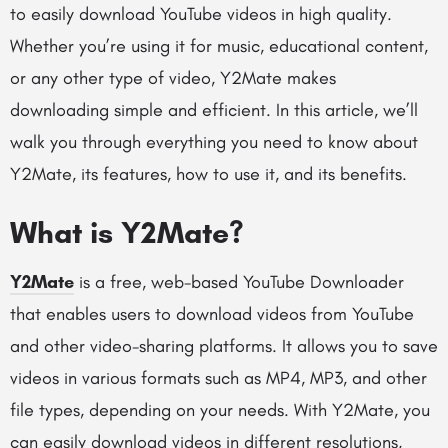
to easily download YouTube videos in high quality.
Whether you’re using it for music, educational content,
or any other type of video, Y2Mate makes
downloading simple and efficient. In this article, we’ll
walk you through everything you need to know about
Y2Mate, its features, how to use it, and its benefits.
What is Y2Mate?
Y2Mate
is a free, web-based YouTube Downloader
that enables users to download videos from YouTube
and other video-sharing platforms. It allows you to save
videos in various formats such as MP4, MP3, and other
file types, depending on your needs. With Y2Mate, you
can easily download videos in different resolutions,