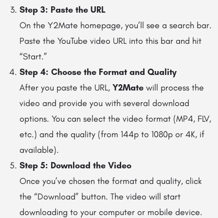
Step 3: Paste the URL
On the Y2Mate homepage, you’ll see a search bar.
Paste the YouTube video URL into this bar and hit
“Start.”
Step 4: Choose the Format and Quality
After you paste the URL,
Y2Mate
will process the
video and provide you with several download
options. You can select the video format (MP4, FLV,
etc.) and the quality (from 144p to 1080p or 4K, if
available).
Step 5: Download the Video
Once you’ve chosen the format and quality, click
the “Download” button. The video will start
downloading to your computer or mobile device.