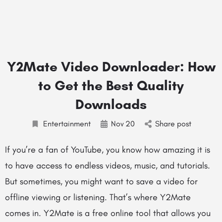
Y2Mate Video Downloader: How
to Get the Best Quality
Downloads
Entertainment
Nov
20
Share post
If you’re a fan of YouTube, you know how amazing it is
to have access to endless videos, music, and tutorials.
But sometimes, you might want to save a video for
offline viewing or listening. That’s where Y2Mate
comes in. Y2Mate is a free online tool that allows you