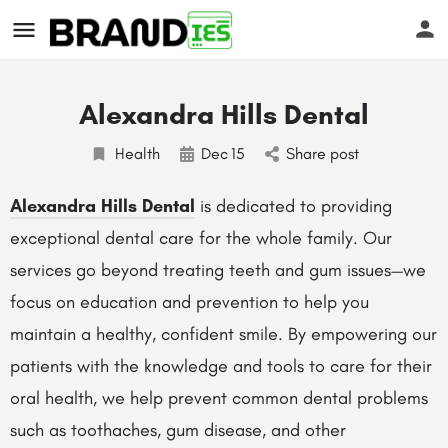
Alexandra Hills Dental
Health
Dec
15
Share post
Alexandra Hills Dental
is dedicated to providing
exceptional dental care for the whole family. Our
s
services go beyond treating teeth and gum issues—we
focus on education and prevention to help you
maintain a healthy, confident smile. By empowering our
patients with the knowledge and tools to care for their
oral health, we help prevent common dental problems
such as toothaches, gum disease, and other