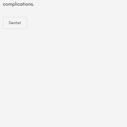
complications.
Dentist