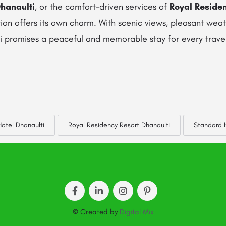
hanaulti
, or the comfort-driven services of
Royal Reside
tion offers its own charm. With scenic views, pleasant we
ti promises a peaceful and memorable stay for every trave
otel Dhanaulti
Royal Residency Resort Dhanaulti
Standard H
© Created by
Digital Mix