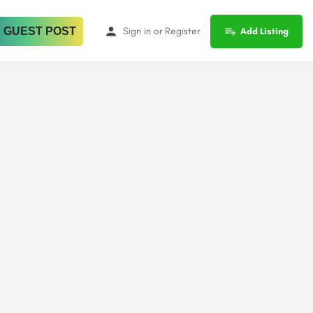
 GUEST POST
Sign in
or
Register
Add Listing