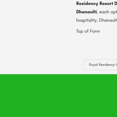
Residency Resort D
Dhanaulti
, each op
hospitality, Dhanaul
Top of Form
Royal Residency H