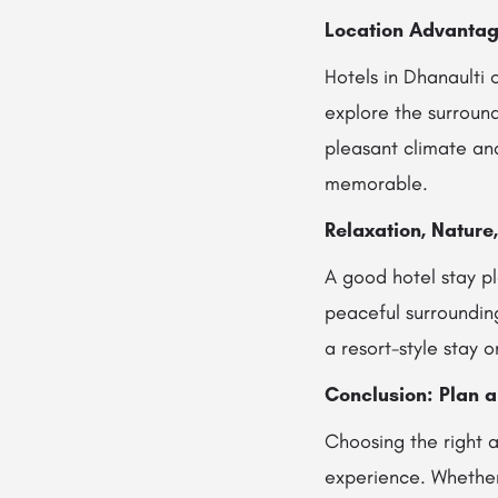
Location Advantag
Hotels in Dhanaulti 
explore the surround
pleasant climate an
memorable.
Relaxation, Nature
A good hotel stay pl
peaceful surrounding
a resort-style stay 
Conclusion: Plan 
Choosing the right a
experience. Whethe