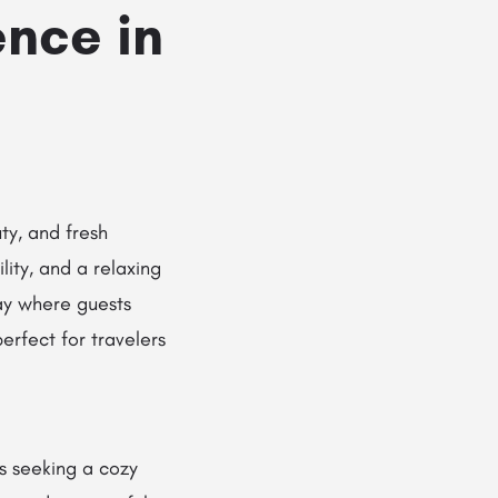
nce in
ty, and fresh
lity, and a relaxing
ay where guests
erfect for travelers
rs seeking a cozy