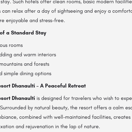
stay. Such hotels offer clean rooms, basic modern faciliti
can relax after a day of sightseeing and enjoy a comfortab
re enjoyable and stress-free.
of a Standard Stay
ious rooms
ding and warm interiors
 mountains and forests
nd simple dining options
sort Dhanaulti – A Peaceful Retreat
sort Dhanaulti
is designed for travelers who wish to expe
 Surrounded by natural beauty, the resort offers a calm es
mbiance, combined with well-maintained facilities, creates
xation and rejuvenation in the lap of nature.