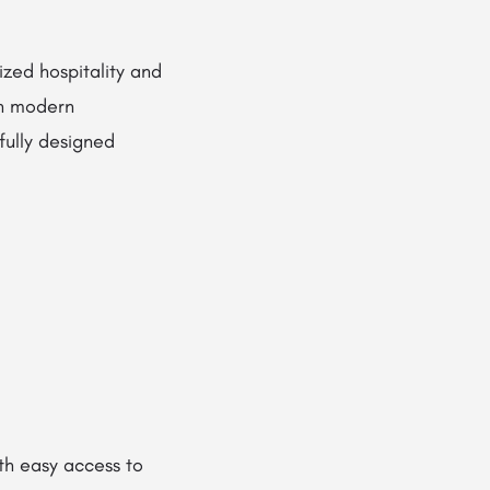
ized hospitality and
th modern
fully designed
th easy access to