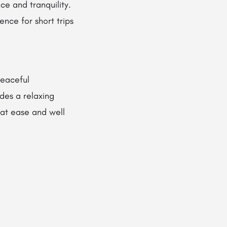
ce and tranquility.
ence for short trips
peaceful
des a relaxing
 at ease and well