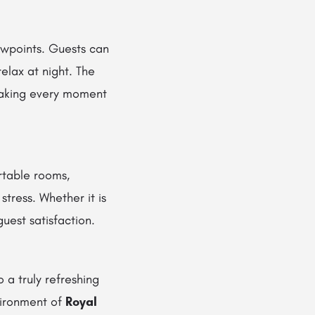
iewpoints. Guests can
elax at night. The
making every moment
rtable rooms,
tress. Whether it is
uest satisfaction.
 a truly refreshing
vironment of
Royal