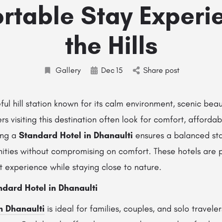
rtable Stay Experie
the Hills
Gallery
Dec
15
Share post
ful hill station known for its calm environment, scenic beau
rs visiting this destination often look for comfort, affordabi
ing a
Standard Hotel in Dhanaulti
ensures a balanced st
ities without compromising on comfort. These hotels are p
 experience while staying close to nature.
dard Hotel in Dhanaulti
n Dhanaulti
is ideal for families, couples, and solo travele