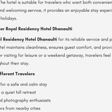
The hotel is suitable for travelers who want both convenien
and welcoming service, it provides an enjoyable stay experi
holidays.
er Royal Residency Hotel Dhanaulti
l Residency Hotel Dhanaulti
for its reliable service and 
el maintains cleanliness, ensures guest comfort, and provi
visiting for leisure or a weekend getaway, travelers feel
hout their stay.
fferent Travelers
 for a safe and calm stay
a quiet hill retreat
nd photography enthusiasts
rs from nearby cities