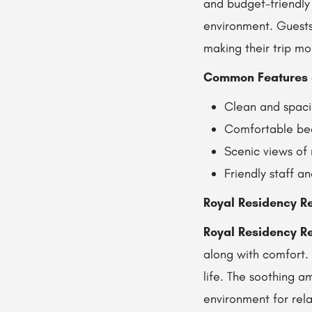
and budget-friendly 
environment. Guests 
making their trip mo
Common Features 
Clean and spac
Comfortable bed
Scenic views of
Friendly staff a
Royal Residency Re
Royal Residency Re
along with comfort.
life. The soothing a
environment for rela