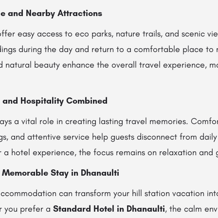
e and Nearby Attractions
offer easy access to eco parks, nature trails, and scenic v
ings during the day and return to a comfortable place to r
d natural beauty enhance the overall travel experience, 
, and Hospitality Combined
ays a vital role in creating lasting travel memories. Comfo
s, and attentive service help guests disconnect from daily s
or a hotel experience, the focus remains on relaxation and g
a Memorable Stay in Dhanaulti
ccommodation can transform your hill station vacation into
r you prefer a
Standard Hotel in Dhanaulti
, the calm en