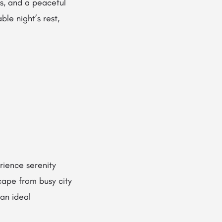
es, and a peaceful
le night’s rest,
rience serenity
cape from busy city
 an ideal