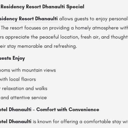
Residency Resort Dhanaulti Special
sidency Resort Dhanaulti
allows guests to enjoy personal
. The resort focuses on providing a homely atmosphere wi
rs appreciate the peaceful location, fresh air, and thought
eir stay memorable and refreshing.
uests Enjoy
rooms with mountain views
ith local flavors
 relaxation and walks
 and attentive service
otel Dhanaulti – Comfort with Convenience
tel Dhanaulti
is known for offering a comfortable stay wi