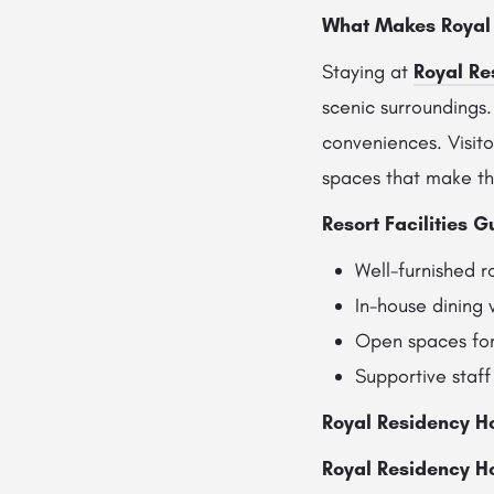
What Makes Royal 
Staying at
Royal Re
scenic surroundings
conveniences. Visito
spaces that make th
Resort Facilities G
Well-furnished 
In-house dining w
Open spaces for
Supportive staff
Royal Residency H
Royal Residency Ho