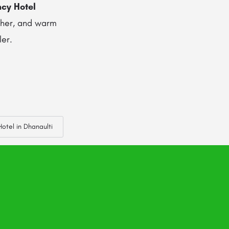
ncy Hotel
ather, and warm
ler.
otel in Dhanaulti