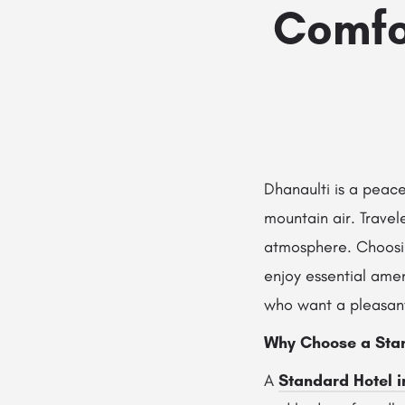
Comfo
Dhanaulti is a peace
mountain air. Travele
atmosphere. Choos
enjoy essential amen
who want a pleasant
Why Choose a Stan
A
Standard Hotel i