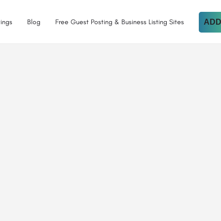
tings
Blog
Free Guest Posting & Business Listing Sites
ADD