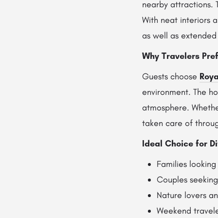
nearby attractions. 
With neat interiors 
as well as extended 
Why Travelers Pref
Guests choose
Roya
environment. The hot
atmosphere. Whether 
taken care of throug
Ideal Choice for Di
Families looking
Couples seeking 
Nature lovers a
Weekend travele