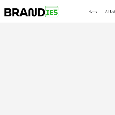
Home
All Lis