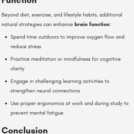
Beyond diet, exercise, and lifestyle habits, additional
natural strategies can enhance
brain function
:
Spend time outdoors to improve oxygen flow and
reduce stress
Practice meditation or mindfulness for cognitive
clarity
Engage in challenging learning activities to
strengthen neural connections
Use proper ergonomics at work and during study to
prevent mental fatigue
Conclusion