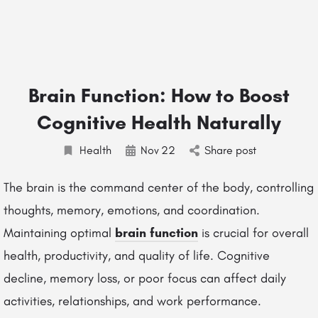
Brain Function: How to Boost
Cognitive Health Naturally
Health
Nov
22
Share post
The brain is the command center of the body, controlling
thoughts, memory, emotions, and coordination.
Maintaining optimal
brain function
is crucial for overall
health, productivity, and quality of life. Cognitive
decline, memory loss, or poor focus can affect daily
activities, relationships, and work performance.