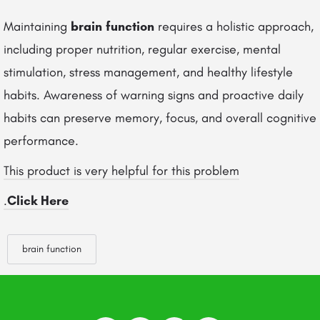
Maintaining
brain function
requires a holistic approach,
including proper nutrition, regular exercise, mental
stimulation, stress management, and healthy lifestyle
habits. Awareness of warning signs and proactive daily
habits can preserve memory, focus, and overall cognitive
performance.
This product is very helpful for this problem
.
Click Here
brain function