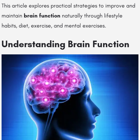
This article explores practical strategies to improve and
maintain
brain function
naturally through lifestyle
habits, diet, exercise, and mental exercises.
Understanding Brain Function