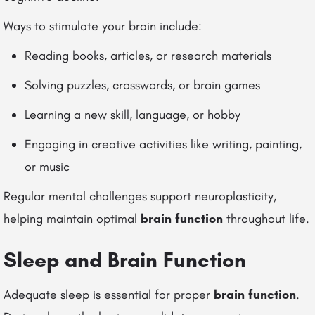
Ways to stimulate your brain include:
Reading books, articles, or research materials
Solving puzzles, crosswords, or brain games
Learning a new skill, language, or hobby
Engaging in creative activities like writing, painting,
or music
Regular mental challenges support neuroplasticity,
helping maintain optimal
brain function
throughout life.
Sleep and Brain Function
Adequate sleep is essential for proper
brain function
.