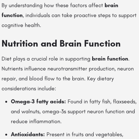
By understanding how these factors affect
brain
function
, individuals can take proactive steps to support
cognitive health.
Nutrition and Brain Function
Diet plays a crucial role in supporting
brain function
.
Nutrients influence neurotransmitter production, neuron
repair, and blood flow to the brain. Key dietary
considerations include:
Omega-3 fatty acids:
Found in fatty fish, flaxseeds,
and walnuts, omega-3s support neuron function and
reduce inflammation.
Antioxidants:
Present in fruits and vegetables,