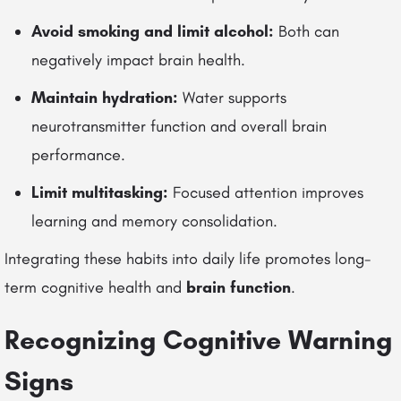
Avoid smoking and limit alcohol:
Both can
negatively impact brain health.
Maintain hydration:
Water supports
neurotransmitter function and overall brain
performance.
Limit multitasking:
Focused attention improves
learning and memory consolidation.
Integrating these habits into daily life promotes long-
term cognitive health and
brain function
.
Recognizing Cognitive Warning
Signs