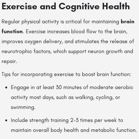
Exercise and Cognitive Health
Regular physical activity is critical for maintaining
brain
function
. Exercise increases blood flow to the brain,
improves oxygen delivery, and stimulates the release of
neurotrophic factors, which support neuron growth and
repair.
Tips for incorporating exercise to boost brain function:
Engage in at least 30 minutes of moderate aerobic
activity most days, such as walking, cycling, or
swimming.
Include strength training 2–3 times per week to
maintain overall body health and metabolic function.