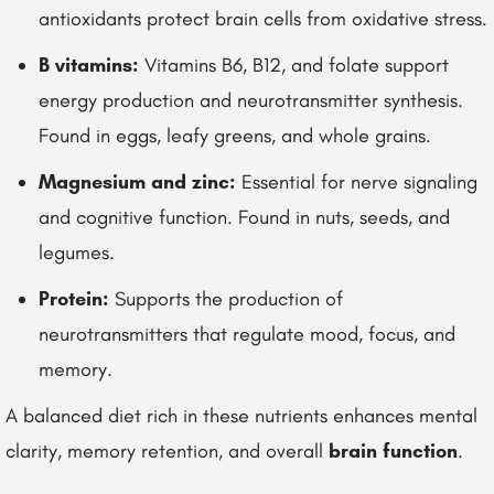
antioxidants protect brain cells from oxidative stress.
B vitamins:
Vitamins B6, B12, and folate support
energy production and neurotransmitter synthesis.
Found in eggs, leafy greens, and whole grains.
Magnesium and zinc:
Essential for nerve signaling
and cognitive function. Found in nuts, seeds, and
legumes.
Protein:
Supports the production of
neurotransmitters that regulate mood, focus, and
memory.
A balanced diet rich in these nutrients enhances mental
clarity, memory retention, and overall
brain function
.