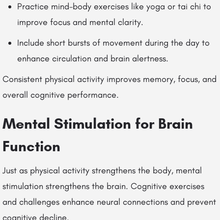
Practice mind-body exercises like yoga or tai chi to
improve focus and mental clarity.
Include short bursts of movement during the day to
enhance circulation and brain alertness.
Consistent physical activity improves memory, focus, and
overall cognitive performance.
Mental Stimulation for Brain
Function
Just as physical activity strengthens the body, mental
stimulation strengthens the brain. Cognitive exercises
and challenges enhance neural connections and prevent
cognitive decline.