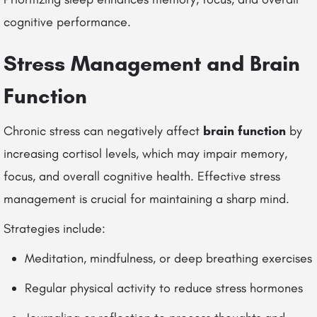
cognitive performance.
Stress Management and Brain
Function
Chronic stress can negatively affect
brain function
by
increasing cortisol levels, which may impair memory,
focus, and overall cognitive health. Effective stress
management is crucial for maintaining a sharp mind.
Strategies include:
Meditation, mindfulness, or deep breathing exercises
Regular physical activity to reduce stress hormones