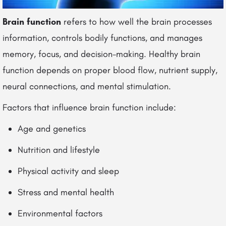
Brain function
refers to how well the brain processes
information, controls bodily functions, and manages
memory, focus, and decision-making. Healthy brain
function depends on proper blood flow, nutrient supply,
neural connections, and mental stimulation.
Factors that influence brain function include:
Age and genetics
Nutrition and lifestyle
Physical activity and sleep
Stress and mental health
Environmental factors