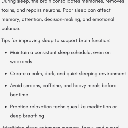
During sleep, the brain consolidates memories, removes
toxins, and repairs neurons. Poor sleep can affect
memory, attention, decision-making, and emotional
balance.
Tips for improving sleep to support brain function:
Maintain a consistent sleep schedule, even on
weekends
Create a calm, dark, and quiet sleeping environment
Avoid screens, caffeine, and heavy meals before
bedtime
Practice relaxation techniques like meditation or
deep breathing
Prioritizing sleep enhances memory, focus, and overall