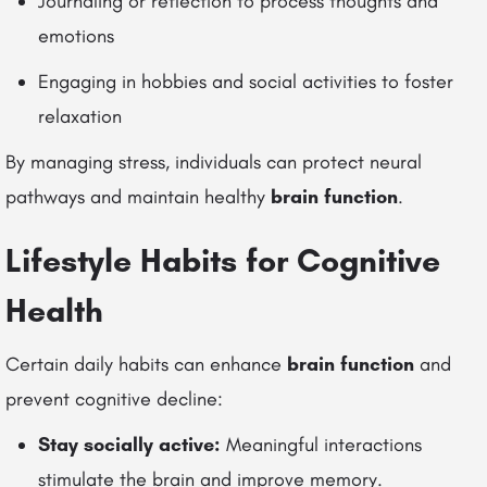
Journaling or reflection to process thoughts and
emotions
Engaging in hobbies and social activities to foster
relaxation
By managing stress, individuals can protect neural
pathways and maintain healthy
brain function
.
Lifestyle Habits for Cognitive
Health
Certain daily habits can enhance
brain function
and
prevent cognitive decline:
Stay socially active:
Meaningful interactions
stimulate the brain and improve memory.