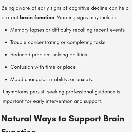
Being aware of early signs of cognitive decline can help
protect
brain function
. Warning signs may include:
Memory lapses or difficulty recalling recent events
Trouble concentrating or completing tasks
Reduced problem-solving abilities
Confusion with time or place
Mood changes, irritability, or anxiety
If symptoms persist, seeking professional guidance is
important for early intervention and support.
Natural Ways to Support Brain
Function