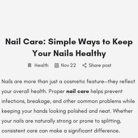
Nail Care: Simple Ways to Keep
Your Nails Healthy
Health
Nov
22
Share post
Nails are more than just a cosmetic feature—they reflect
your overall health. Proper
nail care
helps prevent
infections, breakage, and other common problems while
keeping your hands looking polished and neat. Whether
your nails are naturally strong or prone to splitting,
consistent care can make a significant difference.