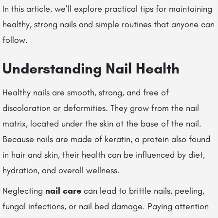
In this article, we’ll explore practical tips for maintaining
healthy, strong nails and simple routines that anyone can
follow.
Understanding Nail Health
Healthy nails are smooth, strong, and free of
discoloration or deformities. They grow from the nail
matrix, located under the skin at the base of the nail.
Because nails are made of keratin, a protein also found
in hair and skin, their health can be influenced by diet,
hydration, and overall wellness.
Neglecting
nail care
can lead to brittle nails, peeling,
fungal infections, or nail bed damage. Paying attention