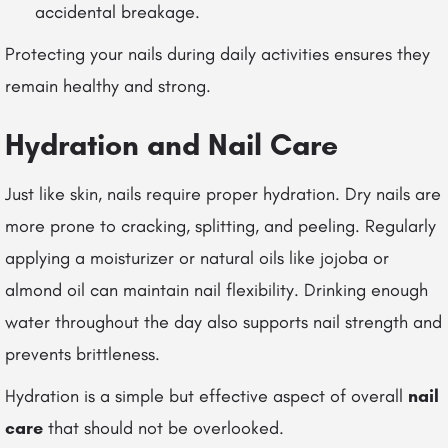
accidental breakage.
Protecting your nails during daily activities ensures they
remain healthy and strong.
Hydration and Nail Care
Just like skin, nails require proper hydration. Dry nails are
more prone to cracking, splitting, and peeling. Regularly
applying a moisturizer or natural oils like jojoba or
almond oil can maintain nail flexibility. Drinking enough
water throughout the day also supports nail strength and
prevents brittleness.
Hydration is a simple but effective aspect of overall
nail
care
that should not be overlooked.