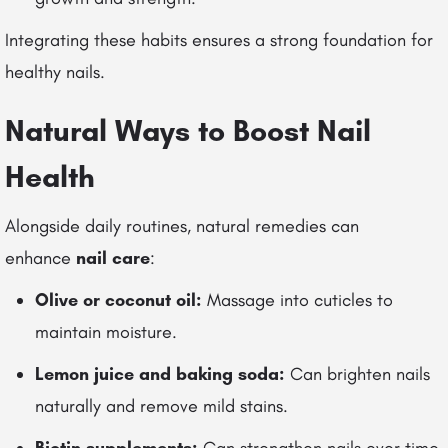
Integrating these habits ensures a strong foundation for
healthy nails.
Natural Ways to Boost Nail
Health
Alongside daily routines, natural remedies can
enhance
nail care
:
Olive or coconut oil:
Massage into cuticles to
maintain moisture.
Lemon juice and baking soda:
Can brighten nails
naturally and remove mild stains.