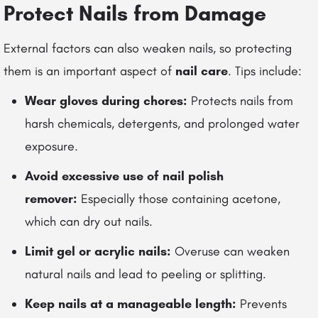
Protect Nails from Damage
External factors can also weaken nails, so protecting
them is an important aspect of
nail care
. Tips include:
Wear gloves during chores:
Protects nails from
harsh chemicals, detergents, and prolonged water
exposure.
Avoid excessive use of nail polish
remover:
Especially those containing acetone,
which can dry out nails.
Limit gel or acrylic nails:
Overuse can weaken
natural nails and lead to peeling or splitting.
Keep nails at a manageable length:
Prevents