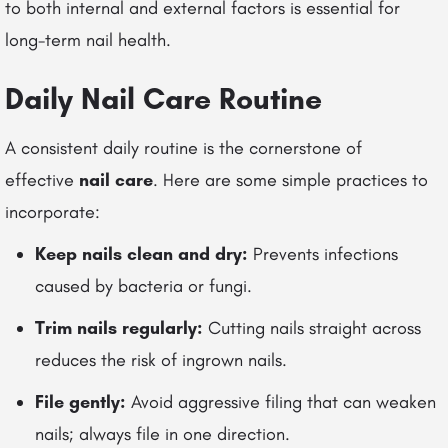
to both internal and external factors is essential for
long-term nail health.
Daily Nail Care Routine
A consistent daily routine is the cornerstone of
effective
nail care
. Here are some simple practices to
incorporate:
Keep nails clean and dry:
Prevents infections
caused by bacteria or fungi.
Trim nails regularly:
Cutting nails straight across
reduces the risk of ingrown nails.
File gently:
Avoid aggressive filing that can weaken
nails; always file in one direction.