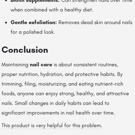
Biotin supplements:
Can strengthen nails over time
when combined with a healthy diet.
Gentle exfoliation:
Removes dead skin around nails
for a polished look.
Conclusion
Maintaining
nail care
is about consistent routines,
proper nutrition, hydration, and protective habits. By
trimming, filing, moisturizing, and eating nutrient-rich
foods, anyone can enjoy strong, healthy, and attractive
nails. Small changes in daily habits can lead to
significant improvements in nail health over time.
This product is very helpful for this problem.