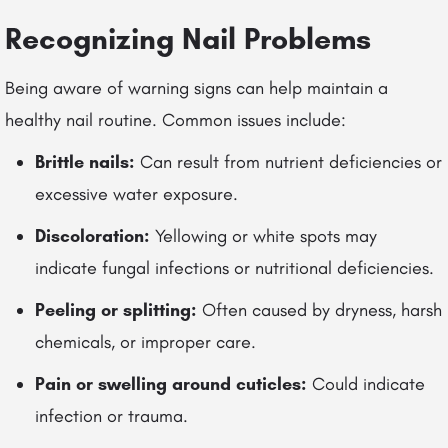
Recognizing Nail Problems
Being aware of warning signs can help maintain a
healthy nail routine. Common issues include:
Brittle nails:
Can result from nutrient deficiencies or
excessive water exposure.
Discoloration:
Yellowing or white spots may
indicate fungal infections or nutritional deficiencies.
Peeling or splitting:
Often caused by dryness, harsh
chemicals, or improper care.
Pain or swelling around cuticles:
Could indicate
infection or trauma.