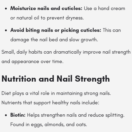
Moisturize nails and cuticles:
Use a hand cream
or natural oil to prevent dryness.
Avoid biting nails or picking cuticles:
This can
damage the nail bed and slow growth.
Small, daily habits can dramatically improve nail strength
and appearance over time.
Nutrition and Nail Strength
Diet plays a vital role in maintaining strong nails.
Nutrients that support healthy nails include:
Biotin:
Helps strengthen nails and reduce splitting.
Found in eggs, almonds, and oats.