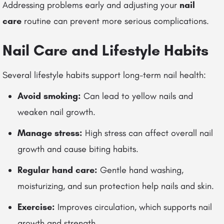
Addressing problems early and adjusting your
nail
care
routine can prevent more serious complications.
Nail Care and Lifestyle Habits
Several lifestyle habits support long-term nail health:
Avoid smoking:
Can lead to yellow nails and
weaken nail growth.
Manage stress:
High stress can affect overall nail
growth and cause biting habits.
Regular hand care:
Gentle hand washing,
moisturizing, and sun protection help nails and skin.
Exercise:
Improves circulation, which supports nail
growth and strength.