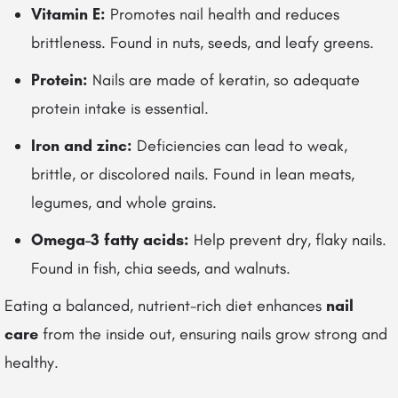
Vitamin E:
Promotes nail health and reduces
brittleness. Found in nuts, seeds, and leafy greens.
Protein:
Nails are made of keratin, so adequate
protein intake is essential.
Iron and zinc:
Deficiencies can lead to weak,
brittle, or discolored nails. Found in lean meats,
legumes, and whole grains.
Omega-3 fatty acids:
Help prevent dry, flaky nails.
Found in fish, chia seeds, and walnuts.
Eating a balanced, nutrient-rich diet enhances
nail
care
from the inside out, ensuring nails grow strong and
healthy.