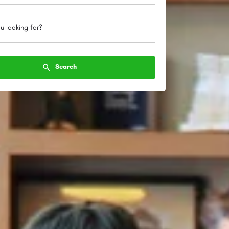
u looking for?
Search