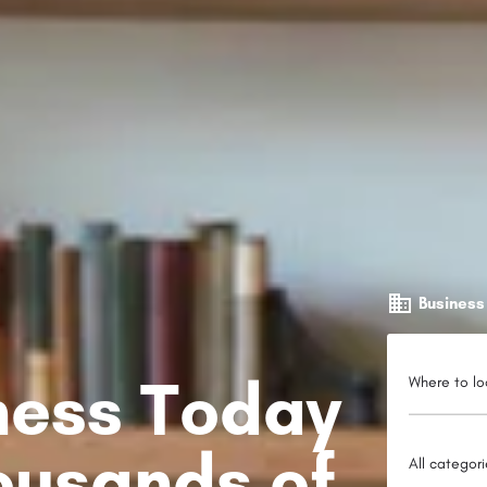
Business
iness Today
Where to lo
ousands of
All categor