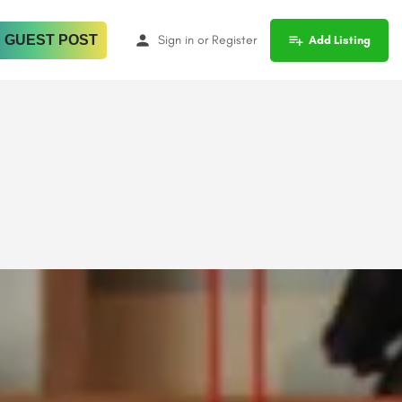
 GUEST POST
Sign in
or
Register
Add Listing