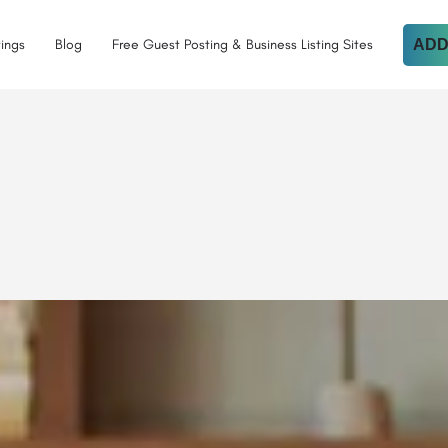
tings
Blog
Free Guest Posting & Business Listing Sites
ADD