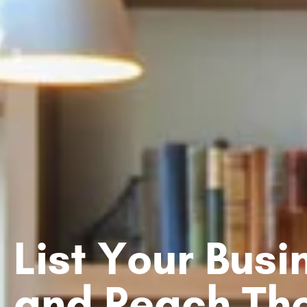
List Your Bus
and Reach Th