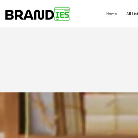
Home
All Lis