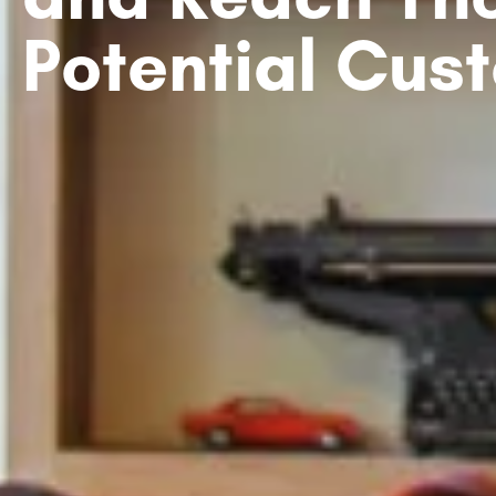
Potential Cus