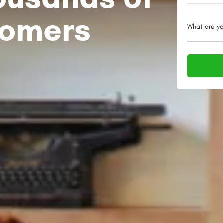
tomers
What are yo