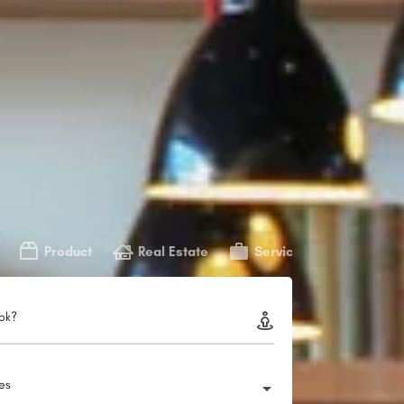
Product
Real Estate
Service
ok?
ies