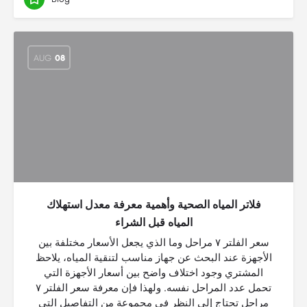
AUG
08
فلاتر المياه الصحية وأهمية معرفة معدل استهلاك
المياه قبل الشراء
سعر الفلتر ٧ مراحل وما الذي يجعل الأسعار مختلفة بين
الأجهزة عند البحث عن جهاز مناسب لتنقية المياه، يلاحظ
المشتري وجود اختلاف واضح بين أسعار الأجهزة التي
تحمل عدد المراحل نفسه. ولهذا فإن معرفة سعر الفلتر ٧
مراحل تحتاج إلى النظر في مجموعة من التفاصيل التي