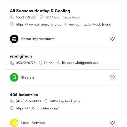
All Seasons Heating & Cooling
5632352088
798 Cedar Cross Road
https://www.allseasonshc.com/hvac-contractor-Rock-Island
Home improvement
wbdigitech
https://wbdigitech.ae/
0502390775
Dubai
lifestyle
406 Industries
(406) 609-8898
14051 Big Rock Way
https://406industries.com/
Local Services