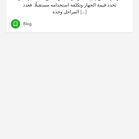
تحدد قيمة الجهاز وتكلفة استخدامه مستقبلًا. فعدد
المراحل وحده […]
Blog
© Created by
Digital Mix