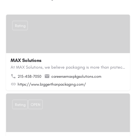
Rating
MAX Solutions
At MAX Solutions, we believe packaging is more than protection—it’s an opportunity to create lasting impact.…
215-458-7050
careers@maxpkgsolutions.com
https://www.biggerthanpackaging.com/
Rating
OPEN