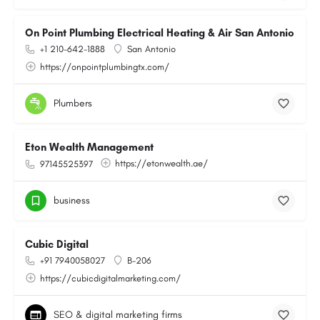
On Point Plumbing Electrical Heating & Air San Antonio
+1 210-642-1888
San Antonio
https://onpointplumbingtx.com/
Plumbers
Eton Wealth Management
https://etonwealth.ae/
97145525397
business
Cubic Digital
+91 7940058027
B-206
https://cubicdigitalmarketing.com/
SEO & digital marketing firms