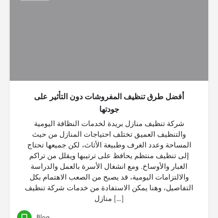
أفضل طرق تنظيف المفروشات دون التأثير على
جودتها
شركة تنظيف منازل بريدة لخدمات النظافة اليومية
والتنظيف العميق تختلف احتياجات المنازل من حيث
المساحة وعدد الغرف وطبيعة الأثاث، لكن جميعها تحتاج
إلى تنظيف منتظم يحافظ على ترتيبها ويقلل من تراكم
الغبار والأوساخ. ومع انشغال الأسرة بالعمل والدراسة
والالتزامات اليومية، قد يصبح من الصعب الاهتمام بكل
التفاصيل، وهنا يمكن الاستفادة من خدمات شركة تنظيف
منازل […]
Blog