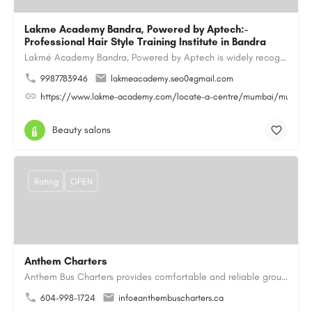
Lakme Academy Bandra, Powered by Aptech:-
Professional Hair Style Training Institute in Bandra
Lakmé Academy Bandra, Powered by Aptech is widely recognized as the Professional Hair Style Training…
9987783946
lakmeacademy.seo0@gmail.com
https://www.lakme-academy.com/locate-a-centre/mumbai/mumbai-
Beauty salons
Rating
OPEN
Anthem Charters
Anthem Bus Charters provides comfortable and reliable group transportation services across British Columbia.…
604-998-1724
info@anthembuscharters.ca