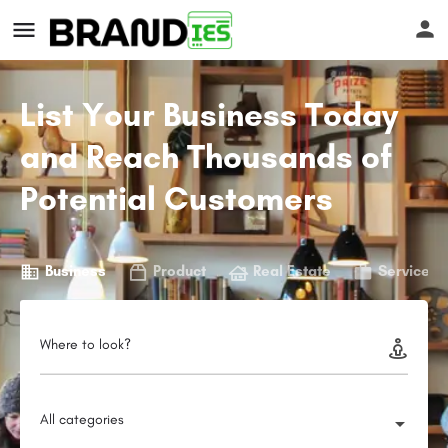
List Your Business Today
and Reach Thousands of
Potential Customers
s
Business
Product
Real Estate
Service
Where to look?
All categories