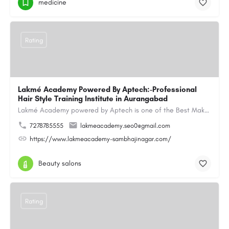
medicine
Rating
Lakmé Academy Powered By Aptech:-Professional
Hair Style Training Institute in Aurangabad
Lakmé Academy powered by Aptech is one of the Best Makeup Academy in Aurangabad, offering the Best Makeup…
7278785555
lakmeacademy.seo0@gmail.com
https://www.lakmeacademy-sambhajinagar.com/
Beauty salons
Rating