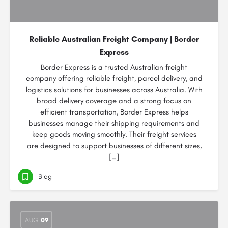
Reliable Australian Freight Company | Border
Express
Border Express is a trusted Australian freight
company offering reliable freight, parcel delivery, and
logistics solutions for businesses across Australia. With
broad delivery coverage and a strong focus on
efficient transportation, Border Express helps
businesses manage their shipping requirements and
keep goods moving smoothly. Their freight services
are designed to support businesses of different sizes,
[…]
Blog
AUG
09