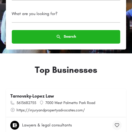
What are you looking for?
Search
Top Businesses
Tarnovsky-Lopez Law
5613682755
7000 West Palmetto Park Road
https://injuryandpropertyadvocates.com/
Lawyers & legal consultants