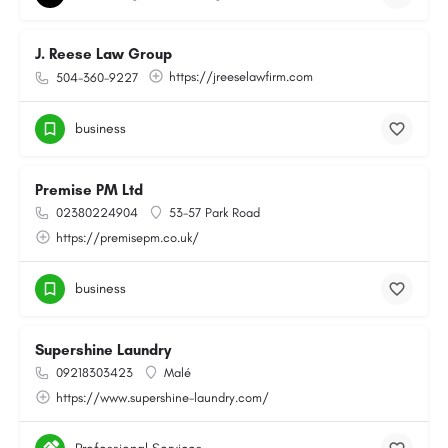
J. Reese Law Group
https://jreeselawfirm.com
504-360-9227
business
Premise PM Ltd
02380224904
53-57 Park Road
https://premisepm.co.uk/
business
Supershine Laundry
09218303423
Malé
https://www.supershine-laundry.com/