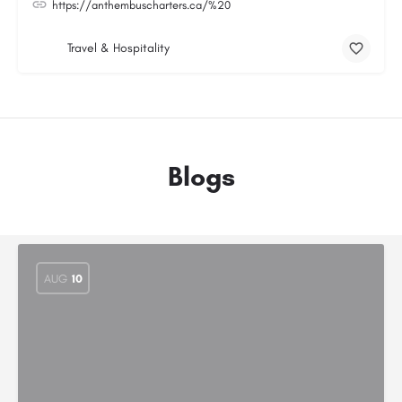
https://anthembuscharters.ca/%20
Travel & Hospitality
Blogs
AUG
10