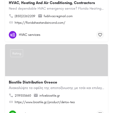
HVAC, Heating And Air Conditioning, Contractors
Need dependable HVAC emergency service? Florida Heating and Air Conditioning LLC is ready to respond quickly…
(850)2262209
fwbhvacr@gmail.com
https://floridaheatandaircond.com/
HVAC services
Rating
Biostile Distribution Greece
Ανακαλύψτε τα οφέλη της αποτοξίνωσης με τσάι και επιλεγμένα βότανα. Μια φυσική καθημερινή επιλογή για…
2119555660
info@biostile.gr
https://www.biostile.gr/product/detox-tea