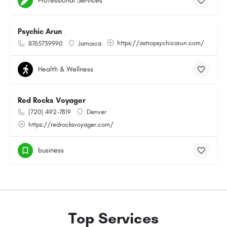
Professional Services
Psychic Arun
https://astropsychicarun.com/
8765739990
Jamaica
Health & Wellness
Red Rocks Voyager
(720) 492-7819
Denver
https://redrocksvoyager.com/
business
Top Services