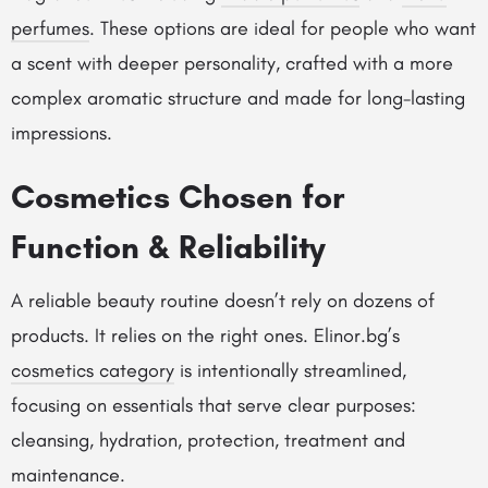
perfumes
. These options are ideal for people who want
a scent with deeper personality, crafted with a more
complex aromatic structure and made for long-lasting
impressions.
Cosmetics Chosen for
Function & Reliability
A reliable beauty routine doesn’t rely on dozens of
products. It relies on the right ones. Elinor.bg’s
cosmetics category
is intentionally streamlined,
focusing on essentials that serve clear purposes:
cleansing, hydration, protection, treatment and
maintenance.