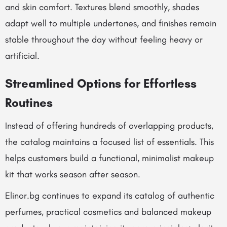
and skin comfort. Textures blend smoothly, shades
adapt well to multiple undertones, and finishes remain
stable throughout the day without feeling heavy or
artificial.
Streamlined Options for Effortless
Routines
Instead of offering hundreds of overlapping products,
the catalog maintains a focused list of essentials. This
helps customers build a functional, minimalist makeup
kit that works season after season.
Elinor.bg continues to expand its catalog of authentic
perfumes, practical cosmetics and balanced makeup