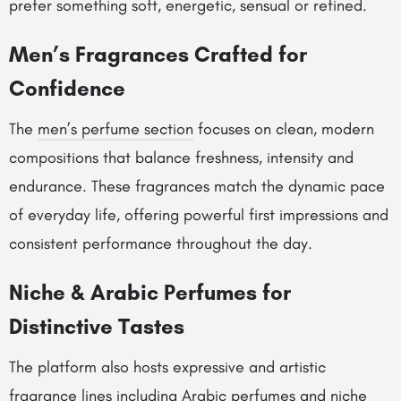
prefer something soft, energetic, sensual or refined.
Men’s Fragrances Crafted for
Confidence
The
men’s perfume section
focuses on clean, modern
compositions that balance freshness, intensity and
endurance. These fragrances match the dynamic pace
of everyday life, offering powerful first impressions and
consistent performance throughout the day.
Niche & Arabic Perfumes for
Distinctive Tastes
The platform also hosts expressive and artistic
fragrance lines including
Arabic perfumes
and
niche