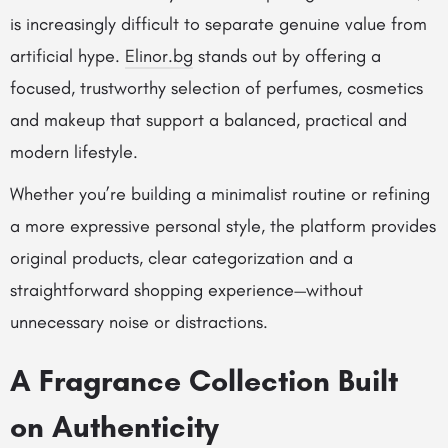
is increasingly difficult to separate genuine value from
artificial hype.
Elinor.bg
stands out by offering a
focused, trustworthy selection of perfumes, cosmetics
and makeup that support a balanced, practical and
modern lifestyle.
Whether you’re building a minimalist routine or refining
a more expressive personal style, the platform provides
original products, clear categorization and a
straightforward shopping experience—without
unnecessary noise or distractions.
A Fragrance Collection Built
on Authenticity