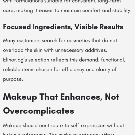
with formulations suitable for consistent, long-term
care, making it easier to maintain comfort and stability.
Focused Ingredients, Visible Results
Many customers search for cosmetics that do not
overload the skin with unnecessary additives.
Elinor.bg’s selection reflects this demand: functional,
reliable items chosen for efficiency and clarity of
purpose.
Makeup That Enhances, Not
Overcomplicates
Makeup should contribute to self-expression without