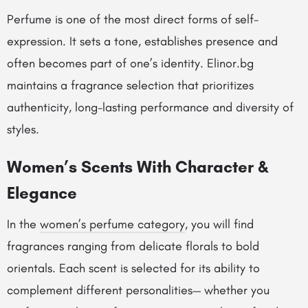
Perfume is one of the most direct forms of self-
expression. It sets a tone, establishes presence and
often becomes part of one’s identity. Elinor.bg
maintains a fragrance selection that prioritizes
authenticity, long-lasting performance and diversity of
styles.
Women’s Scents With Character &
Elegance
In the
women’s perfume category
, you will find
fragrances ranging from delicate florals to bold
orientals. Each scent is selected for its ability to
complement different personalities— whether you