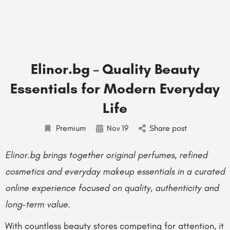
Elinor.bg – Quality Beauty
Essentials for Modern Everyday
Life
Premium
Nov
19
Share post
Elinor.bg brings together original perfumes, refined
cosmetics and everyday makeup essentials in a curated
online experience focused on quality, authenticity and
long-term value.
With countless beauty stores competing for attention, it