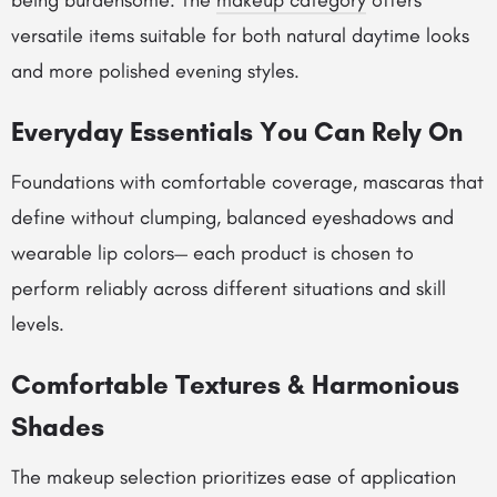
being burdensome. The
makeup category
offers
versatile items suitable for both natural daytime looks
and more polished evening styles.
Everyday Essentials You Can Rely On
Foundations with comfortable coverage, mascaras that
define without clumping, balanced eyeshadows and
wearable lip colors— each product is chosen to
perform reliably across different situations and skill
levels.
Comfortable Textures & Harmonious
Shades
The makeup selection prioritizes ease of application