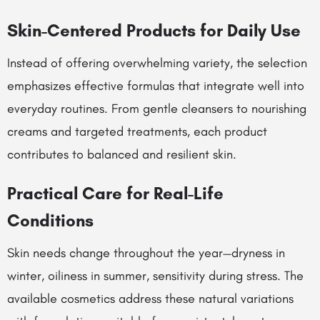
Skin-Centered Products for Daily Use
Instead of offering overwhelming variety, the selection
emphasizes effective formulas that integrate well into
everyday routines. From gentle cleansers to nourishing
creams and targeted treatments, each product
contributes to balanced and resilient skin.
Practical Care for Real-Life
Conditions
Skin needs change throughout the year—dryness in
winter, oiliness in summer, sensitivity during stress. The
available cosmetics address these natural variations