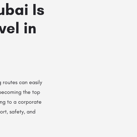
bai Is
vel in
g routes can easily
becoming the top
ing to a corporate
ort, safety, and