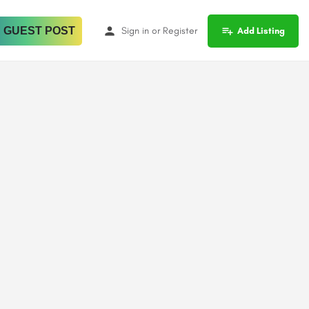
 GUEST POST
Sign in
or
Register
Add Listing