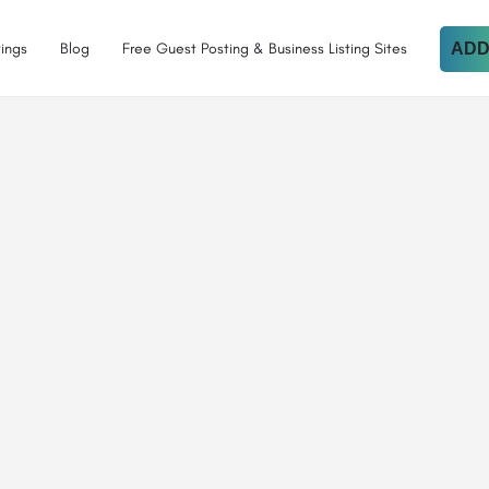
tings
Blog
Free Guest Posting & Business Listing Sites
ADD