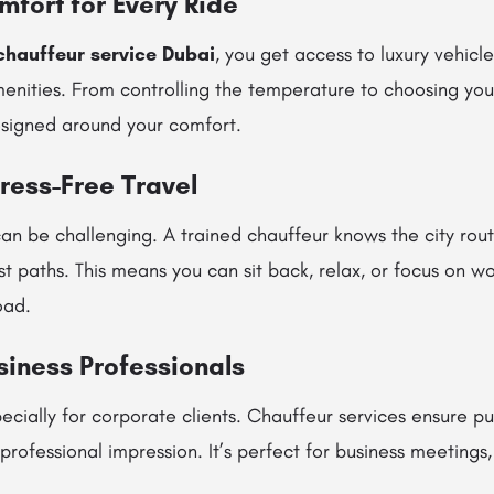
mfort for Every Ride
chauffeur service Dubai
, you get access to luxury vehicles
enities. From controlling the temperature to choosing you
esigned around your comfort.
tress-Free Travel
an be challenging. A trained chauffeur knows the city route
st paths. This means you can sit back, relax, or focus on wo
oad.
usiness Professionals
pecially for corporate clients. Chauffeur services ensure pu
professional impression. It’s perfect for business meetings