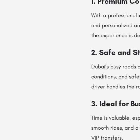
1. Premium Co
With a professional
and personalized am
the experience is d
2. Safe and S
Dubai’s busy roads c
conditions, and safe
driver handles the r
3. Ideal for B
Time is valuable, es
smooth rides, and a 
VIP transfers.