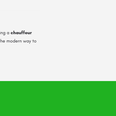
sing a
chauffeur
 the modern way to