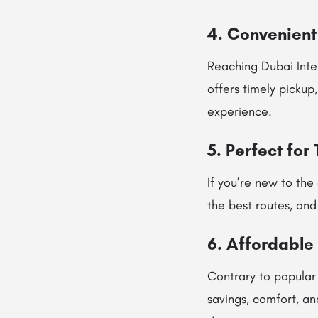
4. Convenient 
Reaching Dubai Inter
offers timely pickup
experience.
5. Perfect for
If you’re new to the
the best routes, and
6. Affordable
Contrary to popular
savings, comfort, an