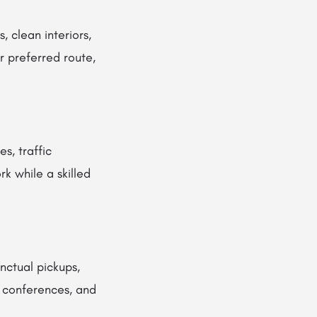
, clean interiors,
r preferred route,
s, traffic
rk while a skilled
nctual pickups,
, conferences, and