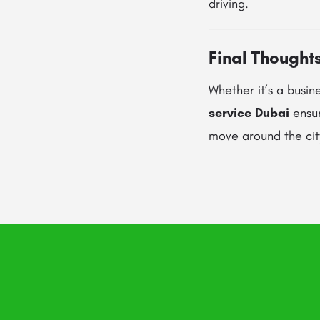
driving.
Final Thought
Whether it’s a busine
service Dubai
ensur
move around the city