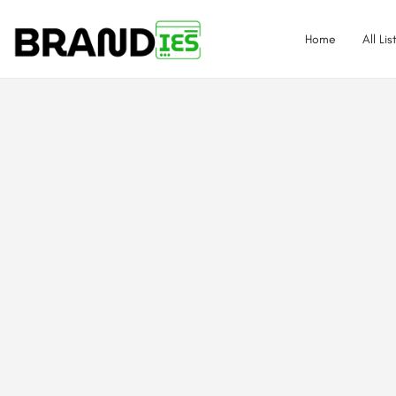
Home
All Lis