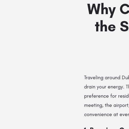
Why C
the S
Traveling around Dub
drain your energy. T
preference for resid
meeting, the airport
convenience at ever