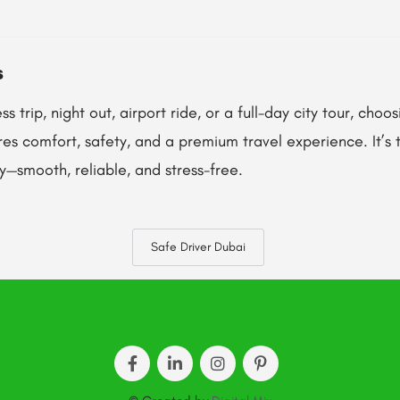
s
ss trip, night out, airport ride, or a full-day city tour, choo
es comfort, safety, and a premium travel experience. It’s
—smooth, reliable, and stress-free.
Safe Driver Dubai