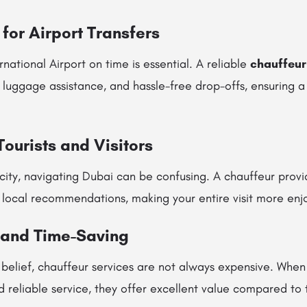
for Airport Transfers
national Airport on time is essential. A reliable
chauffeur
, luggage assistance, and hassle-free drop-offs, ensuring a
 Tourists and Visitors
 city, navigating Dubai can be confusing. A chauffeur provi
 local recommendations, making your entire visit more enj
 and Time-Saving
 belief, chauffeur services are not always expensive. When
d reliable service, they offer excellent value compared to t