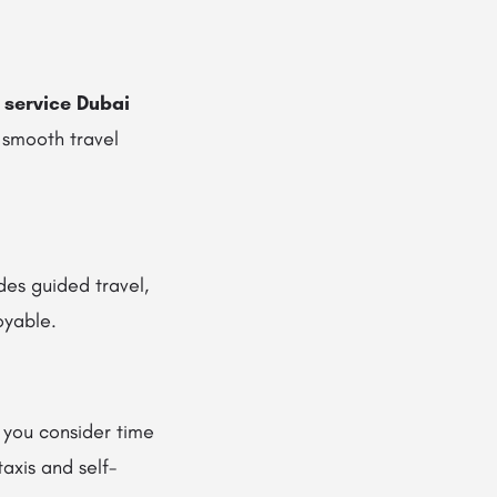
 service Dubai
 smooth travel
des guided travel,
oyable.
 you consider time
axis and self-