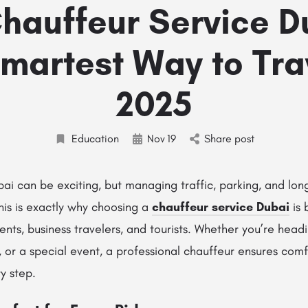
hauffeur Service Du
martest Way to Tra
2025
Education
Nov
19
Share post
ai can be exciting, but managing traffic, parking, and lon
his is exactly why choosing a
chauffeur service Dubai
is 
ents, business travelers, and tourists. Whether you’re head
, or a special event, a professional chauffeur ensures comf
y step.