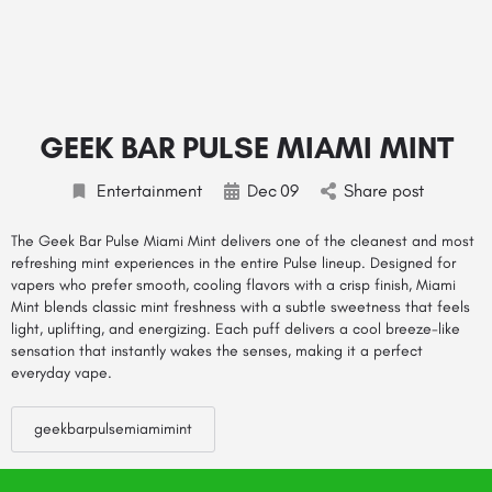
GEEK BAR PULSE MIAMI MINT
Entertainment
Dec
09
Share post
The
Geek Bar Pulse Miami Mint
delivers one of the cleanest and most
refreshing mint experiences in the entire Pulse lineup. Designed for
vapers who prefer smooth, cooling flavors with a crisp finish, Miami
Mint blends classic mint freshness with a subtle sweetness that feels
light, uplifting, and energizing. Each puff delivers a cool breeze-like
sensation that instantly wakes the senses, making it a perfect
everyday vape.
geekbarpulsemiamimint