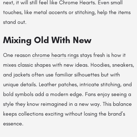
next, it will still feel like Chrome Hearts. Even small
touches, like metal accents or stitching, help the items
stand out.
Mixing Old With New
One reason
chrome hearts rings
stays fresh is how it
mixes classic shapes with new ideas. Hoodies, sneakers,
and jackets often use familiar silhouettes but with
unique details. Leather patches, intricate stitching, and
bold symbols add a modern edge. Fans enjoy seeing a
style they know reimagined in a new way. This balance
keeps collections exciting without losing the brand’s
essence.