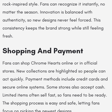
rock-inspired style. Fans can recognize it instantly, no
matter the season. Innovation is balanced with
authenticity, so new designs never feel forced. This
consistency keeps the brand strong while still feeling
fresh.
Shopping And Payment
Fans can shop Chrome Hearts online or in official
stores. New collections are highlighted so people can
act quickly. Payment methods include credit cards and
secure online systems. Some stores also accept cash.
Limited items often sell fast, so fans need to be ready.
The shopping process is easy and safe, letting fans
focus on picking the newest designs.