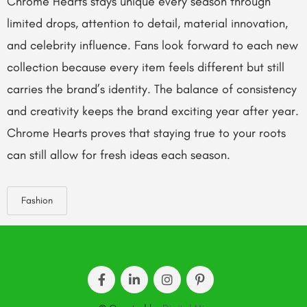
Chrome Hearts stays unique every season through
limited drops, attention to detail, material innovation,
and celebrity influence. Fans look forward to each new
collection because every item feels different but still
carries the brand’s identity. The balance of consistency
and creativity keeps the brand exciting year after year.
Chrome Hearts proves that staying true to your roots
can still allow for fresh ideas each season.
Fashion