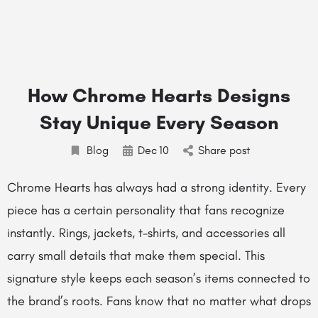
How Chrome Hearts Designs
Stay Unique Every Season
Blog
Dec
10
Share post
Chrome Hearts has always had a strong identity. Every
piece has a certain personality that fans recognize
instantly. Rings, jackets, t-shirts, and accessories all
carry small details that make them special. This
signature style keeps each season’s items connected to
the brand’s roots. Fans know that no matter what drops