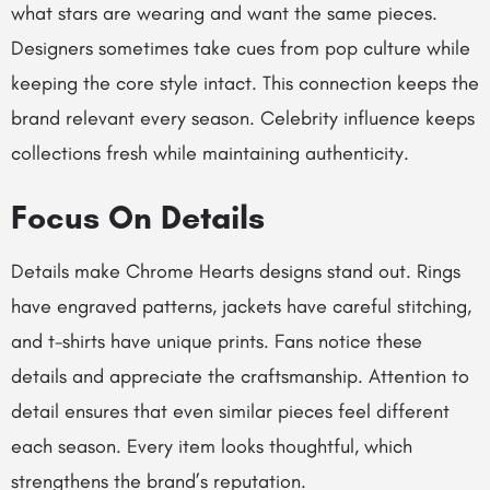
what stars are wearing and want the same pieces.
Designers sometimes take cues from pop culture while
keeping the core style intact. This connection keeps the
brand relevant every season. Celebrity influence keeps
collections fresh while maintaining authenticity.
Focus On Details
Details make Chrome Hearts designs stand out. Rings
have engraved patterns, jackets have careful stitching,
and t-shirts have unique prints. Fans notice these
details and appreciate the craftsmanship. Attention to
detail ensures that even similar pieces feel different
each season. Every item looks thoughtful, which
strengthens the brand’s reputation.