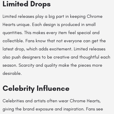
Limited Drops
Limited releases play a big part in keeping Chrome
Hearts unique. Each design is produced in small
quantities. This makes every item feel special and
collectible. Fans know that not everyone can get the
latest drop, which adds excitement. Limited releases
also push designers to be creative and thoughtful each
season. Scarcity and quality make the pieces more
desirable.
Celebrity Influence
Celebrities and artists often wear Chrome Hearts,
giving the brand exposure and inspiration. Fans see