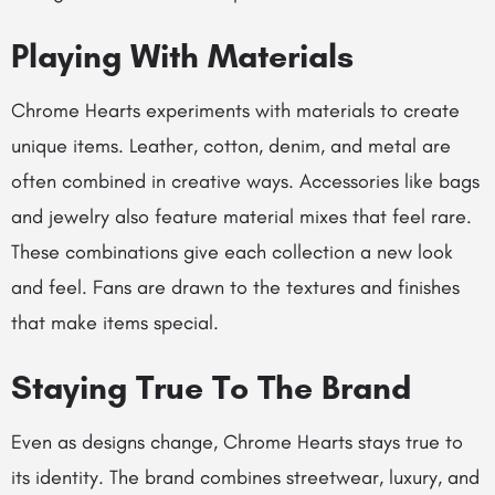
Playing With Materials
Chrome Hearts experiments with materials to create
unique items. Leather, cotton, denim, and metal are
often combined in creative ways. Accessories like bags
and jewelry also feature material mixes that feel rare.
These combinations give each collection a new look
and feel. Fans are drawn to the textures and finishes
that make items special.
Staying True To The Brand
Even as designs change, Chrome Hearts stays true to
its identity. The brand combines streetwear, luxury, and