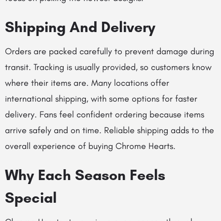
Shipping And Delivery
Orders are packed carefully to prevent damage during
transit. Tracking is usually provided, so customers know
where their items are. Many locations offer
international shipping, with some options for faster
delivery. Fans feel confident ordering because items
arrive safely and on time. Reliable shipping adds to the
overall experience of buying Chrome Hearts.
Why Each Season Feels
Special