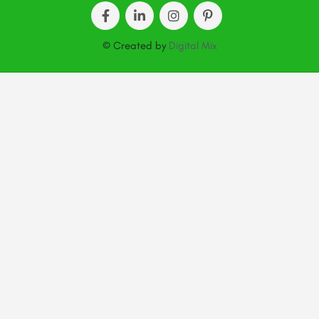
© Created by
Digital Mix