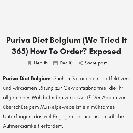
Puriva Diet Belgium (We Tried It
365) How To Order? Exposed
Health
Dec
10
Share post
Puriva Diet Belgium
: Suchen Sie nach einer effektiven
und wirksamen Lösung zur Gewichtsabnahme, die Ihr
allgemeines Wohlbefinden verbessert? Der Abbau von
überschüssigem Muskelgewebe ist ein mühsames
Unterfangen, das viel Engagement und unermüdliche
Aufmerksamkeit erfordert.