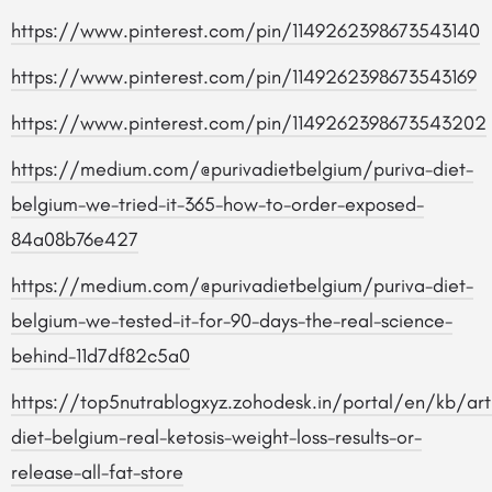
https://www.pinterest.com/pin/1149262398673543140
https://www.pinterest.com/pin/1149262398673543169
https://www.pinterest.com/pin/1149262398673543202
https://medium.com/@purivadietbelgium/puriva-diet-
belgium-we-tried-it-365-how-to-order-exposed-
84a08b76e427
https://medium.com/@purivadietbelgium/puriva-diet-
belgium-we-tested-it-for-90-days-the-real-science-
behind-11d7df82c5a0
https://top5nutrablogxyz.zohodesk.in/portal/en/kb/arti
diet-belgium-real-ketosis-weight-loss-results-or-
release-all-fat-store