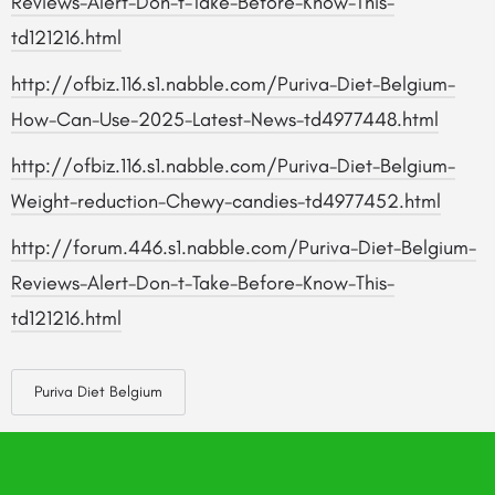
Reviews-Alert-Don-t-Take-Before-Know-This-
td121216.html
http://ofbiz.116.s1.nabble.com/Puriva-Diet-Belgium-
How-Can-Use-2025-Latest-News-td4977448.html
http://ofbiz.116.s1.nabble.com/Puriva-Diet-Belgium-
Weight-reduction-Chewy-candies-td4977452.html
http://forum.446.s1.nabble.com/Puriva-Diet-Belgium-
Reviews-Alert-Don-t-Take-Before-Know-This-
td121216.html
Puriva Diet Belgium