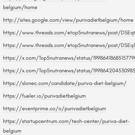
belgium/home
http://sites.google.com/view/purivadietbelgium/home
https://www.threads.com/@top5nutranews/post/DSEq
https://www.threads.com/@top5nutranews/post/DSE
https://x.com/Top5nutranews/status/1998641868515779
https://x.com/Top5nutranews/status/19986420453098
https://slonec.com/candidate/puriva-diet-belgium/
https://fueler.io/purivadietbelgium
https://eventprime.co/o/purivadietbelgium
https://startupcentrum.com/tech-center/puriva-diet-
belgium