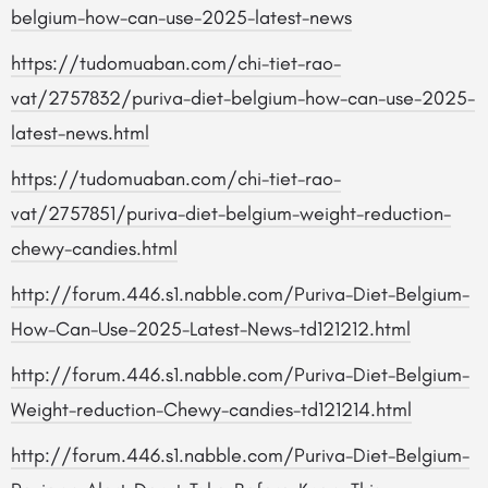
belgium-how-can-use-2025-latest-news
https://tudomuaban.com/chi-tiet-rao-
vat/2757832/puriva-diet-belgium-how-can-use-2025-
latest-news.html
https://tudomuaban.com/chi-tiet-rao-
vat/2757851/puriva-diet-belgium-weight-reduction-
chewy-candies.html
http://forum.446.s1.nabble.com/Puriva-Diet-Belgium-
How-Can-Use-2025-Latest-News-td121212.html
http://forum.446.s1.nabble.com/Puriva-Diet-Belgium-
Weight-reduction-Chewy-candies-td121214.html
http://forum.446.s1.nabble.com/Puriva-Diet-Belgium-