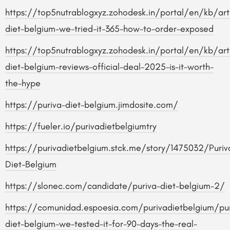
https://top5nutrablogxyz.zohodesk.in/portal/en/kb/arti
diet-belgium-we-tried-it-365-how-to-order-exposed
https://top5nutrablogxyz.zohodesk.in/portal/en/kb/arti
diet-belgium-reviews-official-deal-2025-is-it-worth-
the-hype
https://puriva-diet-belgium.jimdosite.com/
https://fueler.io/purivadietbelgiumtry
https://purivadietbelgium.stck.me/story/1475032/Puriv
Diet-Belgium
https://slonec.com/candidate/puriva-diet-belgium-2/
https://comunidad.espoesia.com/purivadietbelgium/pur
diet-belgium-we-tested-it-for-90-days-the-real-