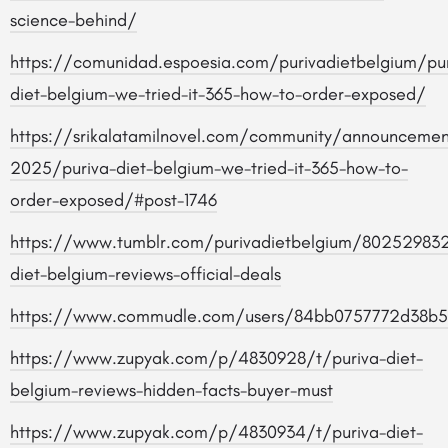
science-behind/
https://comunidad.espoesia.com/purivadietbelgium/pur
diet-belgium-we-tried-it-365-how-to-order-exposed/
https://srikalatamilnovel.com/community/announcemen
2025/puriva-diet-belgium-we-tried-it-365-how-to-
order-exposed/#post-1746
https://www.tumblr.com/purivadietbelgium/80252983
diet-belgium-reviews-official-deals
https://www.commudle.com/users/84bb0757772d38b
https://www.zupyak.com/p/4830928/t/puriva-diet-
belgium-reviews-hidden-facts-buyer-must
https://www.zupyak.com/p/4830934/t/puriva-diet-