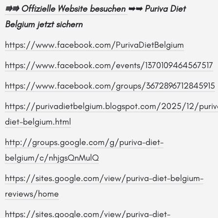
⭆⭆
Offizielle Website besuchen
➥➥
Puriva Diet
Belgium jetzt sichern
https://www.facebook.com/PurivaDietBelgium
https://www.facebook.com/events/1370109464567517
https://www.facebook.com/groups/3672896712845915
https://purivadietbelgium.blogspot.com/2025/12/puriv
diet-belgium.html
http://groups.google.com/g/puriva-diet-
belgium/c/nhjgsQnMulQ
https://sites.google.com/view/puriva-diet-belgium-
reviews/home
https://sites.google.com/view/puriva-diet-