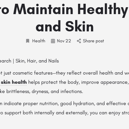
o Maintain Healthy
and Skin
Health
Nov
22
Share post
ot just cosmetic features—they reflect overall health and w
 skin health
helps protect the body, improve appearance,
 brittleness, dryness, and infections.
in indicate proper nutrition, good hydration, and effective 
 support both internally and externally, you can enjoy stro