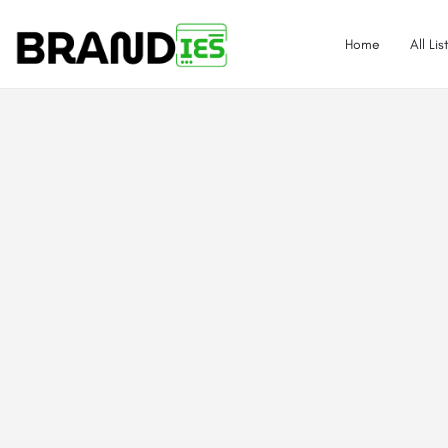
Home
All Lis