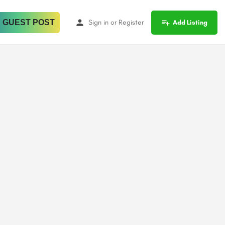
 GUEST POST
Sign in
or
Register
Add Listing