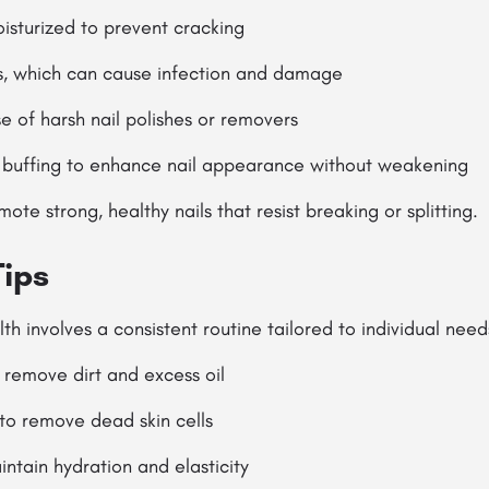
isturized to prevent cracking
ls, which can cause infection and damage
se of harsh nail polishes or removers
 buffing to enhance nail appearance without weakening
te strong, healthy nails that resist breaking or splitting.
Tips
th involves a consistent routine tailored to individual need
 remove dirt and excess oil
 to remove dead skin cells
intain hydration and elasticity