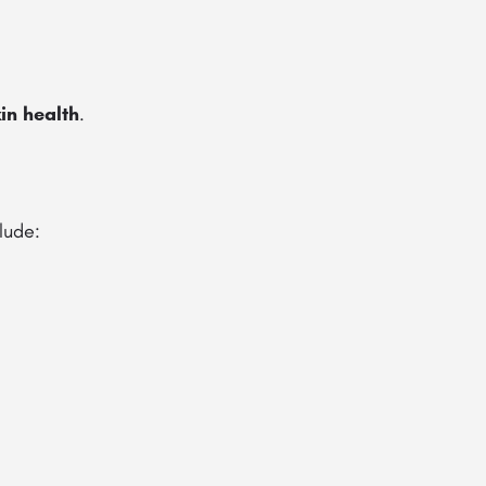
in health
.
lude: