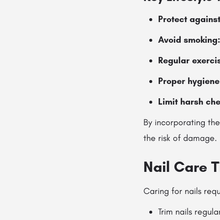
Protect agains
Avoid smoking
Regular exerci
Proper hygiene
Limit harsh ch
By incorporating the
the risk of damage.
Nail Care T
Caring for nails req
Trim nails regul