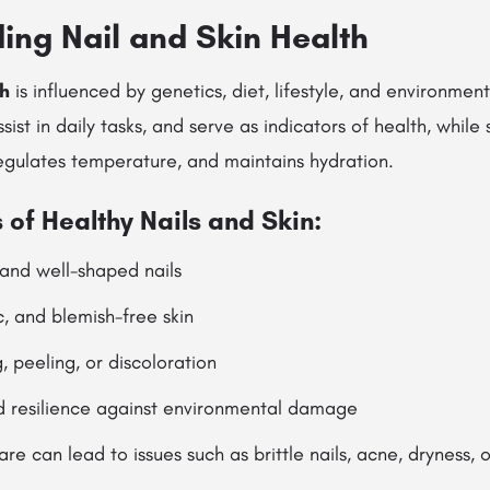
ing Nail and Skin Health
th
is influenced by genetics, diet, lifestyle, and environment
ssist in daily tasks, and serve as indicators of health, while 
regulates temperature, and maintains hydration.
 of Healthy Nails and Skin:
 and well-shaped nails
c, and blemish-free skin
, peeling, or discoloration
d resilience against environmental damage
re can lead to issues such as brittle nails, acne, dryness,