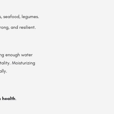
, seafood, legumes.
rong, and resilient.
king enough water
tality. Moisturizing
lly.
n health
.