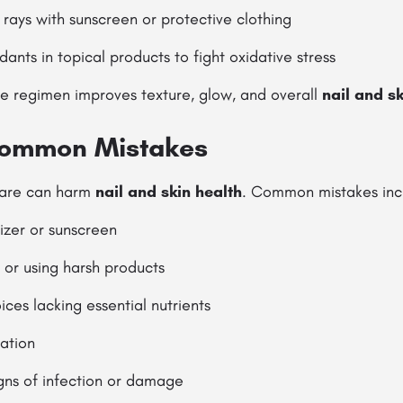
rays with sunscreen or protective clothing
dants in topical products to fight oxidative stress
re regimen improves texture, glow, and overall
nail and sk
Common Mistakes
care can harm
nail and skin health
. Common mistakes inc
izer or sunscreen
 or using harsh products
ices lacking essential nutrients
ation
igns of infection or damage