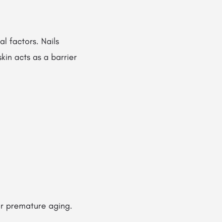
al factors. Nails
skin acts as a barrier
 or premature aging.