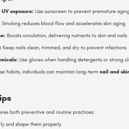
t UV exposure:
Use sunscreen to prevent premature agin
:
Smoking reduces blood flow and accelerates skin aging
se:
Boosts circulation, delivering nutrients to skin and nails
:
Keep nails clean, trimmed, and dry to prevent infections
emicals:
Use gloves when handling detergents or strong c
se habits, individuals can maintain long-term
nail and ski
ips
uires both preventive and routine practices:
arly and shape them properly