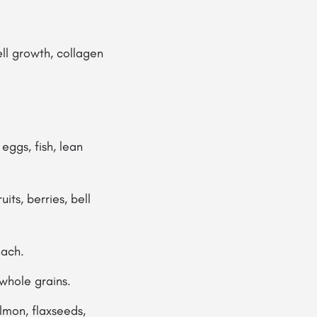
ell growth, collagen
eggs, fish, lean
its, berries, bell
nach.
 whole grains.
lmon, flaxseeds,