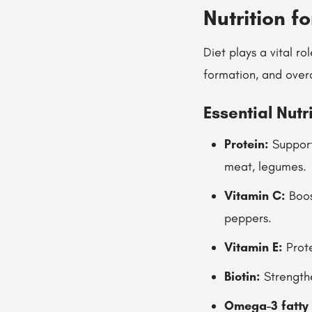
Nutrition f
Diet plays a vital ro
formation, and overa
Essential Nutr
Protein:
Supports
meat, legumes.
Vitamin C:
Boost
peppers.
Vitamin E:
Prote
Biotin:
Strengthe
Omega-3 fatty 