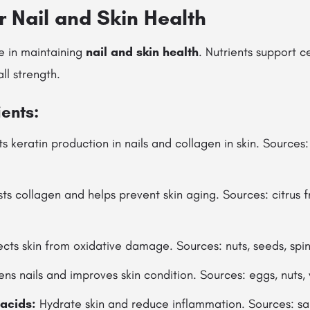
or Nail and Skin Health
le in maintaining
nail and skin health
. Nutrients support c
ll strength.
ients:
 keratin production in nails and collagen in skin. Sources: 
s collagen and helps prevent skin aging. Sources: citrus fru
cts skin from oxidative damage. Sources: nuts, seeds, spi
ns nails and improves skin condition. Sources: eggs, nuts,
acids:
Hydrate skin and reduce inflammation. Sources: sa