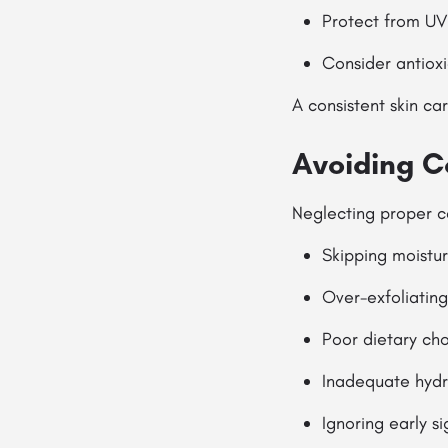
Protect from UV 
Consider antioxi
A consistent skin ca
Avoiding 
Neglecting proper 
Skipping moistur
Over-exfoliating
Poor dietary cho
Inadequate hydr
Ignoring early s