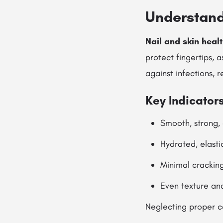
Understand
Nail and skin heal
protect fingertips, a
against infections, 
Key Indicators
Smooth, strong,
Hydrated, elasti
Minimal cracking
Even texture an
Neglecting proper ca