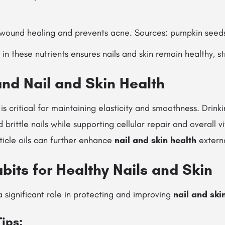
ound healing and prevents acne. Sources: pumpkin seeds
in these nutrients ensures nails and skin remain healthy, st
and Nail and Skin Health
s critical for maintaining elasticity and smoothness. Drin
 brittle nails while supporting cellular repair and overall vi
ticle oils can further enhance
nail and skin health
externa
abits for Healthy Nails and Skin
a significant role in protecting and improving
nail and ski
Tips: