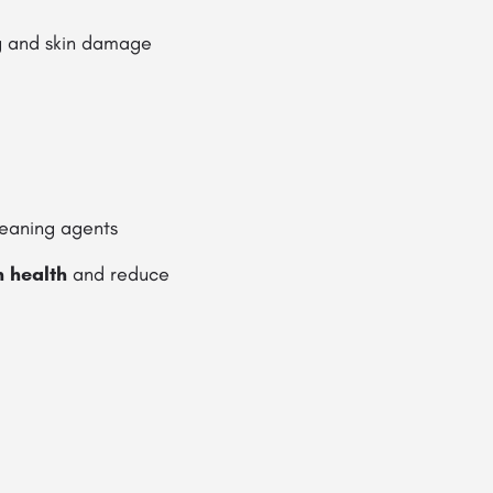
g and skin damage
leaning agents
n health
and reduce