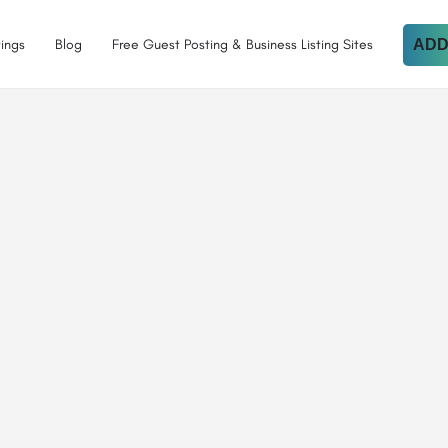
tings
Blog
Free Guest Posting & Business Listing Sites
ADD