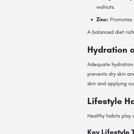
walnuts.
Zinc:
Promotes w
A balanced diet rich 
Hydration 
Adequate hydration i
prevents dry skin and
skin and applying cu
Lifestyle H
Healthy habits play 
Key Lifestyle 