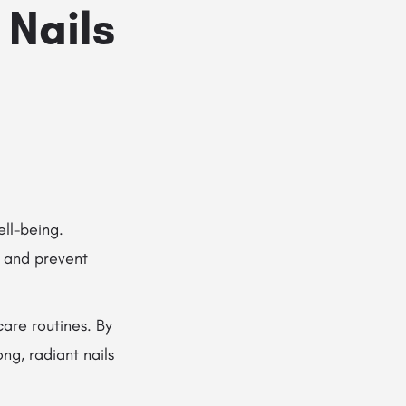
 Nails
ell-being.
 and prevent
care routines. By
ng, radiant nails