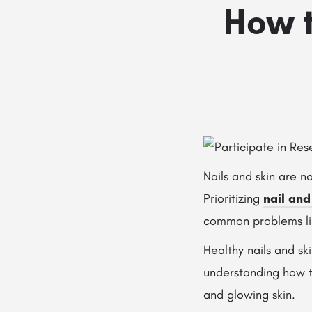
How t
Nails and skin are n
Prioritizing
nail and
common problems like
Healthy nails and sk
understanding how to
and glowing skin.