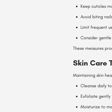
Keep cuticles mo
Avoid biting nai
Limit frequent u
Consider gentle
These measures promo
Skin Care 
Maintaining skin heal
Cleanse daily to
Exfoliate gently
Moisturize to ma