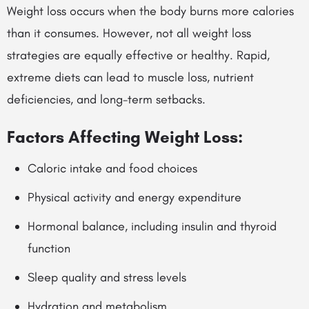
Weight loss occurs when the body burns more calories
than it consumes. However, not all weight loss
strategies are equally effective or healthy. Rapid,
extreme diets can lead to muscle loss, nutrient
deficiencies, and long-term setbacks.
Factors Affecting Weight Loss:
Caloric intake and food choices
Physical activity and energy expenditure
Hormonal balance, including insulin and thyroid
function
Sleep quality and stress levels
Hydration and metabolism