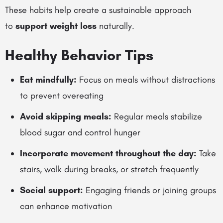
These habits help create a sustainable approach
to
support weight loss
naturally.
Healthy Behavior Tips
Eat mindfully:
Focus on meals without distractions
to prevent overeating
Avoid skipping meals:
Regular meals stabilize
blood sugar and control hunger
Incorporate movement throughout the day:
Take
stairs, walk during breaks, or stretch frequently
Social support:
Engaging friends or joining groups
can enhance motivation