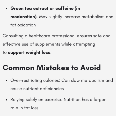
Green tea extract or caffeine (in
moderation):
May slightly increase metabolism and
fat oxidation
Consulting a healthcare professional ensures safe and
effective use of supplements while attempting
to
support weight loss
.
Common Mistakes to Avoid
Over-restricting calories: Can slow metabolism and
cause nutrient deficiencies
Relying solely on exercise: Nutrition has a larger
role in fat loss