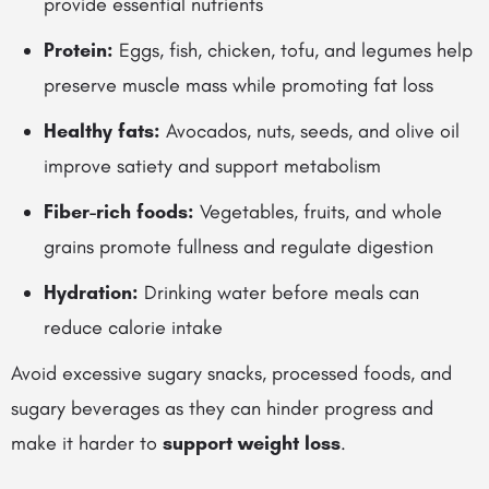
provide essential nutrients
Protein:
Eggs, fish, chicken, tofu, and legumes help
preserve muscle mass while promoting fat loss
Healthy fats:
Avocados, nuts, seeds, and olive oil
improve satiety and support metabolism
Fiber-rich foods:
Vegetables, fruits, and whole
grains promote fullness and regulate digestion
Hydration:
Drinking water before meals can
reduce calorie intake
Avoid excessive sugary snacks, processed foods, and
sugary beverages as they can hinder progress and
make it harder to
support weight loss
.