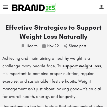
Effective Strategies to Support
Weight Loss Naturally
Health
Nov
22
Share post
s
Achieving and maintaining a healthy weight is a
challenge many people face. To
support weight loss
,
it’s important to combine proper nutrition, regular
exercise, and sustainable lifestyle habits. Weight
management isn’t just about looking good—it’s crucial
for overall health, energy, and longevity.
Understanding the key factors that affect weight helps