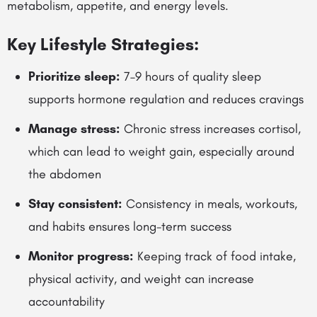
metabolism, appetite, and energy levels.
Key Lifestyle Strategies:
Prioritize sleep:
7–9 hours of quality sleep
supports hormone regulation and reduces cravings
Manage stress:
Chronic stress increases cortisol,
which can lead to weight gain, especially around
the abdomen
Stay consistent:
Consistency in meals, workouts,
and habits ensures long-term success
Monitor progress:
Keeping track of food intake,
physical activity, and weight can increase
accountability