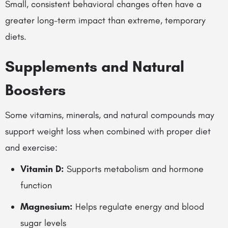
Small, consistent behavioral changes often have a
greater long-term impact than extreme, temporary
diets.
Supplements and Natural
Boosters
Some vitamins, minerals, and natural compounds may
support weight loss when combined with proper diet
and exercise:
Vitamin D:
Supports metabolism and hormone
function
Magnesium:
Helps regulate energy and blood
sugar levels