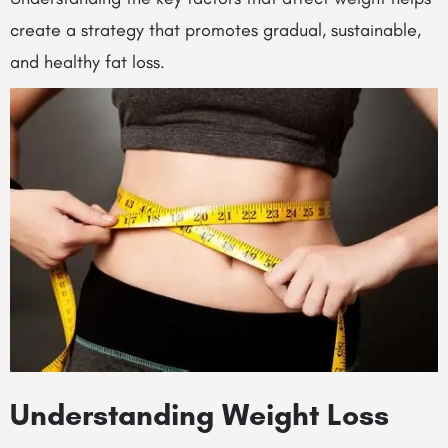
create a strategy that promotes gradual, sustainable,
and healthy fat loss.
Understanding Weight Loss