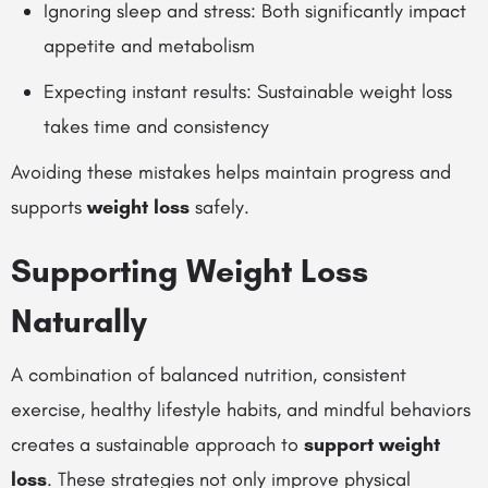
Ignoring sleep and stress: Both significantly impact
appetite and metabolism
Expecting instant results: Sustainable weight loss
takes time and consistency
Avoiding these mistakes helps maintain progress and
supports
weight loss
safely.
Supporting Weight Loss
Naturally
A combination of balanced nutrition, consistent
exercise, healthy lifestyle habits, and mindful behaviors
creates a sustainable approach to
support weight
loss
. These strategies not only improve physical