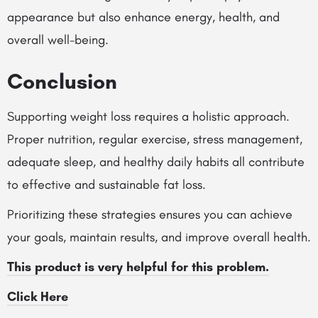
appearance but also enhance energy, health, and
overall well-being.
Conclusion
Supporting weight loss requires a holistic approach.
Proper nutrition, regular exercise, stress management,
adequate sleep, and healthy daily habits all contribute
to effective and sustainable fat loss.
Prioritizing these strategies ensures you can achieve
your goals, maintain results, and improve overall health.
This product is very helpful for this problem.
Click Here