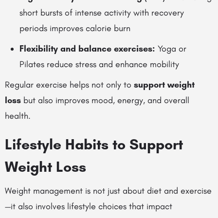
short bursts of intense activity with recovery
periods improves calorie burn
Flexibility and balance exercises:
Yoga or
Pilates reduce stress and enhance mobility
Regular exercise helps not only to
support weight
loss
but also improves mood, energy, and overall
health.
Lifestyle Habits to Support
Weight Loss
Weight management is not just about diet and exercise
—it also involves lifestyle choices that impact