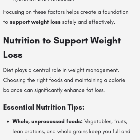
Focusing on these factors helps create a foundation
to
support weight loss
safely and effectively.
Nutrition to Support Weight
Loss
Diet plays a central role in weight management.
Choosing the right foods and maintaining a calorie
balance can significantly enhance fat loss.
Essential Nutrition Tips:
Whole, unprocessed foods:
Vegetables, fruits,
lean proteins, and whole grains keep you full and