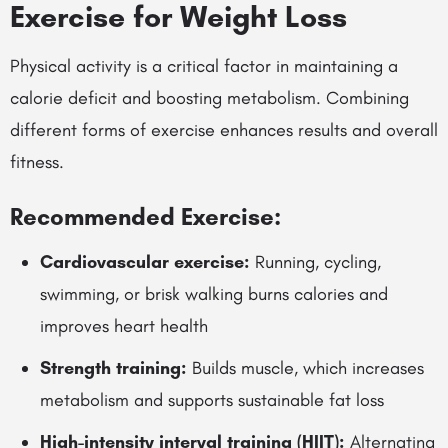
Exercise for Weight Loss
Physical activity is a critical factor in maintaining a
calorie deficit and boosting metabolism. Combining
different forms of exercise enhances results and overall
fitness.
Recommended Exercise:
Cardiovascular exercise:
Running, cycling,
swimming, or brisk walking burns calories and
improves heart health
Strength training:
Builds muscle, which increases
metabolism and supports sustainable fat loss
High-intensity interval training (HIIT):
Alternating