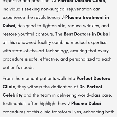
expertise and precision. At
Perfect Doctors Clinic
,
individuals seeking non-surgical rejuvenation can
experience the revolutionary
J-Plasma treatment in
Dubai
, designed to tighten skin, reduce wrinkles, and
restore youthful contours. The
Best Doctors in Dubai
at this renowned facility combine medical expertise
with state-of-the-art technology, ensuring that every
procedure is safe, effective, and personalized to each
patient’s needs.
From the moment patients walk into
Perfect Doctors
Clinic
, they witness the dedication of
Dr. Perfect
Celebrity
and the team in delivering world-class care.
Testimonials often highlight how
J-Plasma Dubai
procedures at this clinic transform lives, enhancing both