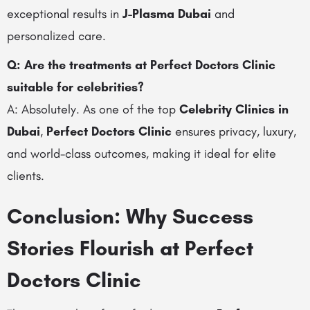
exceptional results in
J-Plasma Dubai
and
personalized care.
Q: Are the treatments at Perfect Doctors Clinic
suitable for celebrities?
A: Absolutely. As one of the top
Celebrity Clinics in
Dubai
,
Perfect Doctors Clinic
ensures privacy, luxury,
and world-class outcomes, making it ideal for elite
clients.
Conclusion: Why Success
Stories Flourish at Perfect
Doctors Clinic