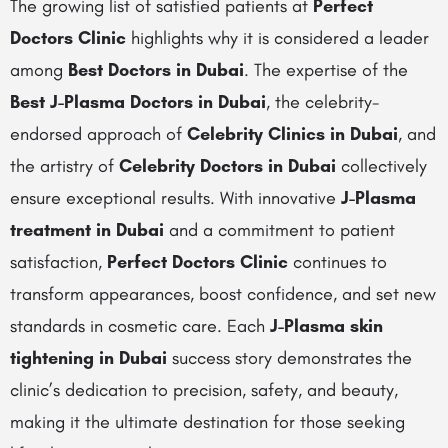
The growing list of satisfied patients at
Perfect
Doctors Clinic
highlights why it is considered a leader
among
Best Doctors in Dubai
. The expertise of the
Best J-Plasma Doctors in Dubai
, the celebrity-
endorsed approach of
Celebrity Clinics in Dubai
, and
the artistry of
Celebrity Doctors in Dubai
collectively
ensure exceptional results. With innovative
J-Plasma
treatment in Dubai
and a commitment to patient
satisfaction,
Perfect Doctors Clinic
continues to
transform appearances, boost confidence, and set new
standards in cosmetic care. Each
J-Plasma skin
tightening in Dubai
success story demonstrates the
clinic’s dedication to precision, safety, and beauty,
making it the ultimate destination for those seeking