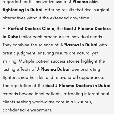
regarded for its innovative use of
J-Plasma skin
tightening in Dubai
, offering results that rival surgical
alternatives without the extended downtime.
At
Perfect Doctors Clinic
, the
Best J-Plasma Doctors
in Dubai
tailor each procedure to individual needs.
They combine the science of
J-Plasma in Dubai
with
artistic judgment, ensuring results are natural yet
striking. Multiple patient success stories highlight the
lasting effects of
J-Plasma Dubai
, demonstrating
tighter, smoother skin and rejuvenated appearance.
The reputation of the
Best J-Plasma Doctors in Dubai
extends beyond local patients, attracting international
clients seeking world-class care in a luxurious,
confidential environment.