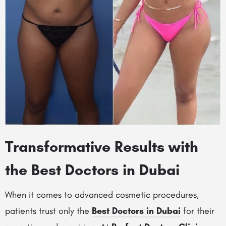
Transformative Results with
the Best Doctors in Dubai
When it comes to advanced cosmetic procedures,
patients trust only the
Best Doctors in Dubai
for their