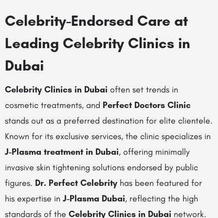
Celebrity-Endorsed Care at
Leading Celebrity Clinics in
Dubai
Celebrity Clinics in Dubai
often set trends in
cosmetic treatments, and
Perfect Doctors Clinic
stands out as a preferred destination for elite clientele.
Known for its exclusive services, the clinic specializes in
J-Plasma treatment in Dubai
, offering minimally
invasive skin tightening solutions endorsed by public
figures.
Dr. Perfect Celebrity
has been featured for
his expertise in
J-Plasma Dubai
, reflecting the high
standards of the
Celebrity Clinics in Dubai
network.