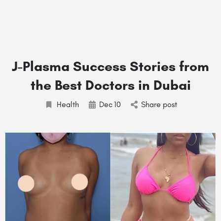
J-Plasma Success Stories from
the Best Doctors in Dubai
Health
Dec
10
Share post