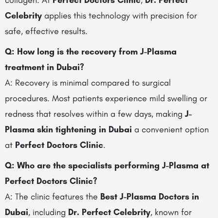
collagen. At
Perfect Doctors Clinic
,
Dr. Perfect
Celebrity
applies this technology with precision for
safe, effective results.
Q: How long is the recovery from J-Plasma
treatment in Dubai?
A: Recovery is minimal compared to surgical
procedures. Most patients experience mild swelling or
redness that resolves within a few days, making
J-
Plasma skin tightening in Dubai
a convenient option
at
Perfect Doctors Clinic
.
Q: Who are the specialists performing J-Plasma at
Perfect Doctors Clinic?
A: The clinic features the
Best J-Plasma Doctors in
Dubai
, including
Dr. Perfect Celebrity
, known for