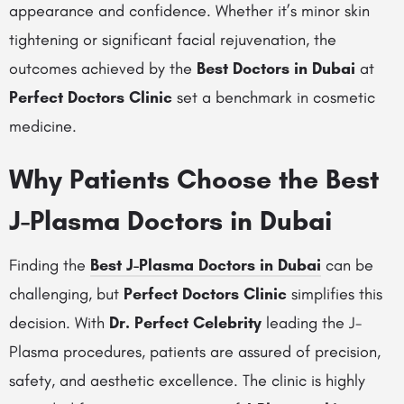
appearance and confidence. Whether it’s minor skin
tightening or significant facial rejuvenation, the
outcomes achieved by the
Best Doctors in Dubai
at
Perfect Doctors Clinic
set a benchmark in cosmetic
medicine.
Why Patients Choose the Best
J-Plasma Doctors in Dubai
Finding the
Best J-Plasma Doctors in Dubai
can be
challenging, but
Perfect Doctors Clinic
simplifies this
decision. With
Dr. Perfect Celebrity
leading the J-
Plasma procedures, patients are assured of precision,
safety, and aesthetic excellence. The clinic is highly