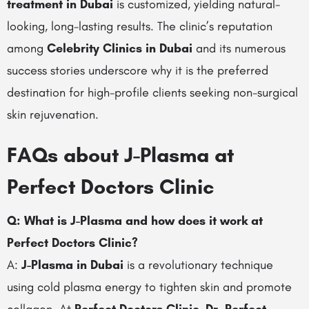
treatment in Dubai
is customized, yielding natural-
looking, long-lasting results. The clinic’s reputation
among
Celebrity Clinics in Dubai
and its numerous
success stories underscore why it is the preferred
destination for high-profile clients seeking non-surgical
skin rejuvenation.
FAQs about J-Plasma at
Perfect Doctors Clinic
Q: What is J-Plasma and how does it work at
Perfect Doctors Clinic?
A:
J-Plasma in Dubai
is a revolutionary technique
using cold plasma energy to tighten skin and promote