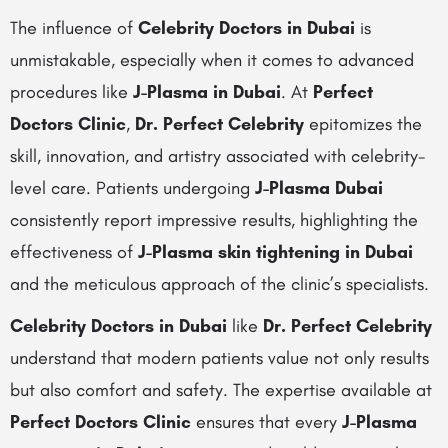
The influence of
Celebrity Doctors in Dubai
is
unmistakable, especially when it comes to advanced
procedures like
J-Plasma in Dubai
. At
Perfect
Doctors Clinic
,
Dr. Perfect Celebrity
epitomizes the
skill, innovation, and artistry associated with celebrity-
level care. Patients undergoing
J-Plasma Dubai
consistently report impressive results, highlighting the
effectiveness of
J-Plasma skin tightening in Dubai
and the meticulous approach of the clinic’s specialists.
Celebrity Doctors in Dubai
like
Dr. Perfect Celebrity
understand that modern patients value not only results
but also comfort and safety. The expertise available at
Perfect Doctors Clinic
ensures that every
J-Plasma