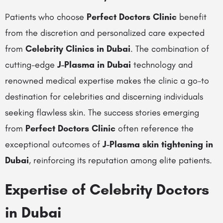
Patients who choose
Perfect Doctors Clinic
benefit
from the discretion and personalized care expected
from
Celebrity Clinics in Dubai
. The combination of
cutting-edge
J-Plasma in Dubai
technology and
renowned medical expertise makes the clinic a go-to
destination for celebrities and discerning individuals
seeking flawless skin. The success stories emerging
from
Perfect Doctors Clinic
often reference the
exceptional outcomes of
J-Plasma skin tightening in
Dubai
, reinforcing its reputation among elite patients.
Expertise of Celebrity Doctors
in Dubai