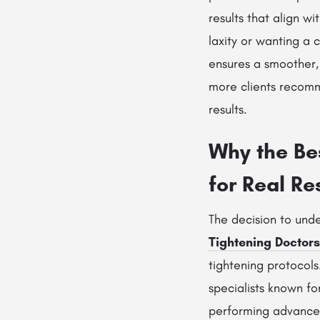
results that align w
laxity or wanting a
ensures a smoother, 
more clients reco
results.
Why the Bes
for Real Re
The decision to un
Tightening Doctors
tightening protocols
specialists known fo
performing advance