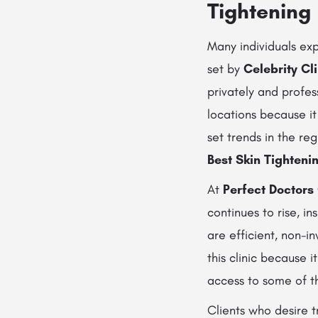
Tightening
Many individuals ex
set by
Celebrity Cl
privately and profes
locations because it
set trends in the re
Best Skin Tighteni
At
Perfect Doctors 
continues to rise, in
are efficient, non-i
this clinic because i
access to some of 
Clients who desire 