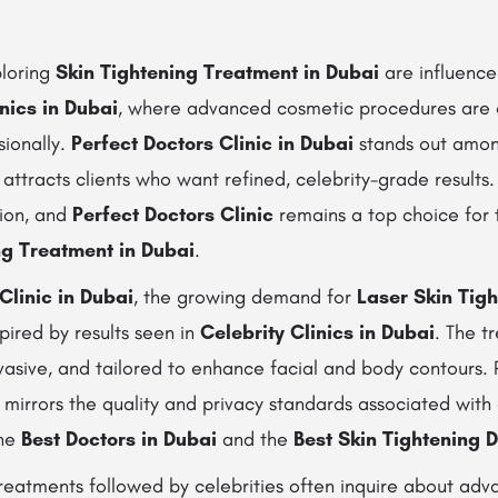
ploring
Skin Tightening Treatment in Dubai
are influence
inics in Dubai
, where advanced cosmetic procedures are
sionally.
Perfect Doctors Clinic in Dubai
stands out among
 attracts clients who want refined, celebrity-grade results.
gion, and
Perfect Doctors Clinic
remains a top choice for 
ng Treatment in Dubai
.
Clinic in Dubai
, the growing demand for
Laser Skin Tigh
spired by results seen in
Celebrity Clinics in Dubai
. The t
nvasive, and tailored to enhance facial and body contours.
t mirrors the quality and privacy standards associated with 
the
Best Doctors in Dubai
and the
Best Skin Tightening D
treatments followed by celebrities often inquire about adv