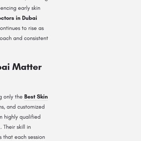
encing early skin
octors in Dubai
ontinues to rise as
roach and consistent
bai Matter
ng only the
Best Skin
ns, and customized
m highly qualified
i
. Their skill in
 that each session