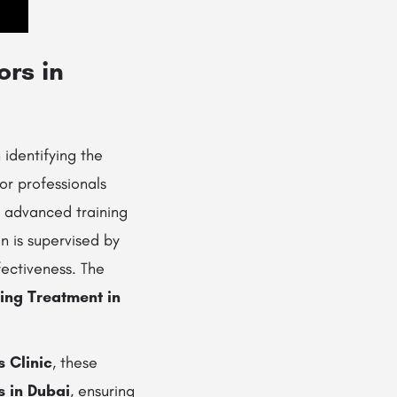
ors in
 identifying the
or professionals
ve advanced training
n is supervised by
fectiveness. The
ning Treatment in
s Clinic
, these
s in Dubai
, ensuring