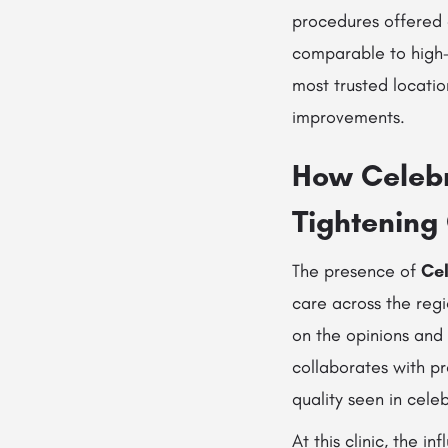
procedures offered
comparable to hig
most trusted locatio
improvements.
How Celebri
Tightening
The presence of
Cel
care across the reg
on the opinions and 
collaborates with pr
quality seen in cele
At this clinic, the i