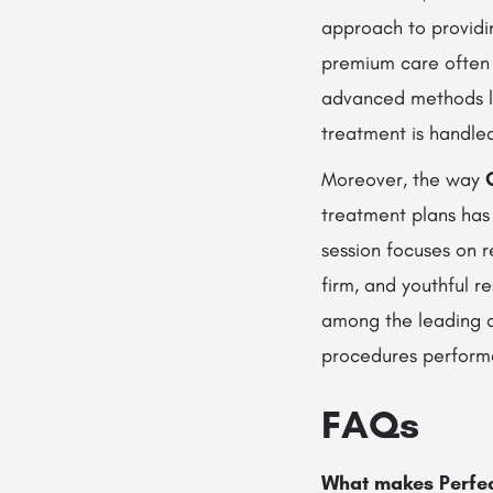
approach to provid
premium care often f
advanced methods 
treatment is handled
Moreover, the way
treatment plans ha
session focuses on r
firm, and youthful r
among the leading de
procedures perform
FAQs
What makes Perfect