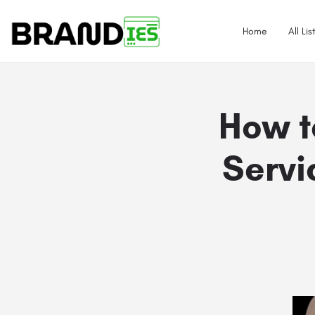
Home
All Lis
How t
Servi