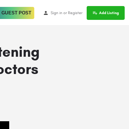
 GUEST POST
Sign in
or
Register
Add Listing
tening
octors