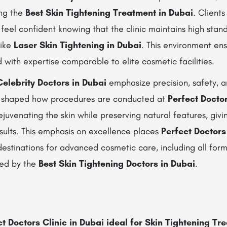
ing the
Best Skin Tightening Treatment in Dubai
. Clients
eel confident knowing that the clinic maintains high stan
like
Laser Skin Tightening in Dubai
. This environment en
 with expertise comparable to elite cosmetic facilities.
Celebrity Doctors in Dubai
emphasize precision, safety, a
s shaped how procedures are conducted at
Perfect Doctor
ejuvenating the skin while preserving natural features, givi
esults. This emphasis on excellence places
Perfect Doctors
stinations for advanced cosmetic care, including all form
ed by the
Best Skin Tightening Doctors in Dubai
.
 Doctors Clinic in Dubai ideal for Skin Tightening Tr