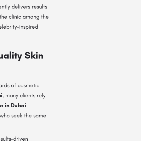
ently delivers results
the clinic among the
lebrity-inspired
ality Skin
dards of cosmetic
i
, many clients rely
ic in Dubai
ls who seek the same
esults-driven