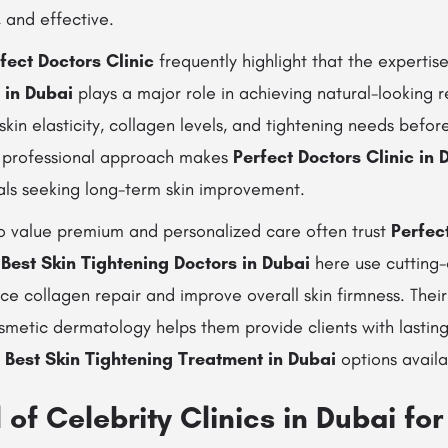
, and effective.
fect Doctors Clinic
frequently highlight that the expertis
 in Dubai
plays a major role in achieving natural-looking r
 skin elasticity, collagen levels, and tightening needs be
s professional approach makes
Perfect Doctors Clinic in 
uals seeking long-term skin improvement.
 value premium and personalized care often trust
Perfect
e
Best Skin Tightening Doctors in Dubai
here use cutting
ce collagen repair and improve overall skin firmness. Thei
metic dermatology helps them provide clients with lasting
e
Best Skin Tightening Treatment in Dubai
options availa
of Celebrity Clinics in Dubai for