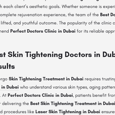
ith each client’s aesthetic goals. Whether someone is experi
 complete rejuvenation experience, the team of the
Best D
lifted, and youthful outcome. The popularity of the clinic c
mmend
Perfect Doctors Clinic in Dubai
for its reliable app
t Skin Tightening Doctors in Du
sults
dergo
Skin Tightening Treatment in Dubai
requires trusti
 in Dubai
who understand various skin types, aging patter
. At
Perfect Doctors Clinic in Dubai
, patients benefit fro
r delivering the
Best Skin Tightening Treatment in Duba
d procedures like
Laser Skin Tightening in Dubai
ensures