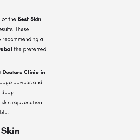
e of the
Best Skin
esults. These
fore recommending a
Dubai
the preferred
 Doctors Clinic in
-edge devices and
r deep
 skin rejuvenation
ble.
 Skin