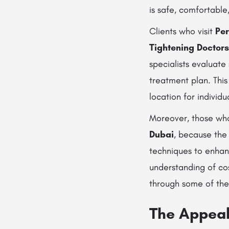
is safe, comfortable
Clients who visit
Per
Tightening Doctors
specialists evaluate
treatment plan. Thi
location for individ
Moreover, those who
Dubai
, because th
techniques to enhan
understanding of cos
through some of th
The Appeal 