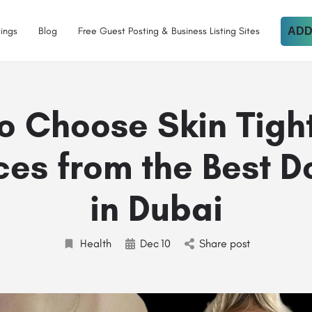
tings
Blog
Free Guest Posting & Business Listing Sites
ADD
o Choose Skin Tigh
ces from the Best D
in Dubai
Health
Dec
10
Share post