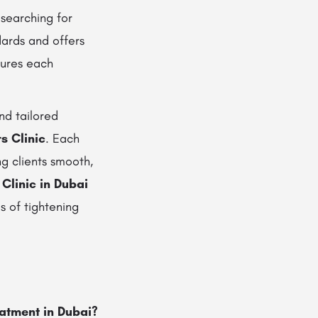
 searching for
dards and offers
sures each
nd tailored
s Clinic
. Each
ng clients smooth,
 Clinic in Dubai
s of tightening
eatment in Dubai?