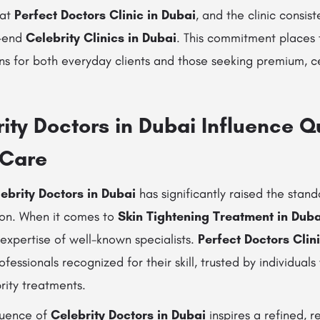
 at
Perfect Doctors Clinic in Dubai
, and the clinic consist
h-end
Celebrity Clinics in Dubai
. This commitment places 
ns for both everyday clients and those seeking premium, ce
ty Doctors in Dubai Influence Qu
 Care
ebrity Doctors in Dubai
has significantly raised the stan
ion. When it comes to
Skin Tightening Treatment in Duba
expertise of well-known specialists.
Perfect Doctors Clin
ofessionals recognized for their skill, trusted by individua
brity treatments.
nfluence of
Celebrity Doctors in Dubai
inspires a refined, r