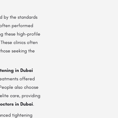
d by the standards
 often performed
 these high-profile
 These clinics often
those seeking the
tening in Dubai
reatments offered
 People also choose
elite care, providing
octors in Dubai
.
anced tightening