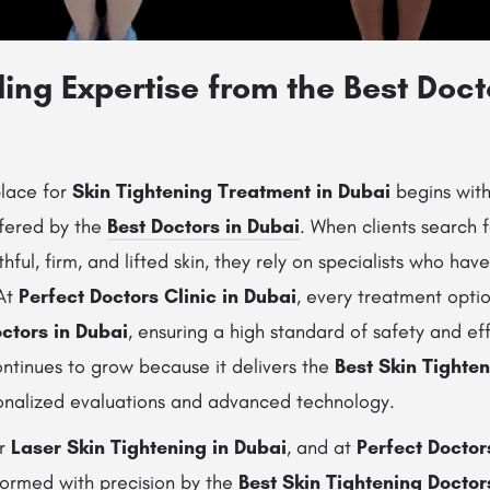
ng Expertise from the Best Doct
place for
Skin Tightening Treatment in Dubai
begins with
ffered by the
Best Doctors in Dubai
. When clients search f
hful, firm, and lifted skin, they rely on specialists who ha
 At
Perfect Doctors Clinic in Dubai
, every treatment optio
ctors in Dubai
, ensuring a high standard of safety and ef
continues to grow because it delivers the
Best Skin Tighte
nalized evaluations and advanced technology.
er
Laser Skin Tightening in Dubai
, and at
Perfect Doctor
ormed with precision by the
Best Skin Tightening Doctor