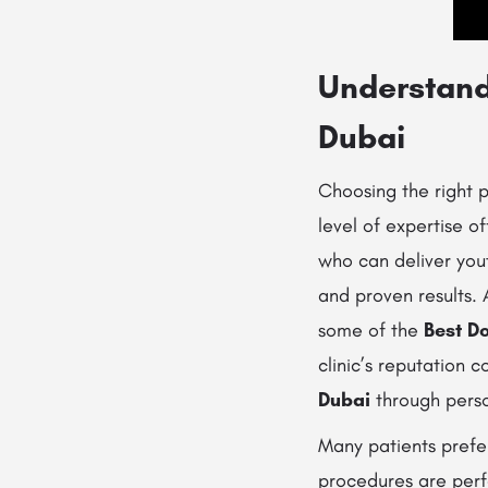
Understandi
Dubai
Choosing the right 
level of expertise o
who can deliver yout
and proven results.
some of the
Best Do
clinic’s reputation 
Dubai
through perso
Many patients pref
procedures are perf