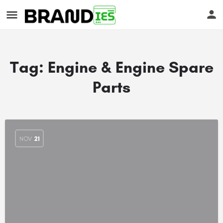
Tag:
Engine & Engine Spare
Parts
s
NOV
21