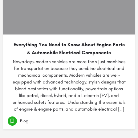
Everything You Need to Know About Engine Parts
& Automobile Electrical Components
Nowadays, modern vehicles are more than just machines
for transportation because they combine electrical and
mechanical components. Modern vehicles are well-
equipped with advanced technology, stylish designs that
blend aesthetics with functionality, powertrain options
like petrol, diesel, hybrid, and all-electric [EV], and
enhanced safety features. Understanding the essentials
of engine & engine parts, and automobile electrical […]
Blog