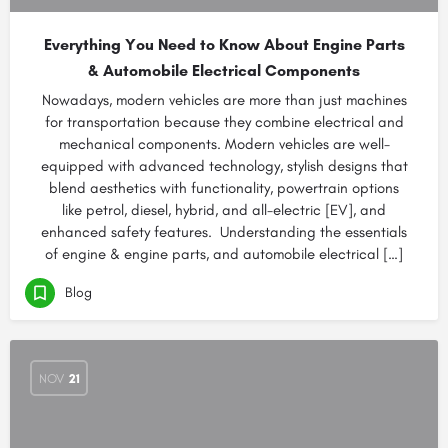
Everything You Need to Know About Engine Parts
& Automobile Electrical Components
Nowadays, modern vehicles are more than just machines
for transportation because they combine electrical and
mechanical components. Modern vehicles are well-
equipped with advanced technology, stylish designs that
blend aesthetics with functionality, powertrain options
like petrol, diesel, hybrid, and all-electric [EV], and
enhanced safety features. Understanding the essentials
of engine & engine parts, and automobile electrical […]
Blog
NOV
21