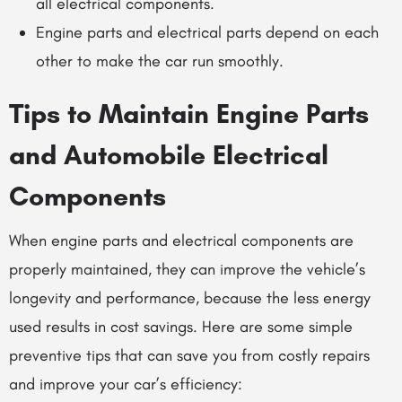
all electrical components.
Engine parts and electrical parts depend on each
other to make the car run smoothly.
Tips to Maintain Engine Parts
and
Automobile Electrical
Components
When engine parts and electrical components are
properly maintained, they can improve the vehicle’s
longevity and performance, because the less energy
used results in cost savings. Here are some simple
preventive tips that can save you from costly repairs
and improve your car’s efficiency: