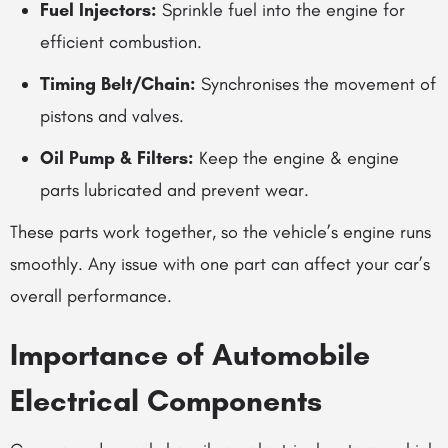
Fuel Injectors:
Sprinkle fuel into the engine for
efficient combustion.
Timing Belt/Chain:
Synchronises the movement of
pistons and valves.
Oil Pump & Filters:
Keep the
engine & engine
parts
lubricated and prevent wear.
These parts work together, so the vehicle’s engine runs
smoothly. Any issue with one part can affect your car’s
overall performance.
Importance of
Automobile
Electrical Components