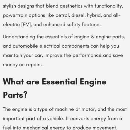
stylish designs that blend aesthetics with functionality,
powertrain options like petrol, diesel, hybrid, and all-
electric [EV], and enhanced safety features.
Understanding the essentials of
engine & engine parts
,
and automobile electrical components can help you
maintain your car, improve the performance and save
money on repairs.
What are Essential Engine
Parts?
The engine is a type of machine or motor, and the most
important part of a vehicle. It converts energy from a
fuel into mechanical energy to produce movement.