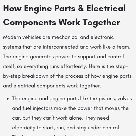
How Engine Parts & Electrical
Components Work Together
Modern vehicles are mechanical and electronic
systems that are interconnected and work like a team.
The engine generates power to support and control
itself, so everything runs effortlessly. Here is the step-
by-step breakdown of the process of how engine parts
and electrical components work together:
The
engine and engine parts
like the pistons, valves
and fuel injectors make the power that moves the
car, but they can’t work alone. They need
electricity to start, run, and stay under control.