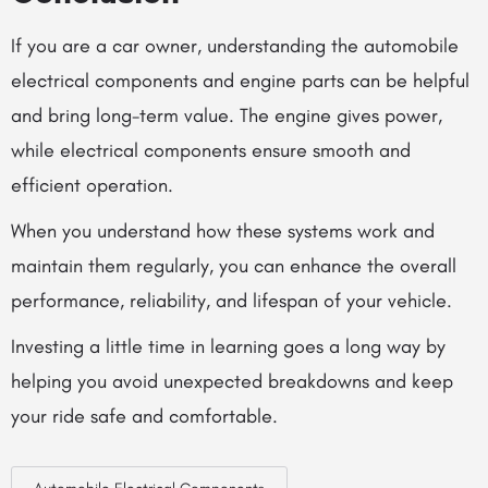
If you are a car owner, understanding the
automobile
electrical components
and engine parts can be helpful
and bring long-term value. The engine gives power,
while electrical components ensure smooth and
efficient operation.
When you understand how these systems work and
maintain them regularly, you can enhance the overall
performance, reliability, and lifespan of your vehicle.
Investing a little time in learning goes a long way by
helping you avoid unexpected breakdowns and keep
your ride safe and comfortable.