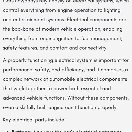
Cars nowadays rely heavily on electrical systems, which
control everything from engine operation to lighting
and entertainment systems. Electrical components are
the backbone of modern vehicle operation, enabling
everything from engine ignition to fuel management,
safety features, and comfort and connectivity.
A properly functioning electrical system is important for
performance, safety, and efficiency, and it comprises a
complex network of
automobile electrical components
that work together to power both essential and
advanced vehicle functions. Without these components,
even a skilfully built engine can’t function properly.
Key electrical parts include: