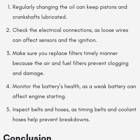
Regularly changing the oil can keep pistons and
crankshafts lubricated.
Check the electrical connections, as loose wires
can affect sensors and the ignition.
Make sure you replace filters timely manner
because the air and fuel filters prevent clogging
and damage.
Monitor the battery’s health, as a weak battery can
affect engine starting.
Inspect belts and hoses,
as
timing belts and coolant
hoses help prevent breakdowns.
Conclusion