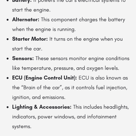
Battery:
It powers the car’s electrical systems to
start the engine.
Alternator:
This component charges the battery
when the engine is running.
Starter Motor:
It turns on the engine when you
start the car.
Sensors:
These sensors monitor engine conditions
like temperature, pressure, and oxygen levels.
ECU (Engine Control Unit):
ECU is also known as
the “Brain of the car”, as it controls fuel injection,
ignition, and emissions.
Lighting & Accessories:
This includes headlights,
indicators, power windows, and infotainment
systems.