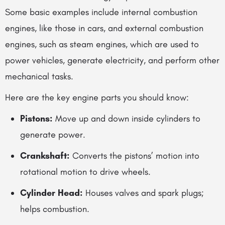
Some basic examples include internal combustion
engines, like those in cars, and external combustion
engines, such as steam engines, which are used to
power vehicles, generate electricity, and perform other
mechanical tasks.
Here are the key engine parts you should know:
Pistons:
Move up and down inside cylinders to
generate power.
Crankshaft:
Converts the pistons’ motion into
rotational motion to drive wheels.
Cylinder Head:
Houses valves and spark plugs;
helps combustion.