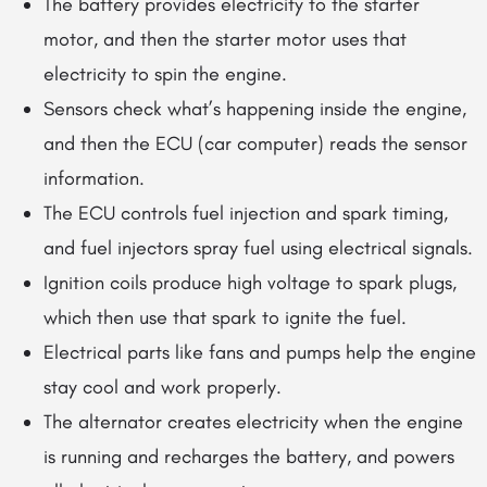
The battery provides electricity to the starter
motor, and then the starter motor uses that
electricity to spin the engine.
Sensors check what’s happening inside the engine,
and then the ECU (car computer) reads the sensor
information.
The ECU controls fuel injection and spark timing,
and fuel injectors spray fuel using electrical signals.
Ignition coils produce high voltage to spark plugs,
which then use that spark to ignite the fuel.
Electrical parts like fans and pumps help the engine
stay cool and work properly.
The alternator creates electricity when the engine
is running and recharges the battery, and powers