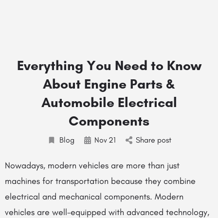
Everything You Need to Know
About Engine Parts &
Automobile Electrical
Components
Blog
Nov
21
Share post
Nowadays, modern vehicles are more than just
machines for transportation because they combine
electrical and mechanical components. Modern
vehicles are well-equipped with advanced technology,