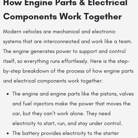
How Engine Parts & Electrical
Components Work Together
Modern vehicles are mechanical and electronic
systems that are interconnected and work like a team.
The engine generates power to support and control
itself, so everything runs effortlessly. Here is the step-
by-step breakdown of the process of how engine parts
and electrical components work together:
The
engine and engine parts
like the pistons, valves
and fuel injectors make the power that moves the
car, but they can’t work alone. They need
electricity to start, run, and stay under control.
The battery provides electricity to the starter