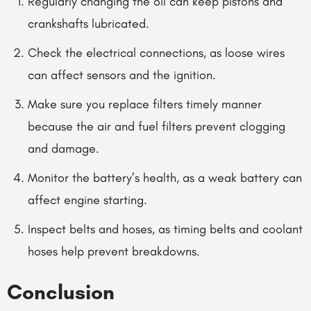
Regularly changing the oil can keep pistons and
crankshafts lubricated.
Check the electrical connections, as loose wires
can affect sensors and the ignition.
Make sure you replace filters timely manner
because the air and fuel filters prevent clogging
and damage.
Monitor the battery’s health, as a weak battery can
affect engine starting.
Inspect belts and hoses,
as
timing belts and coolant
hoses help prevent breakdowns.
Conclusion