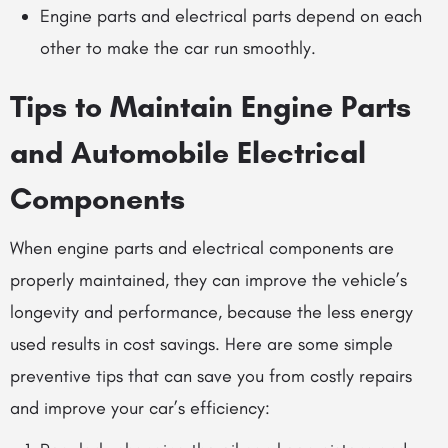
Engine parts and electrical parts depend on each
other to make the car run smoothly.
Tips to Maintain Engine Parts
and
Automobile Electrical
Components
When engine parts and electrical components are
properly maintained, they can improve the vehicle’s
longevity and performance, because the less energy
used results in cost savings. Here are some simple
preventive tips that can save you from costly repairs
and improve your car’s efficiency: