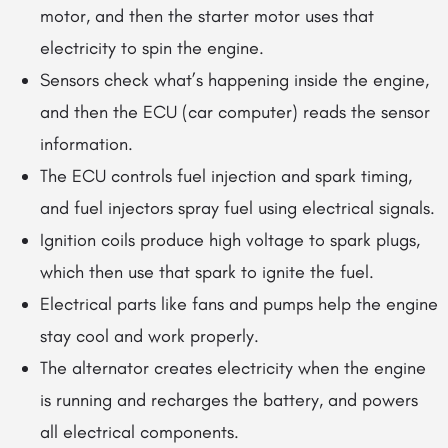
motor, and then the starter motor uses that
electricity to spin the engine.
Sensors check what’s happening inside the engine,
and then the ECU (car computer) reads the sensor
information.
The ECU controls fuel injection and spark timing,
and fuel injectors spray fuel using electrical signals.
Ignition coils produce high voltage to spark plugs,
which then use that spark to ignite the fuel.
Electrical parts like fans and pumps help the engine
stay cool and work properly.
The alternator creates electricity when the engine
is running and recharges the battery, and powers
all electrical components.