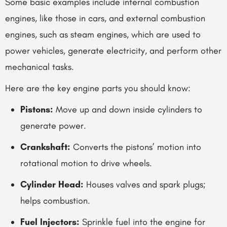
Some basic examples include internal combustion
engines, like those in cars, and external combustion
engines, such as steam engines, which are used to
power vehicles, generate electricity, and perform other
mechanical tasks.
Here are the key engine parts you should know:
Pistons:
Move up and down inside cylinders to
generate power.
Crankshaft:
Converts the pistons’ motion into
rotational motion to drive wheels.
Cylinder Head:
Houses valves and spark plugs;
helps combustion.
Fuel Injectors:
Sprinkle fuel into the engine for