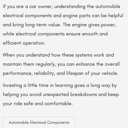
If you are a car owner, understanding the
automobile
electrical components
and engine parts can be helpful
and bring long-term value. The engine gives power,
while electrical components ensure smooth and
efficient operation.
When you understand how these systems work and
maintain them regularly, you can enhance the overall
performance, reliability, and lifespan of your vehicle.
Investing a little time in learning goes a long way by
helping you avoid unexpected breakdowns and keep
your ride safe and comfortable.
Automobile Electrical Components