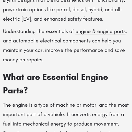
stylish designs that blend aesthetics with functionality,
powertrain options like petrol, diesel, hybrid, and all-
electric [EV], and enhanced safety features.
Understanding the essentials of
engine & engine parts
,
and automobile electrical components can help you
maintain your car, improve the performance and save
money on repairs.
What are Essential Engine
Parts?
The engine is a type of machine or motor, and the most
important part of a vehicle. It converts energy from a
fuel into mechanical energy to produce movement.