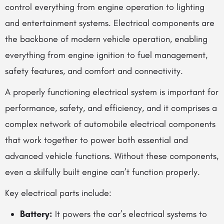
control everything from engine operation to lighting
and entertainment systems. Electrical components are
the backbone of modern vehicle operation, enabling
everything from engine ignition to fuel management,
safety features, and comfort and connectivity.
A properly functioning electrical system is important for
performance, safety, and efficiency, and it comprises a
complex network of
automobile electrical components
that work together to power both essential and
advanced vehicle functions. Without these components,
even a skilfully built engine can’t function properly.
Key electrical parts include:
Battery:
It powers the car’s electrical systems to