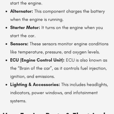
start the engine.
Alternator:
This component charges the battery
when the engine is running.
Starter Motor:
It turns on the engine when you
start the car.
Sensors:
These sensors monitor engine conditions
like temperature, pressure, and oxygen levels.
ECU (Engine Control Unit):
ECU is also known as
the “Brain of the car”, as it controls fuel injection,
ignition, and emissions.
Lighting & Accessories:
This includes headlights,
indicators, power windows, and infotainment
systems.