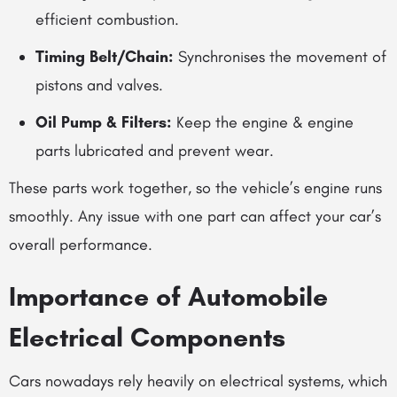
efficient combustion.
Timing Belt/Chain:
Synchronises the movement of
pistons and valves.
Oil Pump & Filters:
Keep the
engine & engine
parts
lubricated and prevent wear.
These parts work together, so the vehicle’s engine runs
smoothly. Any issue with one part can affect your car’s
overall performance.
Importance of
Automobile
Electrical Components
Cars nowadays rely heavily on electrical systems, which