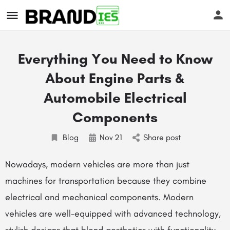
Everything You Need to Know
About Engine Parts &
Automobile Electrical
Components
s
Blog
Nov
21
Share post
Nowadays, modern vehicles are more than just
machines for transportation because they combine
electrical and mechanical components. Modern
vehicles are well-equipped with advanced technology,