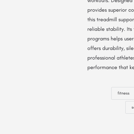
workouts. Designed 
provides superior c
this treadmill suppo
reliable stability. 
programs helps user
offers durability, si
professional athlete
performance that kee
fitness
s