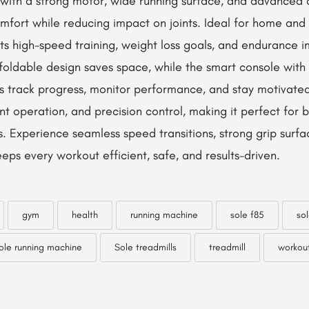
with a strong motor, wide running surface, and advanced c
omfort while reducing impact on joints. Ideal for home an
rts high-speed training, weight loss goals, and endurance
Its foldable design saves space, while the smart console wit
s track progress, monitor performance, and stay motivate
lent operation, and precision control, making it perfect for
s. Experience seamless speed transitions, strong grip surfa
ps every workout efficient, safe, and results-driven.
gym
health
running machine
sole f85
sol
ole running machine
Sole treadmills
treadmill
workou