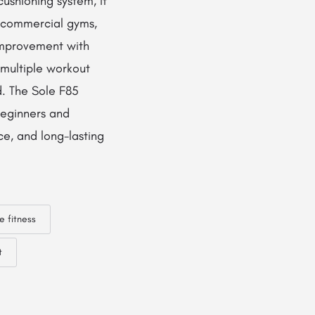
ushioning system, it
d commercial gyms,
 improvement with
h multiple workout
d. The Sole F85
 beginners and
ce, and long-lasting
e fitness
t