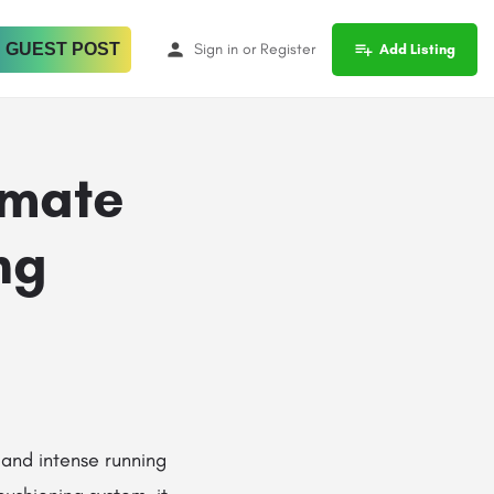
 GUEST POST
Sign in
or
Register
Add Listing
imate
ng
, and intense running