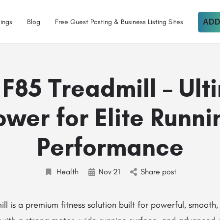
tings
Blog
Free Guest Posting & Business Listing Sites
ADD
 F85 Treadmill – Ult
ower for Elite Runni
Performance
Health
Nov
21
Share post
ll is a premium fitness solution built for powerful, smooth