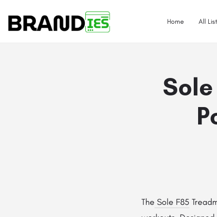
Home
All Lis
Sole
P
The
Sole F85
Treadmi