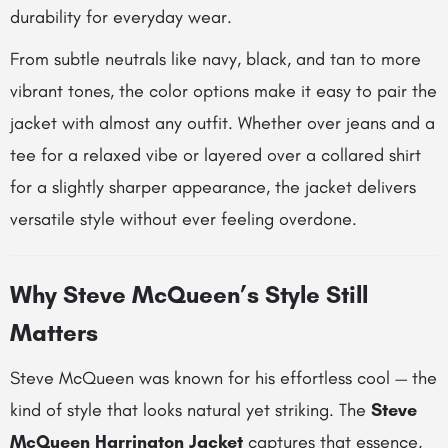
durability for everyday wear.
From subtle neutrals like navy, black, and tan to more
vibrant tones, the color options make it easy to pair the
jacket with almost any outfit. Whether over jeans and a
tee for a relaxed vibe or layered over a collared shirt
for a slightly sharper appearance, the jacket delivers
versatile style without ever feeling overdone.
Why Steve McQueen’s Style Still
Matters
Steve McQueen was known for his effortless cool — the
kind of style that looks natural yet striking. The
Steve
McQueen Harrington Jacket
captures that essence,