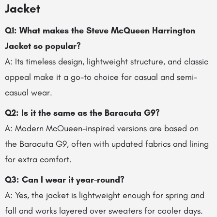
Jacket
Q1: What makes the Steve McQueen Harrington
Jacket so popular?
A: Its timeless design, lightweight structure, and classic
appeal make it a go-to choice for casual and semi-
casual wear.
Q2: Is it the same as the Baracuta G9?
A: Modern McQueen-inspired versions are based on
the Baracuta G9, often with updated fabrics and lining
for extra comfort.
Q3: Can I wear it year-round?
A: Yes, the jacket is lightweight enough for spring and
fall and works layered over sweaters for cooler days.