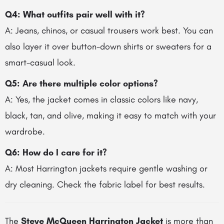
Q4: What outfits pair well with it?
A: Jeans, chinos, or casual trousers work best. You can
also layer it over button-down shirts or sweaters for a
smart-casual look.
Q5: Are there multiple color options?
A: Yes, the jacket comes in classic colors like navy,
black, tan, and olive, making it easy to match with your
wardrobe.
Q6: How do I care for it?
A: Most Harrington jackets require gentle washing or
dry cleaning. Check the fabric label for best results.
The
Steve McQueen Harrington Jacket
is more than