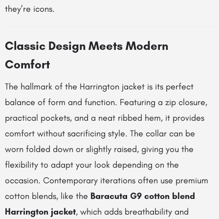
they’re icons.
Classic Design Meets Modern
Comfort
The hallmark of the Harrington jacket is its perfect
balance of form and function. Featuring a zip closure,
practical pockets, and a neat ribbed hem, it provides
comfort without sacrificing style. The collar can be
worn folded down or slightly raised, giving you the
flexibility to adapt your look depending on the
occasion. Contemporary iterations often use premium
cotton blends, like the
Baracuta G9 cotton blend
Harrington jacket
, which adds breathability and