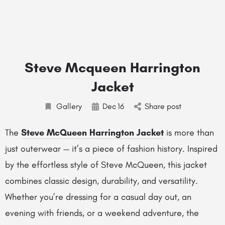
Steve Mcqueen Harrington
Jacket
Gallery
Dec
16
Share post
The
Steve McQueen Harrington Jacket
is more than
just outerwear — it’s a piece of fashion history. Inspired
by the effortless style of Steve McQueen, this jacket
combines classic design, durability, and versatility.
Whether you’re dressing for a casual day out, an
evening with friends, or a weekend adventure, the