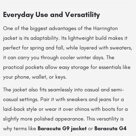
Everyday Use and Versatility
One of the biggest advantages of the Harrington
jacket is its adaptability. Its lightweight build makes it
perfect for spring and fall, while layered with sweaters,
it can carry you through cooler winter days. The
practical pockets allow easy storage for essentials like
your phone, wallet, or keys.
The jacket also fits seamlessly into casual and semi-
casual settings. Pair it with sneakers and jeans for a
laid-back style or wear it over chinos with boots for a
slightly more polished appearance. This versatility is
why terms like
Baracuta G9 jacket
or
Baracuta G4