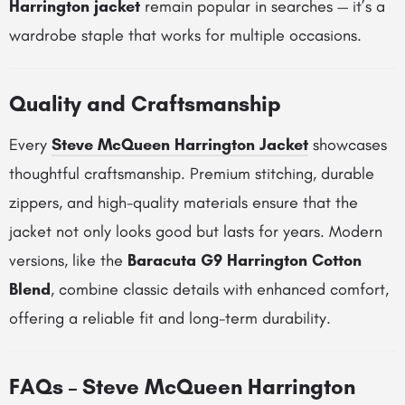
Harrington jacket
remain popular in searches — it’s a
wardrobe staple that works for multiple occasions.
Quality and Craftsmanship
Every
Steve McQueen Harrington Jacket
showcases
thoughtful craftsmanship. Premium stitching, durable
zippers, and high-quality materials ensure that the
jacket not only looks good but lasts for years. Modern
versions, like the
Baracuta G9 Harrington Cotton
Blend
, combine classic details with enhanced comfort,
offering a reliable fit and long-term durability.
FAQs – Steve McQueen Harrington