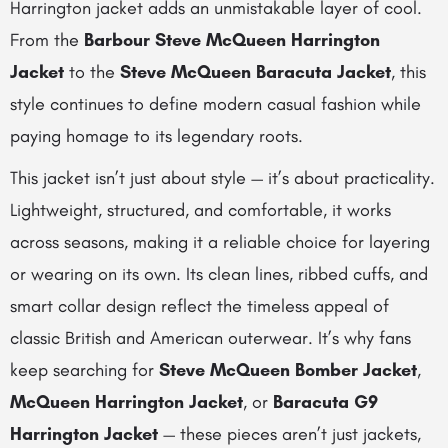
Harrington jacket adds an unmistakable layer of cool.
From the
Barbour Steve McQueen Harrington
Jacket
to the
Steve McQueen Baracuta Jacket
, this
style continues to define modern casual fashion while
paying homage to its legendary roots.
This jacket isn’t just about style — it’s about practicality.
Lightweight, structured, and comfortable, it works
across seasons, making it a reliable choice for layering
or wearing on its own. Its clean lines, ribbed cuffs, and
smart collar design reflect the timeless appeal of
classic British and American outerwear. It’s why fans
keep searching for
Steve McQueen Bomber Jacket
,
McQueen Harrington Jacket
, or
Baracuta G9
Harrington Jacket
— these pieces aren’t just jackets,