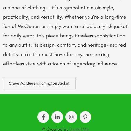
a piece of clothing — it’s a symbol of classic style,
practicality, and versatility. Whether you’re a long-time
fan of McQueen or simply want a reliable, stylish jacket
for daily wear, this piece brings timeless sophistication
to any outfit. Its design, comfort, and heritage-inspired
details make it a must-have for anyone seeking
effortless style with a touch of legendary influence.
Steve McQueen Harrington Jacket
© Created by
Digital Mix