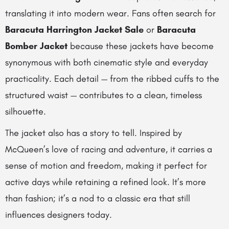
translating it into modern wear. Fans often search for
Baracuta Harrington Jacket Sale
or
Baracuta
Bomber Jacket
because these jackets have become
synonymous with both cinematic style and everyday
practicality. Each detail — from the ribbed cuffs to the
structured waist — contributes to a clean, timeless
silhouette.
The jacket also has a story to tell. Inspired by
McQueen’s love of racing and adventure, it carries a
sense of motion and freedom, making it perfect for
active days while retaining a refined look. It’s more
than fashion; it’s a nod to a classic era that still
influences designers today.